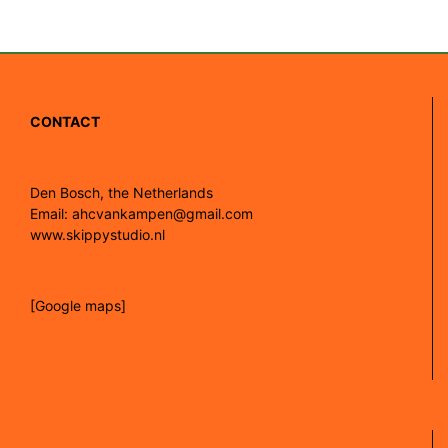
CONTACT
Den Bosch, the Netherlands
Email: ahcvankampen@gmail.com
www.skippystudio.nl
[Google maps]