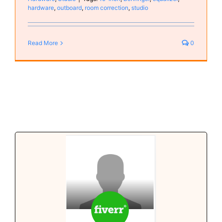
hardware
,
outboard
,
room correction
,
studio
Read More
0