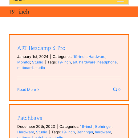
19-inch
ART Headamp 6 Pro
January 1st, 2024
|
Categories:
19-inch
,
Hardware
,
Monitor
,
Studio
|
Tags:
19-inch
,
art
,
hardware
,
headphone
,
outboard
,
studio
Read More
0
Patchbays
December 20th, 2023
|
Categories:
19-inch
,
Behringer
,
Hardware
,
Studio
|
Tags:
19-inch
,
Behringer
,
hardware
,
outboard
,
patchbay
,
studio