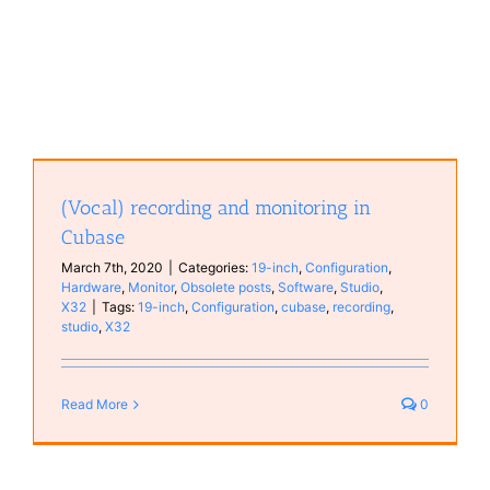
(Vocal) recording and monitoring in
Cubase
March 7th, 2020
|
Categories:
19-inch
,
Configuration
,
Hardware
,
Monitor
,
Obsolete posts
,
Software
,
Studio
,
X32
|
Tags:
19-inch
,
Configuration
,
cubase
,
recording
,
studio
,
X32
Read More
0