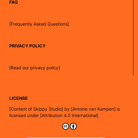
FAQ
[Frequently Asked Questions]
PRIVACY POLICY
[Read our privacy policy]
LICENSE
[
Content of Skippy Studio]
by
[Antoine van Kampen]
is
licensed under
[Attribution 4.0 International]