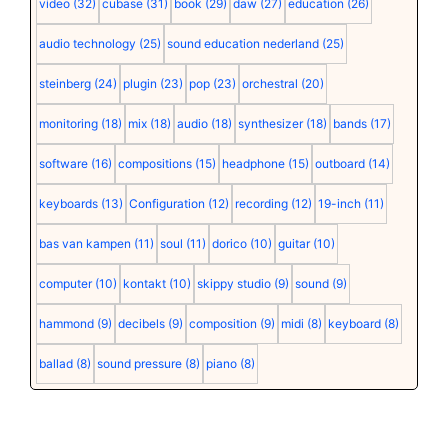
video
(32)
cubase
(31)
book
(29)
daw
(27)
education
(26)
audio technology
(25)
sound education nederland
(25)
steinberg
(24)
plugin
(23)
pop
(23)
orchestral
(20)
monitoring
(18)
mix
(18)
audio
(18)
synthesizer
(18)
bands
(17)
software
(16)
compositions
(15)
headphone
(15)
outboard
(14)
keyboards
(13)
Configuration
(12)
recording
(12)
19-inch
(11)
bas van kampen
(11)
soul
(11)
dorico
(10)
guitar
(10)
computer
(10)
kontakt
(10)
skippy studio
(9)
sound
(9)
hammond
(9)
decibels
(9)
composition
(9)
midi
(8)
keyboard
(8)
ballad
(8)
sound pressure
(8)
piano
(8)