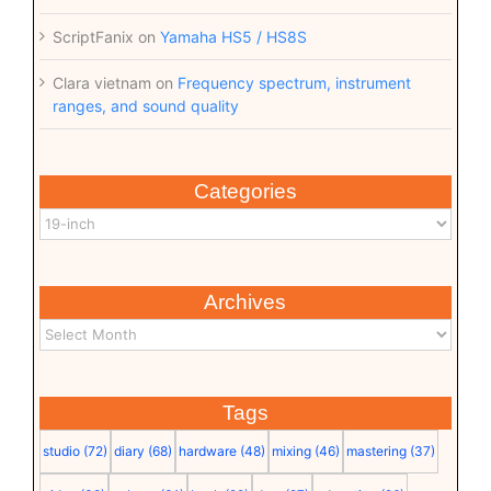
ScriptFanix
on
Yamaha HS5 / HS8S
Clara vietnam
on
Frequency spectrum, instrument
ranges, and sound quality
Categories
Archives
Tags
studio
(72)
diary
(68)
hardware
(48)
mixing
(46)
mastering
(37)