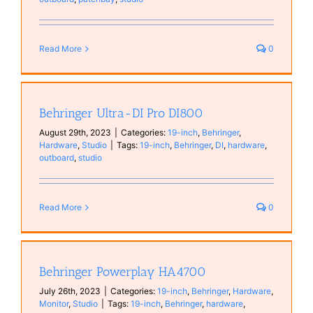
Read More
0
Behringer Ultra-DI Pro DI800
August 29th, 2023
|
Categories:
19-inch
,
Behringer
,
Hardware
,
Studio
|
Tags:
19-inch
,
Behringer
,
DI
,
hardware
,
outboard
,
studio
Read More
0
Behringer Powerplay HA4700
July 26th, 2023
|
Categories:
19-inch
,
Behringer
,
Hardware
,
Monitor
,
Studio
|
Tags:
19-inch
,
Behringer
,
hardware
,