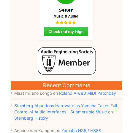
Recent Comments
Massimiliano Longo
on
Roland A-880 MIDI Patchbay
Steinberg Abandons Hardware as Yamaha Takes Full
Control of Audio Interfaces - Submersible Music
on
Steinberg History
Antoine van Kampen
on
Yamaha HS5 / HS8S