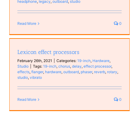
headphone
,
legacy
,
outboard
,
studio
Read More
0
Lexicon effect processors
February 26th, 2021
|
Categories:
19-inch
,
Hardware
,
Studio
|
Tags:
19-inch
,
chorus
,
delay
,
effect processor
,
effects
,
flanger
,
hardware
,
outboard
,
phaser
,
reverb
,
rotary
,
studio
,
vibrato
Read More
0