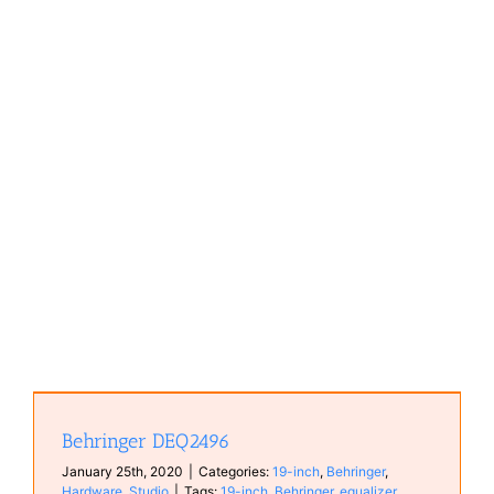
Behringer DEQ2496
January 25th, 2020
|
Categories:
19-inch
,
Behringer
,
Hardware
,
Studio
|
Tags:
19-inch
,
Behringer
,
equalizer
,