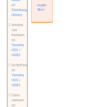
on
Read
0
Steinberg
More
History
Antoine
van
Kampen
on
Yamaha
HS5 /
HS8S
ScriptFanix
on
Yamaha
HS5 /
HS8S
Clara
vietnam
on