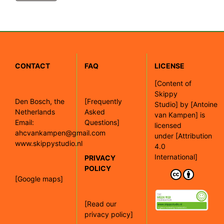
CONTACT
FAQ
LICENSE
[
Content of
Skippy
Den Bosch, the
[Frequently
Studio]
by
[Antoine
Netherlands
Asked
van Kampen]
is
Email:
Questions]
licensed
ahcvankampen@gmail.com
under
[Attribution
www.skippystudio.nl
4.0
International]
PRIVACY
POLICY
[Google maps]
[Read our
privacy policy]