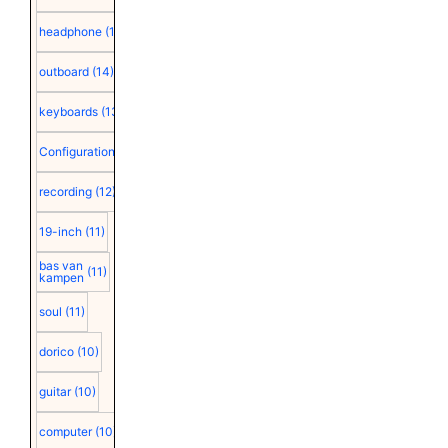
headphone
(15)
outboard
(14)
keyboards
(13)
Configuration
(12)
recording
(12)
19-inch
(11)
bas van
(11)
kampen
soul
(11)
dorico
(10)
guitar
(10)
computer
(10)