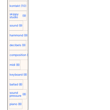
kontakt
(10)
skippy
(9)
studio
sound
(9)
hammond
(9)
decibels
(9)
composition
(9)
midi
(8)
keyboard
(8)
ballad
(8)
sound
(8)
pressure
piano
(8)