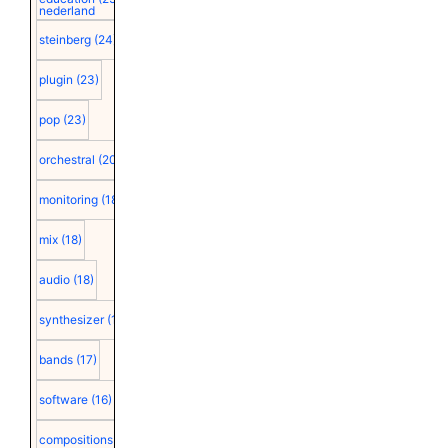
nederland
steinberg
(24)
plugin
(23)
pop
(23)
orchestral
(20)
monitoring
(18)
mix
(18)
audio
(18)
synthesizer
(18)
bands
(17)
software
(16)
compositions
(15)