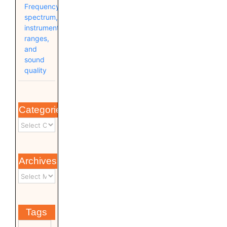
Frequency
spectrum,
instrument
ranges,
and
sound
quality
Categories
Archives
Tags