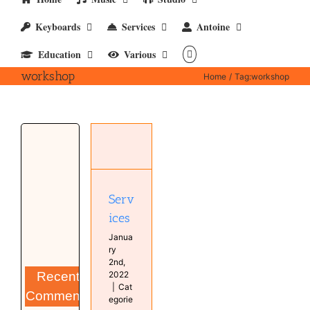
Keyboards
Services
Antoine
Education
Various
workshop
Home
Tag:
workshop
Services
Studio
Serv
ices
Janua
ry
2nd,
Recent
2022
|
Cat
Comments
egorie