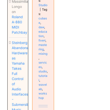
s:
Massimiliano
Studio
Longo
|
Tag
on
s:
Roland
cubas
A-880
e
,
MIDI
daw
,
educa
Patchbay
tion
,
fiverr
,
Steinberg
maste
Abandons
ring
,
Hardware
mixing
as
,
servic
Yamaha
es
,
Takes
studio
,
Full
tutoria
Control
l
,
of
wavel
Audio
ab
,
works
Interfaces
hop
-
Submersible
Music