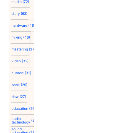
studio
(72)
diary
(68)
hardware
(48)
mixing
(46)
mastering
(37)
video
(32)
cubase
(31)
book
(29)
daw
(27)
education
(26)
audio
(25)
technology
sound
education
(25)