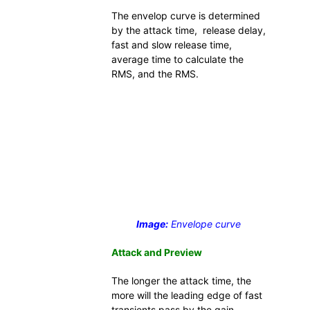
The envelop curve is determined
by the attack time, release delay,
fast and slow release time,
average time to calculate the
RMS, and the RMS.
Image:
Envelope curve
Attack and Preview
The longer the attack time, the
more will the leading edge of fast
transients pass by the gain