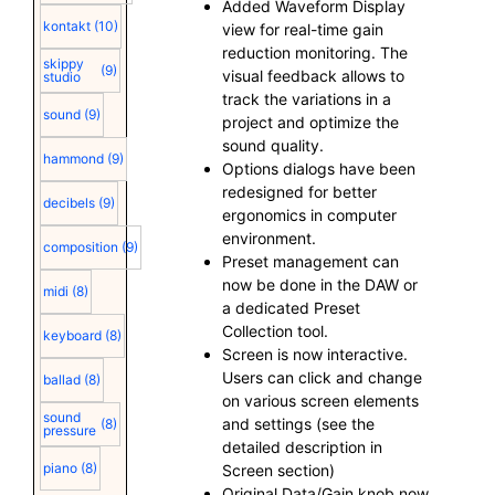
Added Waveform Display
kontakt
(10)
view for real-time gain
reduction monitoring. The
skippy
(9)
visual feedback allows to
studio
track the variations in a
sound
(9)
project and optimize the
sound quality.
hammond
(9)
Options dialogs have been
redesigned for better
decibels
(9)
ergonomics in computer
environment.
composition
(9)
Preset management can
now be done in the DAW or
midi
(8)
a dedicated Preset
Collection tool.
keyboard
(8)
Screen is now interactive.
Users can click and change
ballad
(8)
on various screen elements
sound
and settings (see the
(8)
pressure
detailed description in
piano
(8)
Screen section)
Original Data/Gain knob now