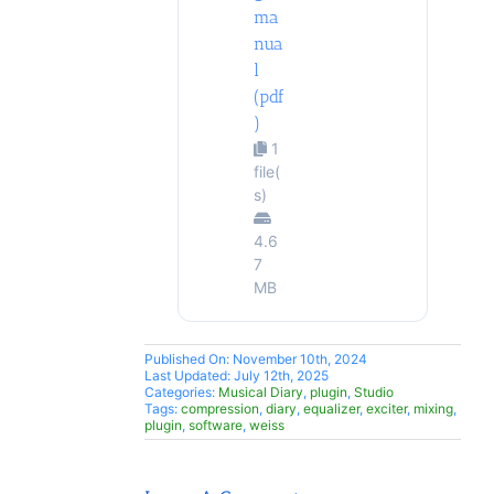
ma
nua
l
(pdf
)
1
file(
s)
4.6
7
MB
Published On: November 10th, 2024
Last Updated: July 12th, 2025
Categories:
Musical Diary
,
plugin
,
Studio
Tags:
compression
,
diary
,
equalizer
,
exciter
,
mixing
,
plugin
,
software
,
weiss