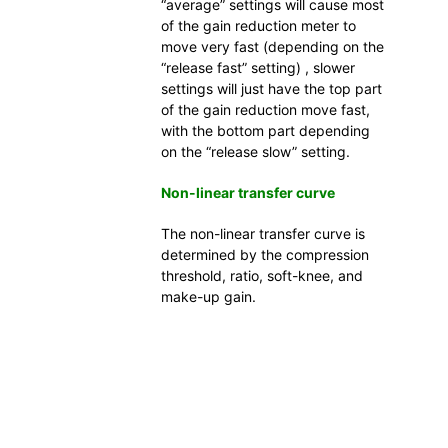
“average” settings will cause most
of the gain reduction meter to
move very fast (depending on the
“release fast” setting) , slower
settings will just have the top part
of the gain reduction move fast,
with the bottom part depending
on the “release slow” setting.
Non-linear transfer curve
The non-linear transfer curve is
determined by the compression
threshold, ratio, soft-knee, and
make-up gain.