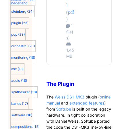
nederland
l
steinberg
(24)
(pdf
)
plugin
(23)
1
file(
pop
(23)
s)
orchestral
(20)
1.45
MB
monitoring
(18)
mix
(18)
audio
(18)
The Plugin
synthesizer
(18)
The
Weiss DS1-MK3
plugin (
online
manual
and
extended features
)
bands
(17)
from
Softube
is built on the legacy
hardware. In tight collaboration
software
(16)
with Daniel Weiss, Softube ported
compositions
(15)
the code the DS1-MK3 line-by-line