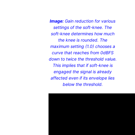
Image:
Gain reduction for various
settings of the soft-knee. The
soft-knee determines how much
the knee is rounded. The
maximum setting (1.0) chooses a
curve that reaches from 0dBFS
down to twice the threshold value.
This implies that if soft-knee is
engaged the signal is already
affected even if its envelope lies
below the threshold.