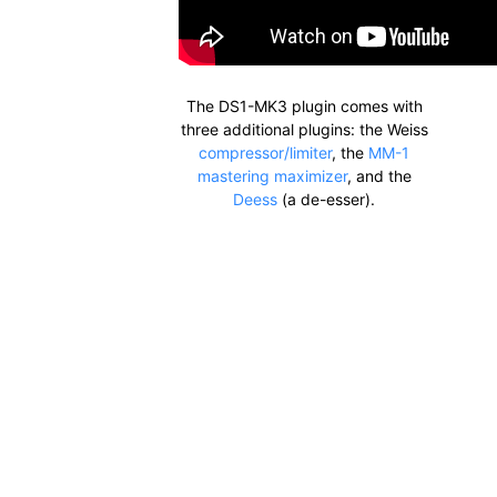
The DS1-MK3 plugin comes with
three additional plugins: the Weiss
compressor/limiter
, the
MM-1
mastering maximizer
, and the
Deess
(a de-esser).