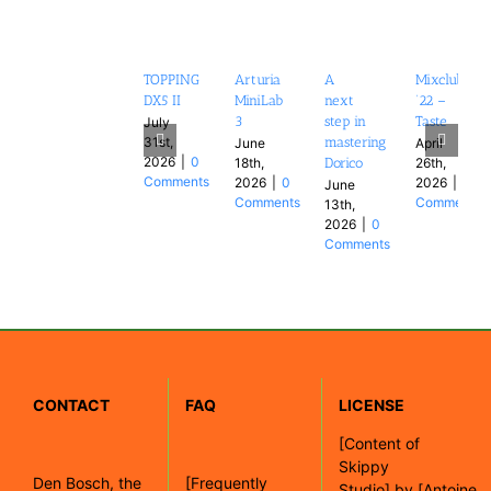
TOPPING
Arturia
A
Mixclub
DX5 II
MiniLab
next
’22 –
3
step in
Taste
July
31st,
mastering
June
April
2026
|
0
18th,
26th,
Dorico
Comments
2026
|
0
2026
|
0
June
Comments
Comments
13th,
2026
|
0
Comments
CONTACT
FAQ
LICENSE
[
Content of
Skippy
Den Bosch, the
[Frequently
Studio]
by
[Antoine