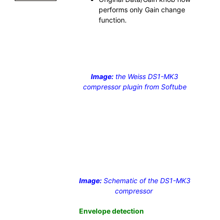
performs only Gain change
function.
Image:
the Weiss DS1-MK3
compressor plugin from Softube
Image:
Schematic of the DS1-MK3
compressor
Envelope detection