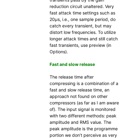
reduction circuit unaltered. Very
fast attack time settings such as
20µs, i.e., one sample period, do
catch every transient, but may
distort low frequencies. To utilize
longer attack times and still catch
fast transients, use preview (in
Options).
Fast and slow release
The release time after
compressing is a combination of a
fast and slow release time, an
approach not found on other
compressors (as far as I am aware
of). The input signal is monitored
with two different methods: peak
amplitude and RMS value. The
peak amplitude is the programme
portion we don’t perceive as very