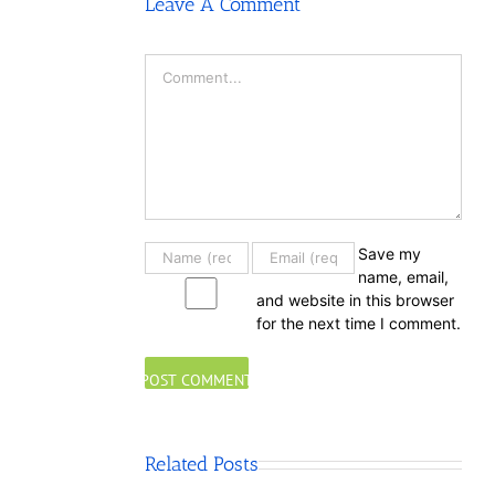
Leave A Comment
Comment
Save my
name, email,
and website in this browser
for the next time I comment.
Related Posts