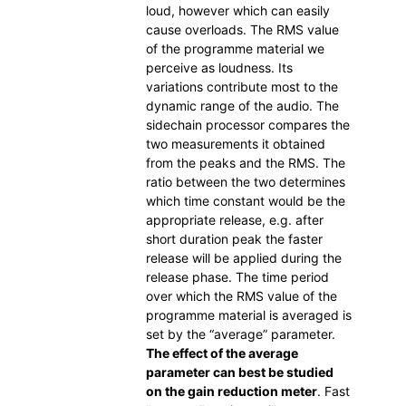
loud, however which can easily
cause overloads. The RMS value
of the programme material we
perceive as loudness. Its
variations contribute most to the
dynamic range of the audio. The
sidechain processor compares the
two measurements it obtained
from the peaks and the RMS. The
ratio between the two determines
which time constant would be the
appropriate release, e.g. after
short duration peak the faster
release will be applied during the
release phase. The time period
over which the RMS value of the
programme material is averaged is
set by the “average” parameter.
The effect of the average
parameter can best be studied
on the gain reduction meter
. Fast