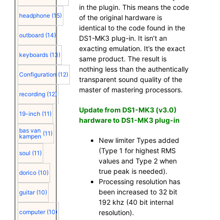
in the plugin. This means the code
headphone
(15)
of the original hardware is
identical to the code found in the
outboard
(14)
DS1-MK3 plug-in. It isn’t an
exacting emulation. It’s the exact
keyboards
(13)
same product. The result is
nothing less than the authentically
Configuration
(12)
transparent sound quality of the
master of mastering processors.
recording
(12)
Update from DS1-MK3 (v3.0)
19-inch
(11)
hardware to DS1-MK3 plug-in
bas van
(11)
kampen
New limiter Types added
(Type 1 for highest RMS
soul
(11)
values and Type 2 when
true peak is needed).
dorico
(10)
Processing resolution has
been increased to 32 bit
guitar
(10)
192 khz (40 bit internal
resolution).
computer
(10)