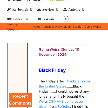
Keyboards
Services
Antoine
Education
Various
Going
Home
Musical Diary
plugin
Studio
Going Weiss
Weiss
Going Weiss (Sunday 10
November, 2024
)
Black Friday
The Friday after
Thanksgiving in
the United States
…….Black
Friday……..I could not resist any
Recent
longer and finally bought the
Weiss DS1-MK3 compressor
Comments
plugin
from
Softube
. I tried this