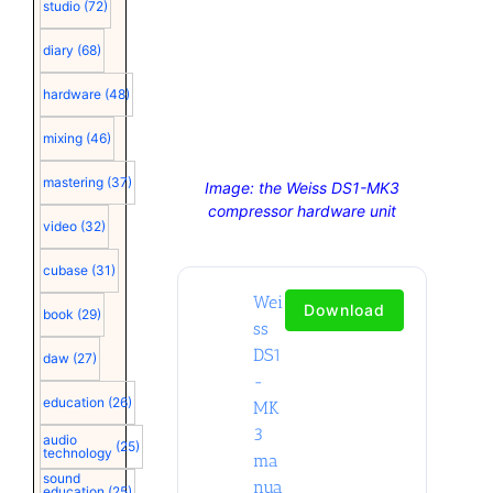
studio
(72)
diary
(68)
hardware
(48)
mixing
(46)
mastering
(37)
Image: the Weiss DS1-MK3
compressor hardware unit
video
(32)
cubase
(31)
Wei
Download
book
(29)
ss
DS1
daw
(27)
-
education
(26)
MK
3
audio
(25)
technology
ma
sound
nua
education
(25)