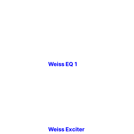
Weiss EQ 1
Weiss Exciter