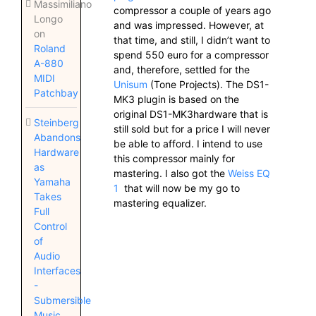
Massimiliano
compressor a couple of years ago
Longo
and was impressed. However, at
on
that time, and still, I didn’t want to
Roland
spend 550 euro for a compressor
A-880
and, therefore, settled for the
MIDI
Unisum
(Tone Projects). The DS1-
Patchbay
MK3 plugin is based on the
original DS1-MK3hardware that is
Steinberg
still sold but for a price I will never
Abandons
be able to afford. I intend to use
Hardware
this compressor mainly for
as
mastering. I also got the
Weiss EQ
Yamaha
1
that will now be my go to
Takes
mastering equalizer.
Full
Control
of
Audio
Interfaces
-
Submersible
Music