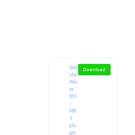
Soft
Download
ube
Wei
ss
DS1
-
MK
3
plu
gin