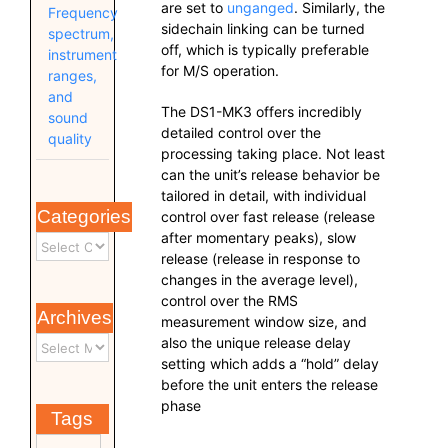
are set to
unganged
. Similarly, the
Frequency
sidechain linking can be turned
spectrum,
off, which is typically preferable
instrument
for M/S operation.
ranges,
and
The DS1-MK3 offers incredibly
sound
detailed control over the
quality
processing taking place. Not least
can the unit’s release behavior be
tailored in detail, with individual
Categories
control over fast release (release
after momentary peaks), slow
release (release in response to
changes in the average level),
control over the RMS
Archives
measurement window size, and
also the unique release delay
setting which adds a “hold” delay
before the unit enters the release
phase
Tags