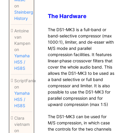
on
Steinberg
The Hardware
History
The DS1-MK3 is a full-band or
Antoine
band-selective compressor (max
van
1000:1), limiter, and de-esser with
Kampen
M/S mode and parallel
on
compression facilities. It features
Yamaha
linear-phase crossover filters that
HS5 /
cover the whole audio band. This
HS8S
allows the DS1-MK3 to be used as
a band selective or full band
ScriptFanix
compressor and limiter. It is also
on
possible to use the DS1-MK3 for
Yamaha
parallel compression and for
HS5 /
upward compression (max 1:5)
HS8S
The DS1-MK3 can be used for
Clara
M/S compression, in which case
vietnam
the controls for the two channels
on