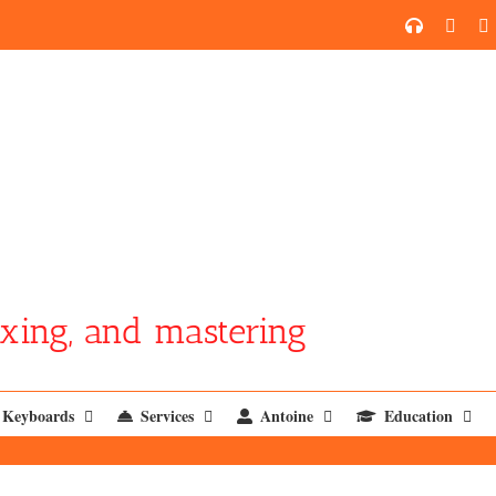
SoundCl
YouT
xing, and mastering
Keyboards
Services
Antoine
Education