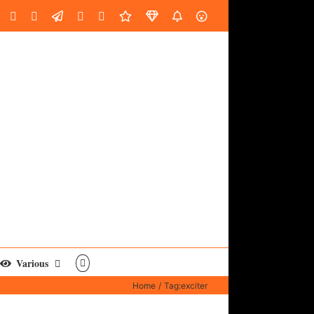
oud
ube
Facebook
Instagram
LinkedIn
Custom
Email
Spotify
Fiverr
DistroKid
SoundGym
AES
Various
Home
Tag:
exciter