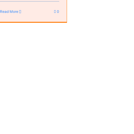
Read More
0