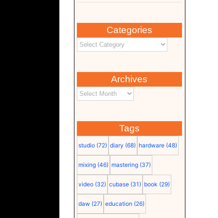
Categories
Archives
Tags
studio
(72)
diary
(68)
hardware
(48)
mixing
(46)
mastering
(37)
video
(32)
cubase
(31)
book
(29)
daw
(27)
education
(26)