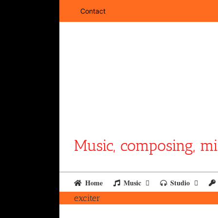
Skip
Contact
to
content
Music, composing, mi
Home
Music
Studio
exciter