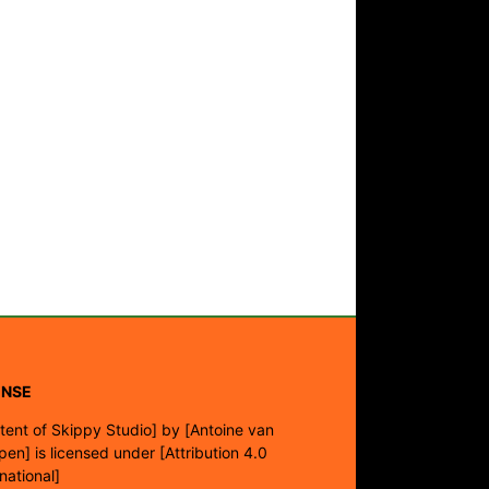
ENSE
tent of Skippy Studio]
by
[Antoine van
pen]
is licensed under
[Attribution 4.0
rnational]