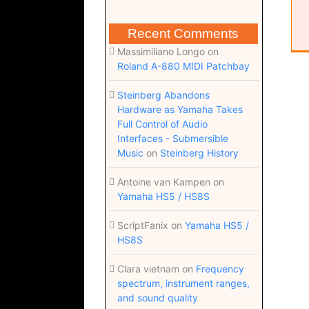
Recent Comments
Massimiliano Longo
on
Roland A-880 MIDI Patchbay
Steinberg Abandons
Hardware as Yamaha Takes
Full Control of Audio
Interfaces - Submersible
Music
on
Steinberg History
Antoine van Kampen
on
Yamaha HS5 / HS8S
ScriptFanix
on
Yamaha HS5 /
HS8S
Clara vietnam
on
Frequency
spectrum, instrument ranges,
and sound quality