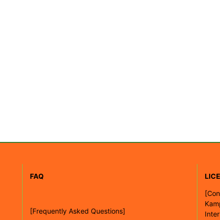
FAQ
LIC
[
Con
Kam
[Frequently Asked Questions]
Inte