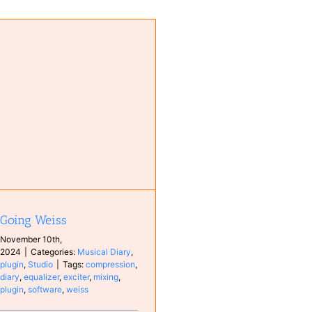
Going Weiss
November 10th,
2024
|
Categories:
Musical Diary
,
plugin
,
Studio
|
Tags:
compression
,
diary
,
equalizer
,
exciter
,
mixing
,
plugin
,
software
,
weiss