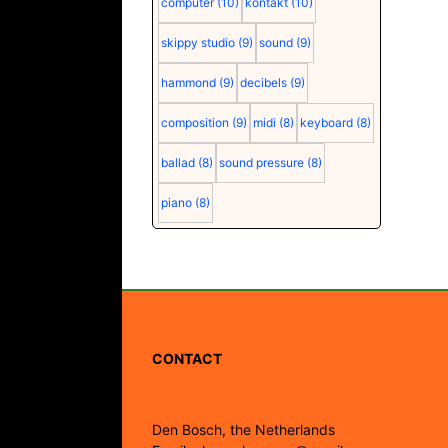
computer
(10)
kontakt
(10)
skippy studio
(9)
sound
(9)
hammond
(9)
decibels
(9)
composition
(9)
midi
(8)
keyboard
(8)
ballad
(8)
sound pressure
(8)
piano
(8)
CONTACT
Den Bosch, the Netherlands