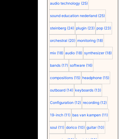
audio technology
(25)
sound education nederland
(25)
steinberg
(24)
plugin
(23)
pop
(23)
orchestral
(20)
monitoring
(18)
mix
(18)
audio
(18)
synthesizer
(18)
bands
(17)
software
(16)
compositions
(15)
headphone
(15)
outboard
(14)
keyboards
(13)
Configuration
(12)
recording
(12)
19-inch
(11)
bas van kampen
(11)
soul
(11)
dorico
(10)
guitar
(10)