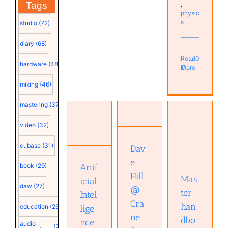
,
Tags
physic
s
studio
(72)
diary
(68)
Read
0
hardware
(48)
More
mixing
(46)
Dave Hill
Artificial
@ Crane
mastering
(37)
Master
Intelligence
Song
handbook
takes
(must see
video
(32)
of
over
video)
acoustics
music
Audio
cubase
(31)
(7th
Dav
production.
technology
edition)
Musical
Audio
e
Artif
book
(29)
Audio
Diary
technology
Hill
technology
Mas
Studio
Musical
icial
Books
daw
(27)
Diary
@
ter
Intel
Music
Cra
han
education
(26)
lige
ne
dbo
nce
audio
(25)