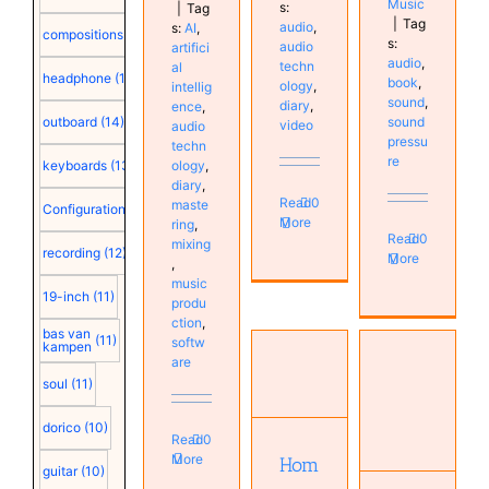
Music
s:
|
Tag
|
Tag
audio
,
s:
AI
,
compositions
(15)
s:
audio
artifici
audio
,
techn
al
headphone
(15)
book
,
ology
,
intellig
sound
,
diary
,
ence
,
outboard
(14)
sound
video
audio
pressu
techn
re
ology
,
keyboards
(13)
diary
,
Read
0
maste
Configuration
(12)
More
ring
,
Read
0
mixing
recording
(12)
More
,
music
19-inch
(11)
produ
ction
,
bas van
(11)
softw
kampen
are
Home
soul
(11)
Sound
studio
System
acoustics
dorico
(10)
Engineering
Read
0
Audio
Audio
More
Hom
technology
guitar
(10)
technology