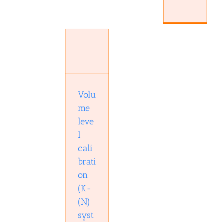
Volume
level
calibration
(K-(N)
system)
Audio
technology
Audio
Volu
technology
Education
me
Hardware
leve
Studio
l
cali
brati
on
(K-
(N)
syst