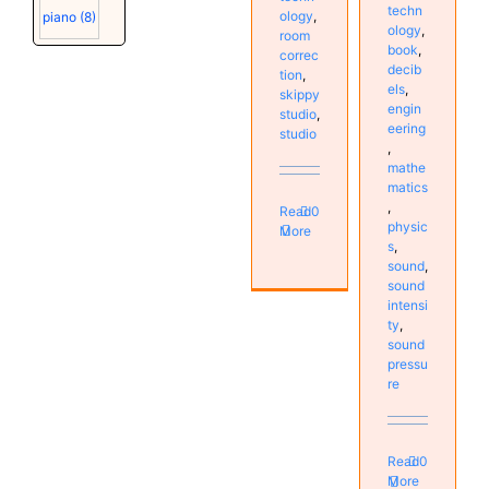
techn
ology
,
piano
(8)
ology
,
room
book
,
correc
decib
tion
,
els
,
skippy
engin
studio
,
eering
studio
,
mathe
matics
,
Read
0
physic
More
s
,
sound
,
sound
intensi
ty
,
sound
pressu
re
Read
0
More