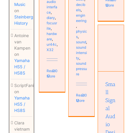
audio
Music
decib
More
interfa
els
,
on
ce
,
engin
Steinberg
diary
,
eering
History
focusr
,
ite
,
physic
hardw
Antoine
s
,
are
,
van
sound
,
Small
ur44c
,
sound
Kampen
Signal
X32
intensi
on
Audio
ty
,
Yamaha
Design
sound
HS5 /
Audio
pressu
Read
0
technology
HS8S
re
More
Books
Sma
ScriptFanix
ll
on
Read
0
Yamaha
Sign
More
HS5 /
al
HS8S
Aud
Clara
io
vietnam
Desi