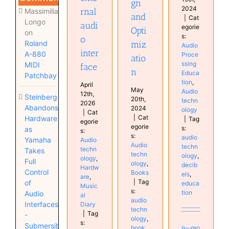
gn
2024
rnal
Massimiliano
and
|
Cat
Longo
audi
egorie
Opti
on
s:
o
miz
Roland
Audio
inter
A-880
Proce
atio
ssing
MIDI
face
n
Educa
Patchbay
tion
,
April
May
Audio
12th,
Steinberg
20th,
techn
2026
Abandons
2024
ology
|
Cat
|
Cat
Hardware
|
Tag
egorie
egorie
s:
as
s:
s:
audio
Yamaha
Audio
Audio
techn
techn
Takes
techn
ology
,
ology
,
Full
ology
,
decib
Hardw
Control
Books
els
,
are
,
|
Tag
of
educa
Music
s:
tion
Audio
al
audio
Interfaces
Diary
techn
|
Tag
-
ology
,
s:
Submersible
book
,
Read
0