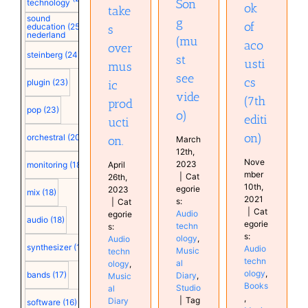
Son
technology
ok
take
sound
g
of
education
(25)
s
nederland
(mu
aco
over
steinberg
(24)
st
usti
mus
see
cs
plugin
(23)
ic
vide
(7th
prod
pop
(23)
o)
editi
ucti
on)
orchestral
(20)
on.
March
12th,
Nove
2023
April
monitoring
(18)
mber
|
Cat
26th,
10th,
egorie
2023
mix
(18)
2021
s:
|
Cat
|
Cat
Audio
egorie
audio
(18)
egorie
techn
s:
s:
ology
,
Audio
synthesizer
(18)
Audio
Music
techn
techn
al
ology
,
ology
,
bands
(17)
Diary
,
Music
Books
Studio
al
,
|
Tag
Diary
software
(16)