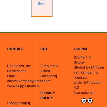
More
CONTACT
FAQ
LICENSE
[
Content of
Skippy
Den Bosch, the
[Frequently
Studio]
by
[Antoine
Netherlands
Asked
van Kampen]
is
Email:
Questions]
licensed
ahcvankampen@gmail.com
under
[Attribution
www.skippystudio.nl
4.0
International]
PRIVACY
POLICY
[Google maps]