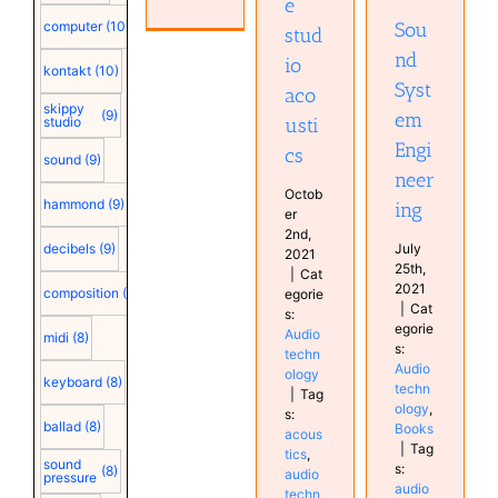
e
Books
Sou
computer
(10)
stud
nd
io
kontakt
(10)
Syst
aco
skippy
(9)
em
usti
studio
Engi
cs
sound
(9)
neer
Octob
hammond
(9)
ing
er
2nd,
July
decibels
(9)
2021
25th,
|
Cat
2021
composition
(9)
egorie
|
Cat
s:
egorie
Audio
midi
(8)
s:
techn
Audio
ology
keyboard
(8)
techn
|
Tag
ology
,
s:
ballad
(8)
Books
acous
|
Tag
tics
,
sound
s:
(8)
audio
pressure
audio
techn