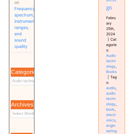
on
gn
Frequency
spectrum,
Febru
instrument
ary
ranges,
25th,
and
2024
|
Cat
sound
egorie
quality
s:
Audio
techn
ology
,
Categories
Books
|
Tag
s:
audio
,
audio
techn
Archives
ology
,
book
,
electr
onics
,
engin
eering