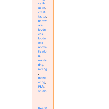
calibr
ation
,
crest-
factor
,
hardw
are
,
loudn
ess
,
loudn
ess
norma
lizatio
n
,
maste
ring
,
mixing
,
monit
oring
,
PLR
,
studio
Read
0