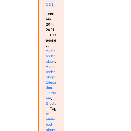
em)
Febru
ary
20th,
2021
|
Cat
egorie
s:
Audio
techn
ology
,
Audio
techn
ology
Educa
tion
,
Hardw
are
,
Studio
|
Tag
s:
audio
techn
ology
,