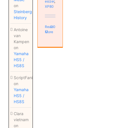
esizer
,
on
XP80
Steinberg
History
Read
0
Antoine
More
van
Kampen
on
Yamaha
HS5 /
HS8S
ScriptFanix
on
Yamaha
HS5 /
HS8S
Clara
vietnam
on