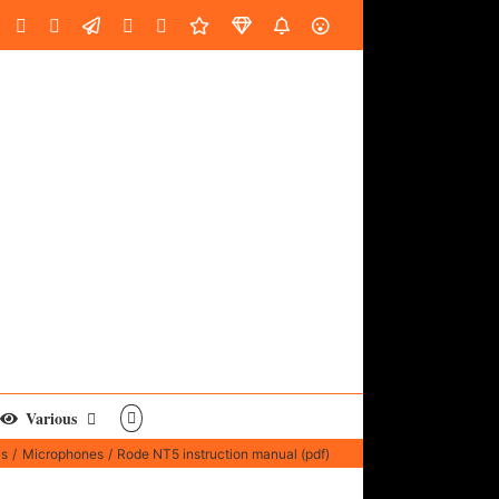
oud
ube
Facebook
Instagram
LinkedIn
Custom
Email
Spotify
Fiverr
DistroKid
SoundGym
AES
Various
ls
Microphones
Rode NT5 instruction manual (pdf)