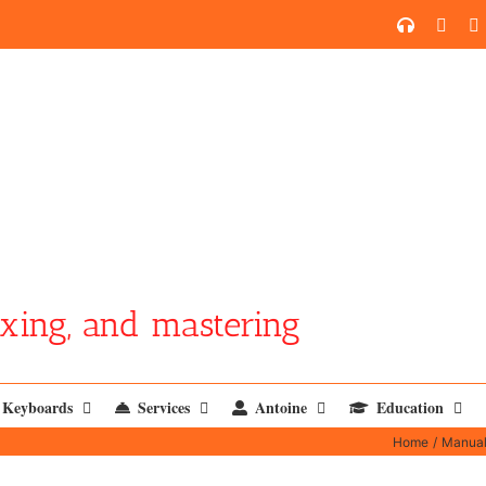
SoundCl
YouT
xing, and mastering
Keyboards
Services
Antoine
Education
Home
Manua