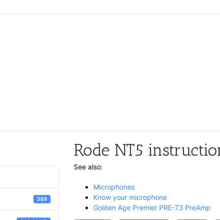
Rode NT5 instructio
See also:
Microphones
Know your microphone
389
Golden Age Premier PRE-73 PreAmp