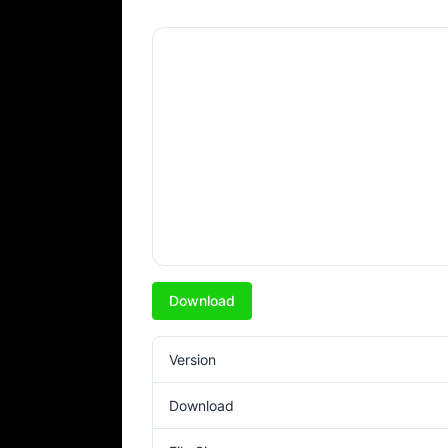
Download
Version
Download