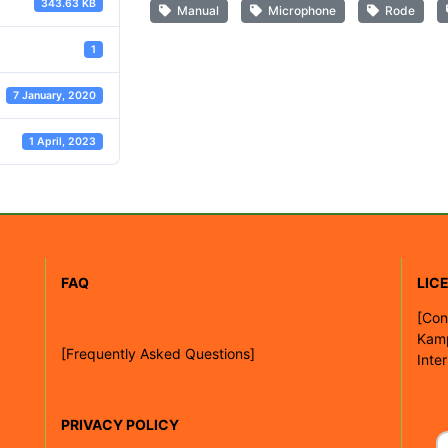
343.63 KB
Manual
Microphone
Rode
1
7 January, 2020
1 April, 2023
FAQ
LIC
[
Con
Kam
[Frequently Asked Questions]
Inte
PRIVACY POLICY