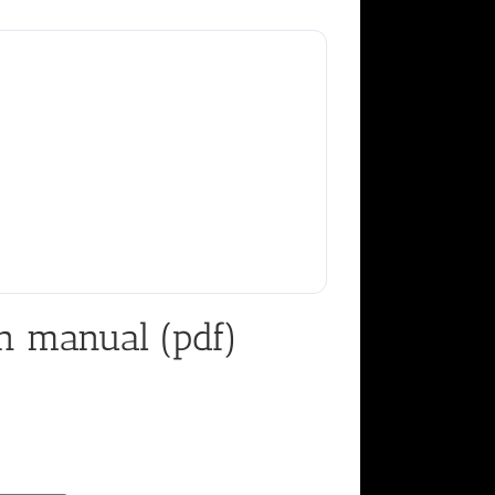
n manual (pdf)