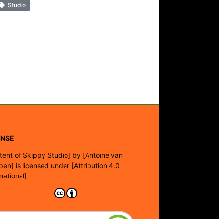
Studio
ENSE
tent of Skippy Studio]
by
[Antoine van
pen]
is licensed under
[Attribution 4.0
rnational]