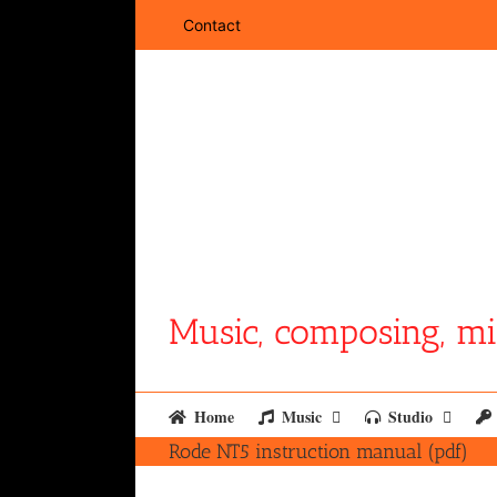
Skip
Contact
to
content
Music, composing, mi
Home
Music
Studio
Rode NT5 instruction manual (pdf)