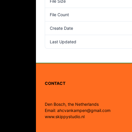
File Size
File Count
Create Date
Last Updated
CONTACT
Den Bosch, the Netherlands
Email: ahcvankampen@gmail.com
www.skippystudio.nl