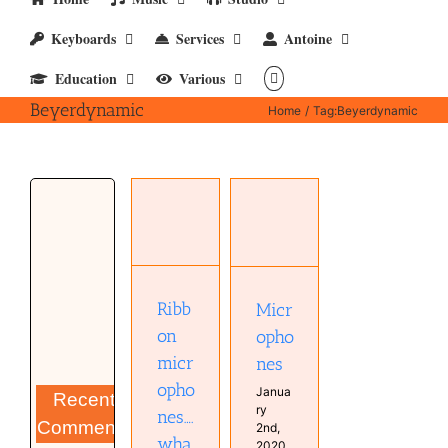
Keyboards
Services
Antoine
Education
Various
Beyerdynamic
Home
Tag:
Beyerdynamic
Ribbon
microphones….what
they are
(Monday
Microphones
3 July,
Hardware
2024)
Microphone
Studio
Hardware
Ribb
Micr
Microphone
Musical
on
opho
Diary
micr
nes
opho
Janua
Recent
ry
nes….
Comments
2nd,
wha
2020