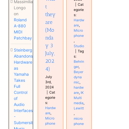
Massimiliano
|
Cat
t
Longo
egorie
they
on
s:
Roland
Hardw
are
are
,
A-880
(Mo
Micro
MIDI
phone
nda
Patchbay
,
y 3
Studio
Steinberg
|
Tag
July,
Abandons
s:
202
Behrin
Hardware
ger
,
4)
as
Beyer
Yamaha
July
dyna
Takes
3rd,
mic
,
Full
2024
hardw
Control
|
Cat
are
,
IK
egorie
Multi
of
s:
media
,
Audio
Hardw
Lewitt
Interfaces
are
,
,
-
Micro
micro
Submersible
phone
phone
Music
,
,