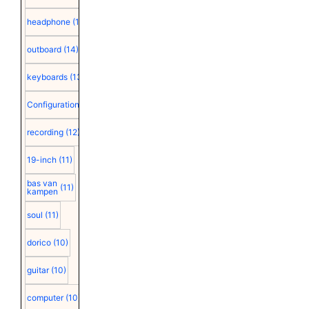
headphone
(15)
outboard
(14)
keyboards
(13)
Configuration
(12)
recording
(12)
19-inch
(11)
bas van
(11)
kampen
soul
(11)
dorico
(10)
guitar
(10)
computer
(10)