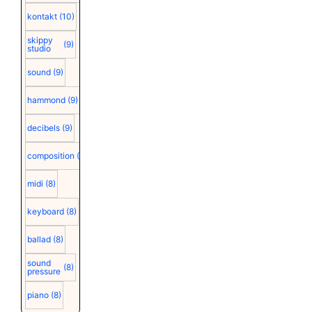
kontakt
(10)
skippy
(9)
studio
sound
(9)
hammond
(9)
decibels
(9)
composition
(9)
midi
(8)
keyboard
(8)
ballad
(8)
sound
(8)
pressure
piano
(8)