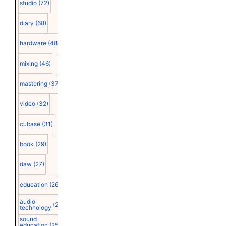
studio
(72)
diary
(68)
hardware
(48)
mixing
(46)
mastering
(37)
video
(32)
cubase
(31)
book
(29)
daw
(27)
education
(26)
audio
(25)
technology
sound
education
(25)