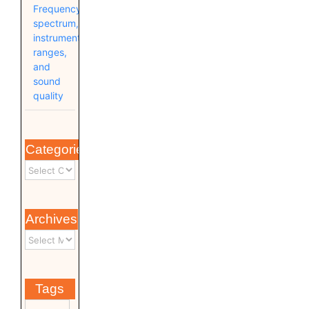
Frequency
spectrum,
instrument
ranges,
and
sound
quality
Categories
Archives
Tags