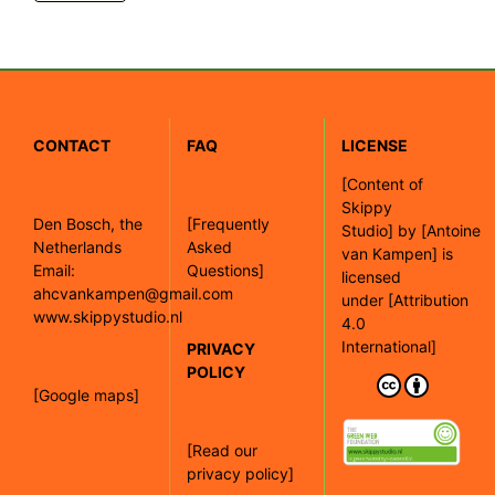
CONTACT
FAQ
LICENSE
[
Content of
Skippy
Den Bosch, the
[Frequently
Studio]
by
[Antoine
Netherlands
Asked
van Kampen]
is
Email:
Questions]
licensed
ahcvankampen@gmail.com
under
[Attribution
www.skippystudio.nl
4.0
International]
PRIVACY
POLICY
[Google maps]
[Read our
privacy policy]