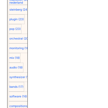
nederland
steinberg
(24)
plugin
(23)
pop
(23)
orchestral
(20)
monitoring
(18)
mix
(18)
audio
(18)
synthesizer
(18)
bands
(17)
software
(16)
compositions
(15)