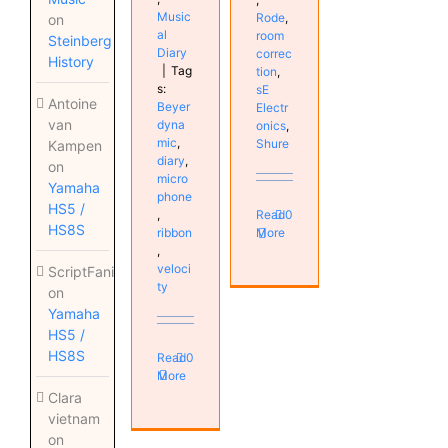
Music
Rode
,
on
al
room
Steinberg
Diary
correc
History
|
Tag
tion
,
s:
sE
Antoine
Beyer
Electr
van
dyna
onics
,
mic
,
Shure
Kampen
diary
,
on
micro
Yamaha
phone
HS5 /
,
Read
0
HS8S
ribbon
More
,
veloci
ScriptFanix
ty
on
Yamaha
HS5 /
HS8S
Read
0
More
Clara
vietnam
on