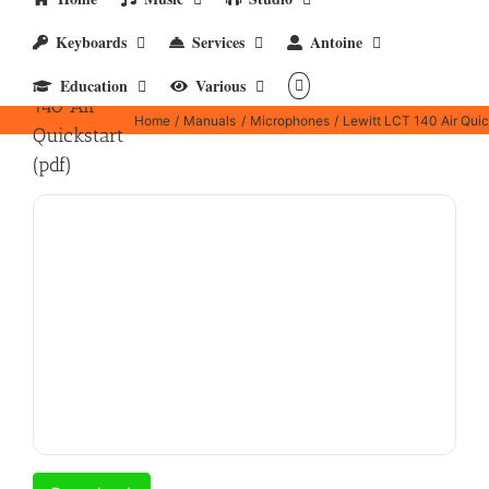
Keyboards
Services
Antoine
Lewitt LCT
Education
Various
140 Air
Home
Manuals
Microphones
Lewitt LCT 140 Air Quick
Quickstart
(pdf)