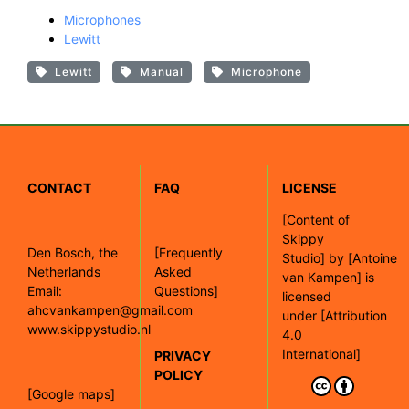
Microphones
Lewitt
Lewitt
Manual
Microphone
CONTACT
FAQ
LICENSE
[
Content of
Skippy
Den Bosch, the
[Frequently
Studio]
by
[Antoine
Netherlands
Asked
van Kampen]
is
Email:
Questions]
licensed
ahcvankampen@gmail.com
under
[Attribution
www.skippystudio.nl
4.0
International]
PRIVACY
POLICY
[Google maps]