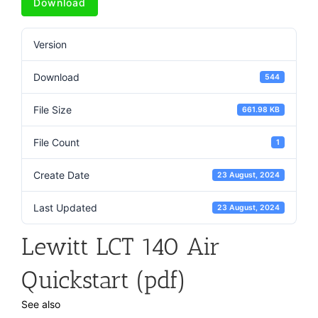
Download
Version
Download
544
File Size
661.98 KB
File Count
1
Create Date
23 August, 2024
Last Updated
23 August, 2024
Lewitt LCT 140 Air
Quickstart (pdf)
See also