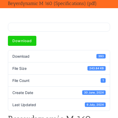
Beyerdynamic M 160 (Specifications) (pdf)
Download
Download
393
File Size
243.84 KB
File Count
1
Create Date
30 June, 2024
Last Updated
6 July, 2024