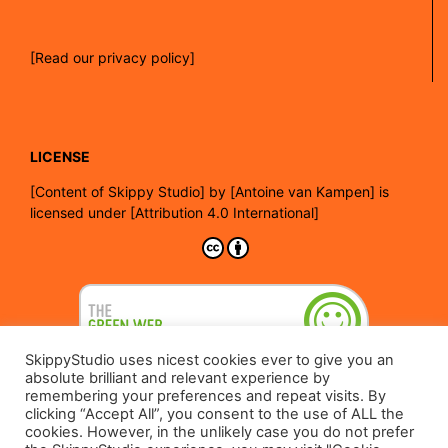
[Read our privacy policy]
LICENSE
[
Content of Skippy Studio]
by
[Antoine van Kampen]
is
licensed under
[Attribution 4.0 International]
SkippyStudio uses nicest cookies ever to give you an
absolute brilliant and relevant experience by
remembering your preferences and repeat visits. By
clicking “Accept All”, you consent to the use of ALL the
cookies. However, in the unlikely case you do not prefer