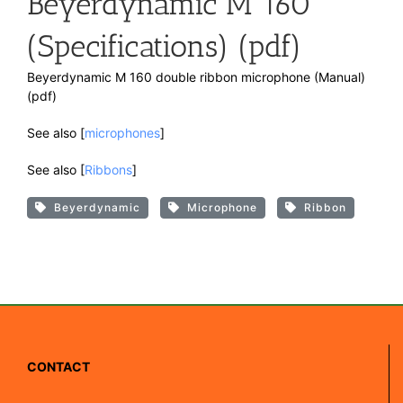
Beyerdynamic M 160
(Specifications) (pdf)
Beyerdynamic M 160 double ribbon microphone (Manual)
(pdf)
See also [
microphones
]
See also [
Ribbons
]
Beyerdynamic
Microphone
Ribbon
CONTACT