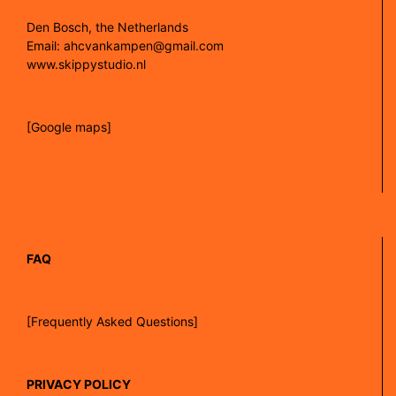
Den Bosch, the Netherlands
Email: ahcvankampen@gmail.com
www.skippystudio.nl
[Google maps]
FAQ
[Frequently Asked Questions]
PRIVACY POLICY