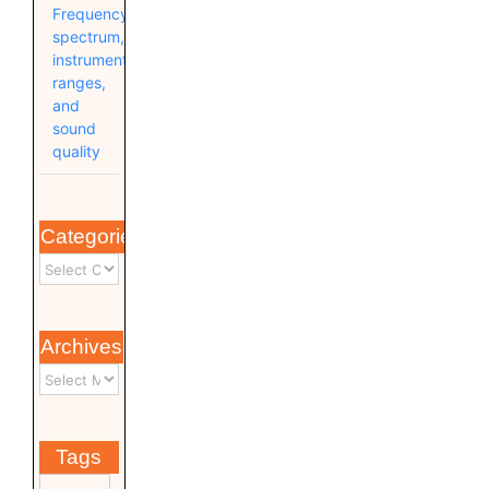
Frequency
spectrum,
instrument
ranges,
and
sound
quality
Categories
Archives
Tags