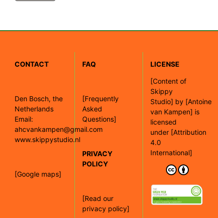
CONTACT
FAQ
LICENSE
[
Content of
Skippy
Den Bosch, the
[Frequently
Studio]
by
[Antoine
Netherlands
Asked
van Kampen]
is
Email:
Questions]
licensed
ahcvankampen@gmail.com
under
[Attribution
www.skippystudio.nl
4.0
International]
PRIVACY
POLICY
[Google maps]
[Read our
privacy policy]