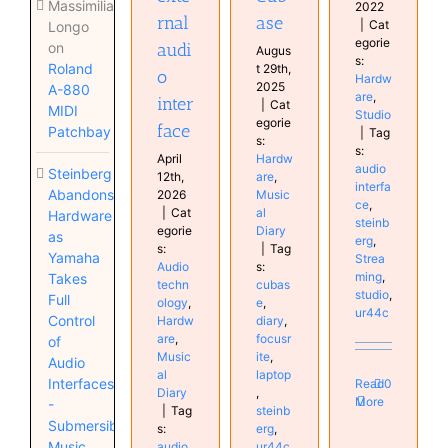
Massimiliano
2022
ase
rnal
|
Cat
Longo
egorie
audi
on
Augus
s:
Roland
t 29th,
o
Hardw
2025
A-880
are
,
inter
|
Cat
MIDI
Studio
egorie
face
Patchbay
|
Tag
s:
s:
Hardw
April
audio
Steinberg
are
,
12th,
interfa
Abandons
Music
2026
ce
,
al
|
Cat
Hardware
steinb
Diary
egorie
as
erg
,
|
Tag
s:
Yamaha
Strea
s:
Audio
ming
,
Takes
cubas
techn
studio
,
Full
e
,
ology
,
ur44c
Control
diary
,
Hardw
focusr
are
,
of
ite
,
Music
Audio
laptop
al
Interfaces
Read
0
,
Diary
More
-
steinb
|
Tag
Submersible
erg
,
s:
Music
ur44c
audio