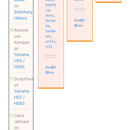
interfa
on
ce
,
Steinberg
diary
,
History
Read
0
focusr
More
ite
,
Antoine
hardw
van
are
,
ur44c
,
Kampen
X32
on
Yamaha
HS5 /
HS8S
Read
0
More
ScriptFanix
on
Yamaha
HS5 /
HS8S
Clara
vietnam
on