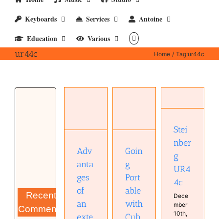
Keyboards
Services
Antoine
Education
Various
ur44c
Home
Tag:
ur44c
Advantages
of an
Going
Steinberg
external
Portable
UR44c
audio
with
Hardware
interface
Stei
Cubase
Studio
Audio
Hardware
nber
technology
Musical
Goin
Adv
Hardware
g
Diary
Musical
g
anta
UR4
Diary
Port
ges
4c
able
of
Recent
Dece
with
an
mber
Comments
10th,
Cub
exte