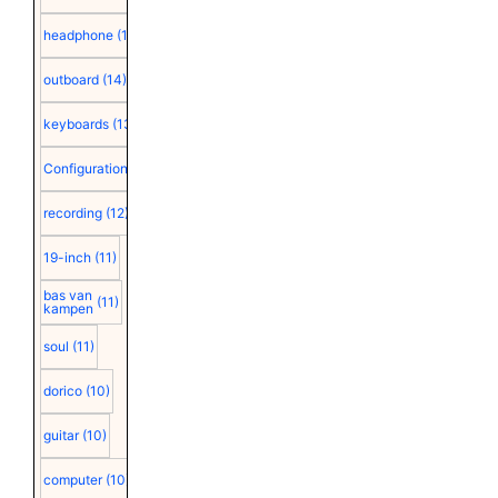
headphone
(15)
outboard
(14)
keyboards
(13)
Configuration
(12)
recording
(12)
19-inch
(11)
bas van
(11)
kampen
soul
(11)
dorico
(10)
guitar
(10)
computer
(10)