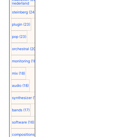
nederland
steinberg
(24)
plugin
(23)
pop
(23)
orchestral
(20)
monitoring
(18)
mix
(18)
audio
(18)
synthesizer
(18)
bands
(17)
software
(16)
compositions
(15)