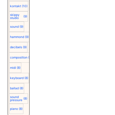
kontakt
(10)
skippy
(9)
studio
sound
(9)
hammond
(9)
decibels
(9)
composition
(9)
midi
(8)
keyboard
(8)
ballad
(8)
sound
(8)
pressure
piano
(8)