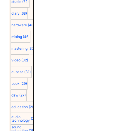
studio
(72)
diary
(68)
hardware
(48)
mixing
(46)
mastering
(37)
video
(32)
cubase
(31)
book
(29)
daw
(27)
education
(26)
audio
(25)
technology
sound
education
(25)