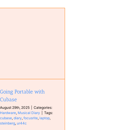
Going Portable with
Cubase
August 29th, 2025
|
Categories:
Hardware
,
Musical Diary
|
Tags:
cubase
,
diary
,
focusrite
,
laptop
,
steinberg
,
ur44c