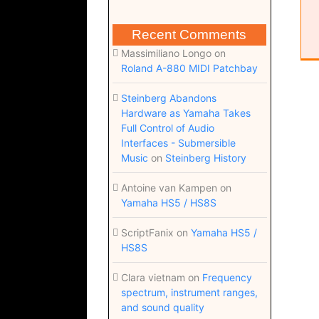
Recent Comments
Massimiliano Longo
on
Roland A-880 MIDI Patchbay
Steinberg Abandons
Hardware as Yamaha Takes
Full Control of Audio
Interfaces - Submersible
Music
on
Steinberg History
Antoine van Kampen
on
Yamaha HS5 / HS8S
ScriptFanix
on
Yamaha HS5 /
HS8S
Clara vietnam
on
Frequency
spectrum, instrument ranges,
and sound quality