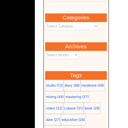
Categories
Archives
Tags
studio
(72)
diary
(68)
hardware
(48)
mixing
(46)
mastering
(37)
video
(32)
cubase
(31)
book
(29)
daw
(27)
education
(26)