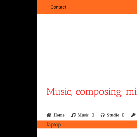
Skip
Contact
to
content
Music, composing, mi
Home
Music
Studio
laptop