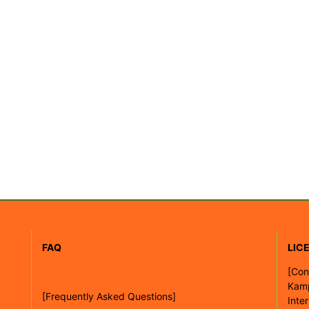
FAQ
LIC
[
Con
Kam
[Frequently Asked Questions]
Inte