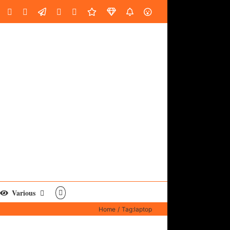
oud
ube
Facebook
Instagram
LinkedIn
Custom
Email
Spotify
Fiverr
DistroKid
SoundGym
AES
Various
Home
Tag:
laptop