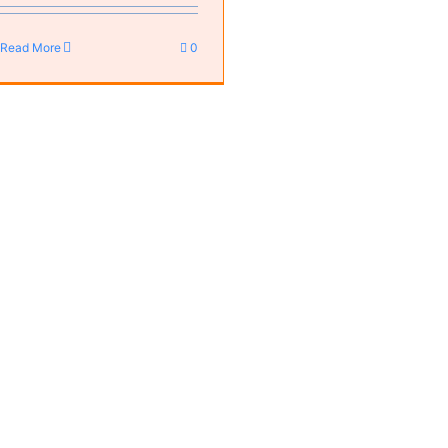
Read More
0