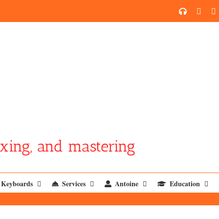
SoundCl
YouT
xing, and mastering
Keyboards
Services
Antoine
Education