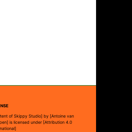
ENSE
tent of Skippy Studio]
by
[Antoine van
pen]
is licensed under
[Attribution 4.0
rnational]