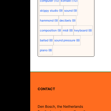
computer
(10)
kontakt
(10)
skippy studio
(9)
sound
(9)
hammond
(9)
decibels
(9)
composition
(9)
midi
(8)
keyboard
(8)
ballad
(8)
sound pressure
(8)
piano
(8)
CONTACT
Den Bosch, the Netherlands