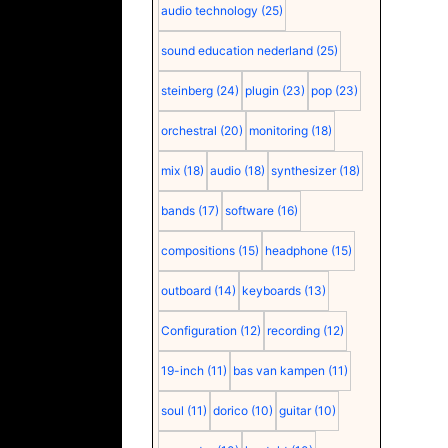
audio technology
(25)
sound education nederland
(25)
steinberg
(24)
plugin
(23)
pop
(23)
orchestral
(20)
monitoring
(18)
mix
(18)
audio
(18)
synthesizer
(18)
bands
(17)
software
(16)
compositions
(15)
headphone
(15)
outboard
(14)
keyboards
(13)
Configuration
(12)
recording
(12)
19-inch
(11)
bas van kampen
(11)
soul
(11)
dorico
(10)
guitar
(10)