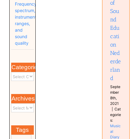
of
Frequency
Sou
spectrum,
instrument
nd
ranges,
Edu
and
cati
sound
quality
on
Ned
erde
Categories
rlan
d
Septe
mber
Archives
8th,
2021
|
Cat
egorie
s:
Music
Tags
al
Diary