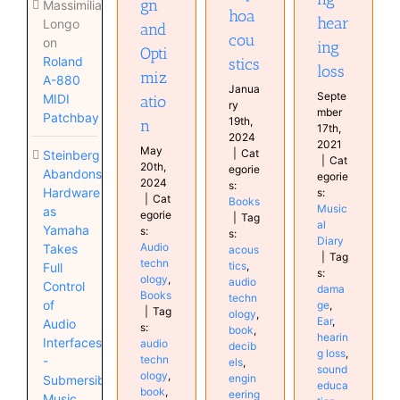
gn
Massimiliano
hoa
hear
Longo
and
cou
on
ing
Opti
Roland
stics
loss
miz
A-880
Janua
Septe
MIDI
atio
ry
mber
Patchbay
19th,
n
17th,
2024
2021
May
|
Cat
Steinberg
|
Cat
20th,
egorie
Abandons
egorie
2024
s:
Hardware
s:
|
Cat
Books
Music
as
egorie
|
Tag
al
Yamaha
s:
s:
Diary
Audio
Takes
acous
|
Tag
techn
tics
,
Full
s:
ology
,
audio
Control
dama
Books
techn
of
ge
,
|
Tag
ology
,
Ear
,
Audio
s:
book
,
hearin
Interfaces
audio
decib
g loss
,
techn
-
els
,
sound
ology
,
engin
Submersible
educa
book
,
eering
Music