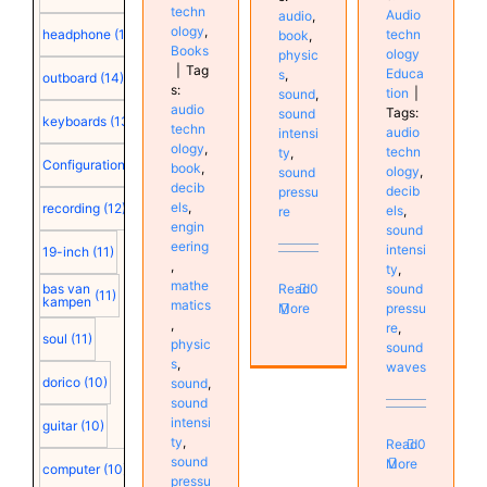
techn
Audio
audio
,
ology
,
techn
headphone
(15)
book
,
Books
ology
physic
|
Tag
Educa
s
,
outboard
(14)
s:
tion
|
sound
,
audio
Tags:
sound
keyboards
(13)
techn
audio
intensi
ology
,
techn
ty
,
Configuration
(12)
book
,
ology
,
sound
decib
decib
pressu
els
,
recording
(12)
els
,
re
engin
sound
eering
intensi
19-inch
(11)
,
ty
,
mathe
sound
Read
0
bas van
(11)
kampen
matics
pressu
More
,
re
,
soul
(11)
physic
sound
s
,
waves
dorico
(10)
sound
,
sound
intensi
guitar
(10)
ty
,
Read
0
sound
More
computer
(10)
pressu