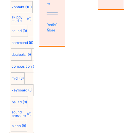
re
kontakt
(10)
skippy
(9)
studio
Read
0
More
sound
(9)
hammond
(9)
decibels
(9)
composition
(9)
midi
(8)
keyboard
(8)
ballad
(8)
sound
(8)
pressure
piano
(8)