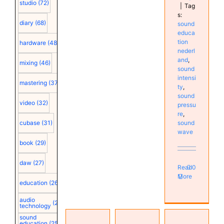
studio
(72)
|
Tag
s:
diary
(68)
sound
educa
tion
hardware
(48)
nederl
and
,
mixing
(46)
sound
intensi
mastering
(37)
ty
,
sound
video
(32)
pressu
re
,
sound
cubase
(31)
wave
book
(29)
daw
(27)
Read
0
More
education
(26)
audio
(25)
technology
Sound
sound
intensity,
education
(25)