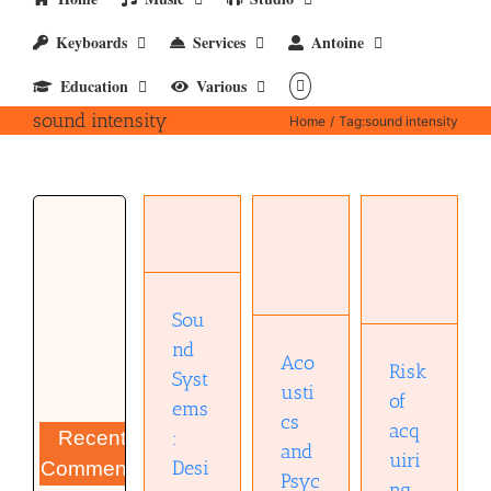
Keyboards
Services
Antoine
Education
Various
sound intensity
Home
Tag:
sound intensity
Sound
Systems:
Design
Risk of
Acoustics
and
acquiring
and
Optimization
hearing
Psychoacoustics
Audio
loss
Sou
technology
Books
Musical
nd
Books
Diary
Aco
Risk
Syst
usti
of
ems
cs
acq
:
Recent
and
uiri
Desi
Comments
Psyc
ng