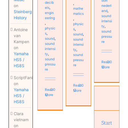
tion
decib
,
on
nederl
els
,
mathe
and
,
Steinberg
engin
matics
sound
History
eering
,
intensi
,
physic
ty
,
physic
s
,
Antoine
sound
s
,
sound
,
van
pressu
sound
,
sound
Kampen
re
sound
intensi
on
intensi
ty
,
Yamaha
ty
,
sound
sound
HS5 /
pressu
Read
0
pressu
re
HS8S
More
re
ScriptFanix
on
Read
0
Yamaha
Read
0
More
More
HS5 /
Start of
HS8S
Sound
Education
Nederderland
Clara
Musical
vietnam
Start
Diary
on