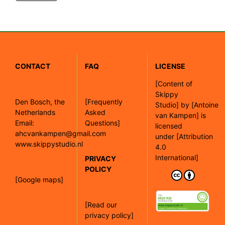
CONTACT
FAQ
LICENSE
[
Content of
Skippy
Den Bosch, the
[Frequently
Studio]
by
[Antoine
Netherlands
Asked
van Kampen]
is
Email:
Questions]
licensed
ahcvankampen@gmail.com
under
[Attribution
www.skippystudio.nl
4.0
International]
PRIVACY
POLICY
[Google maps]
[Read our
privacy policy]