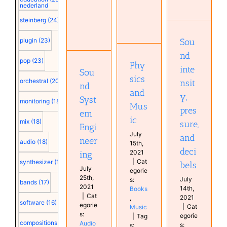
nederland
pressure,
Sound
and
steinberg
(24)
Physics
System
decibels
and Music
Engineering
Audio
Sou
plugin
(23)
Books
Audio
technology
Music
technology
nd
Education
pop
(23)
Books
Phy
inte
Sou
sics
orchestral
(20)
nsit
nd
and
y,
Syst
monitoring
(18)
Mus
pres
em
ic
mix
(18)
sure,
Engi
July
and
neer
audio
(18)
15th,
deci
2021
ing
|
Cat
synthesizer
(18)
bels
July
egorie
25th,
July
s:
bands
(17)
2021
14th,
Books
|
Cat
2021
,
software
(16)
egorie
|
Cat
Music
s:
egorie
|
Tag
compositions
(15)
Audio
s:
s: