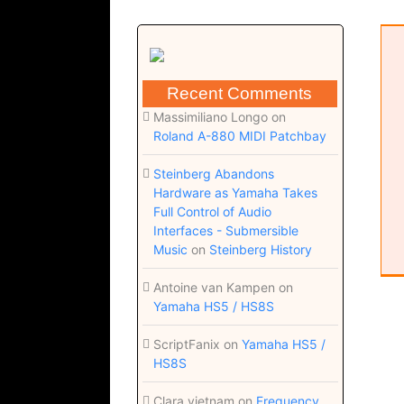
Risk of acquiring hearing loss
Musical Diary
Recent Comments
Massimiliano Longo
on
Roland A-880 MIDI Patchbay
Steinberg Abandons
Hardware as Yamaha Takes
Full Control of Audio
Interfaces - Submersible
Music
on
Steinberg History
Antoine van Kampen
on
Yamaha HS5 / HS8S
ScriptFanix
on
Yamaha HS5 /
HS8S
Clara vietnam
on
Frequency