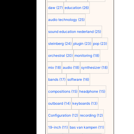
daw
(27)
education
(26)
audio technology
(25)
sound education nederland
(25)
steinberg
(24)
plugin
(23)
pop
(23)
orchestral
(20)
monitoring
(18)
mix
(18)
audio
(18)
synthesizer
(18)
bands
(17)
software
(16)
compositions
(15)
headphone
(15)
outboard
(14)
keyboards
(13)
Configuration
(12)
recording
(12)
19-inch
(11)
bas van kampen
(11)