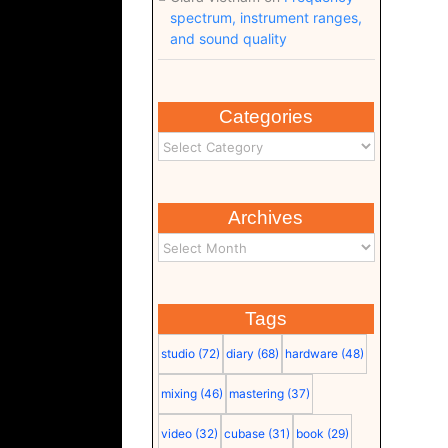
spectrum, instrument ranges,
and sound quality
Categories
Archives
Tags
studio
(72)
diary
(68)
hardware
(48)
mixing
(46)
mastering
(37)
video
(32)
cubase
(31)
book
(29)