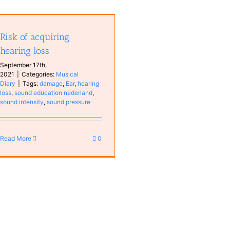
Risk of acquiring
hearing loss
September 17th,
2021
|
Categories:
Musical
Diary
|
Tags:
damage
,
Ear
,
hearing
loss
,
sound education nederland
,
sound intensity
,
sound pressure
Read More
0