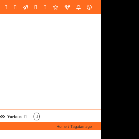
oud
ube
Facebook
Instagram
LinkedIn
Custom
Email
Spotify
Fiverr
DistroKid
SoundGym
AES
Various
Home
Tag:
damage