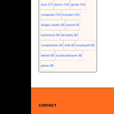
soul
(11)
dorico
(10)
guitar
(10)
computer
(10)
kontakt
(10)
skippy studio
(9)
sound
(9)
hammond
(9)
decibels
(9)
composition
(9)
midi
(8)
keyboard
(8)
ballad
(8)
sound pressure
(8)
piano
(8)
CONTACT