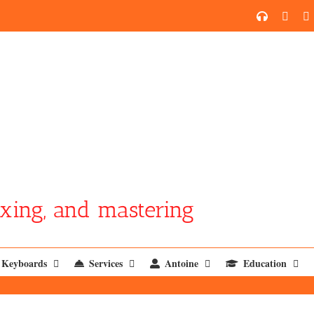
SoundCl
YouT
xing, and mastering
Keyboards
Services
Antoine
Education