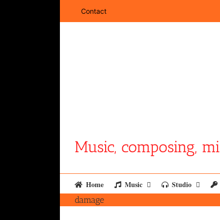
Skip
Contact
to
content
Music, composing, mi
Home
Music
Studio
damage