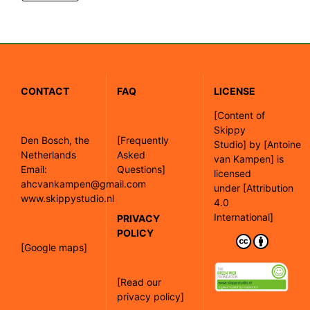
CONTACT
FAQ
LICENSE
[
Content of
Skippy
Den Bosch, the
[Frequently
Studio]
by
[Antoine
Netherlands
Asked
van Kampen]
is
Email:
Questions]
licensed
ahcvankampen@gmail.com
under
[Attribution
www.skippystudio.nl
4.0
International]
PRIVACY
POLICY
[Google maps]
[Read our
privacy policy]