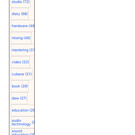
studio
(72)
diary
(68)
hardware
(48)
mixing
(46)
mastering
(37)
video
(32)
cubase
(31)
book
(29)
daw
(27)
education
(26)
audio
(25)
technology
sound
education
(25)