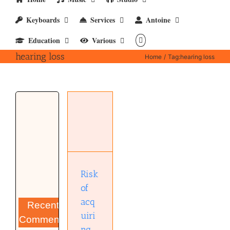
Keyboards
Services
Antoine
Education
Various
hearing loss
Home
Tag:
hearing loss
Risk of
acquiring
hearing
loss
Musical
Diary
Risk
of
acq
Recent
uiri
Comments
ng