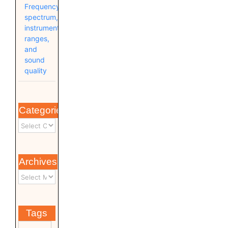
Frequency
spectrum,
instrument
ranges,
and
sound
quality
Categories
Archives
Tags