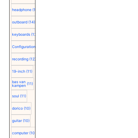
headphone
(15)
outboard
(14)
keyboards
(13)
Configuration
(12)
recording
(12)
19-inch
(11)
bas van
(11)
kampen
soul
(11)
dorico
(10)
guitar
(10)
computer
(10)