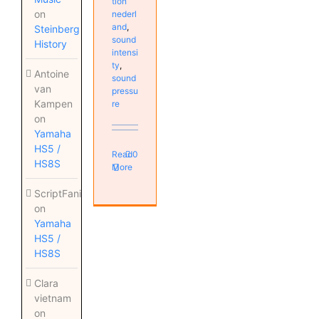
tion
on
nederl
and
,
Steinberg
sound
History
intensi
ty
,
Antoine
sound
van
pressu
Kampen
re
on
Yamaha
HS5 /
Read
0
HS8S
More
ScriptFanix
on
Yamaha
HS5 /
HS8S
Clara
vietnam
on