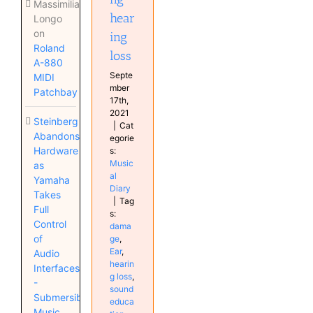
Massimiliano
hear
Longo
on
ing
Roland
loss
A-880
Septe
MIDI
mber
Patchbay
17th,
2021
Steinberg
|
Cat
Abandons
egorie
Hardware
s:
Music
as
al
Yamaha
Diary
Takes
|
Tag
Full
s:
Control
dama
of
ge
,
Ear
,
Audio
hearin
Interfaces
g loss
,
-
sound
Submersible
educa
Music