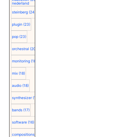
nederland
steinberg
(24)
plugin
(23)
pop
(23)
orchestral
(20)
monitoring
(18)
mix
(18)
audio
(18)
synthesizer
(18)
bands
(17)
software
(16)
compositions
(15)