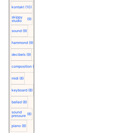
kontakt
(10)
skippy
(9)
studio
sound
(9)
hammond
(9)
decibels
(9)
composition
(9)
midi
(8)
keyboard
(8)
ballad
(8)
sound
(8)
pressure
piano
(8)