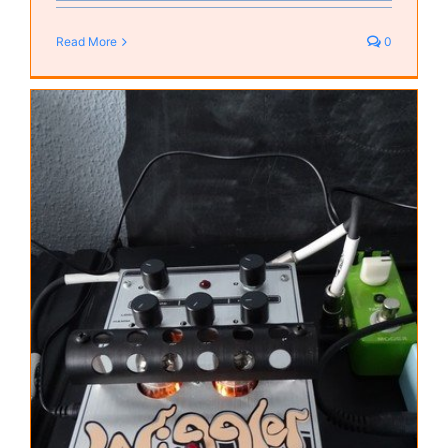
Read More
0