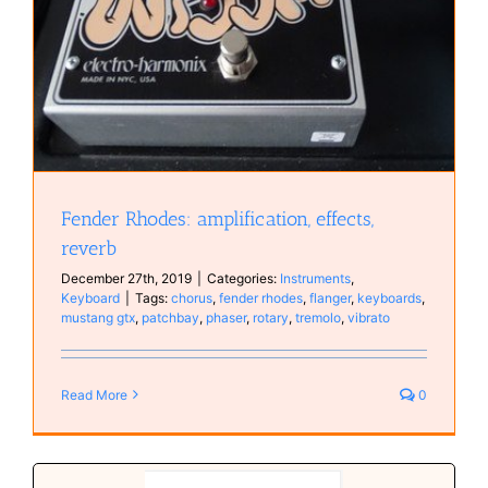
Fender Rhodes: amplification, effects,
reverb
December 27th, 2019
|
Categories:
Instruments
,
Keyboard
|
Tags:
chorus
,
fender rhodes
,
flanger
,
keyboards
,
mustang gtx
,
patchbay
,
phaser
,
rotary
,
tremolo
,
vibrato
Read More
0