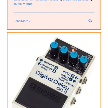
studio
,
vibrato
Read More
0