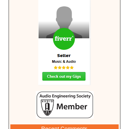
Recent Comments