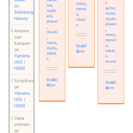
r
,
rotary
,
are
,
on
guitar
,
tremol
outbo
Steinberg
musta
o
,
ard
,
History
ng gtx
,
vibrat
phaser
phaser
o
,
,
Antoine
reverb
rotary
,
van
,
tremol
rotary
,
Kampen
o
,
Read
0
studio
,
on
vibrat
More
vibrat
Yamaha
o.
o
reverb
HS5 /
HS8S
Read
0
ScriptFanix
Read
0
More
on
More
Yamaha
HS5 /
HS8S
Clara
vietnam
on