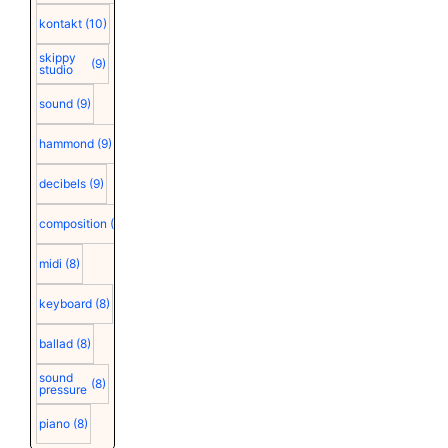
kontakt
(10)
skippy
(9)
studio
sound
(9)
hammond
(9)
decibels
(9)
composition
(9)
midi
(8)
keyboard
(8)
ballad
(8)
sound
(8)
pressure
piano
(8)