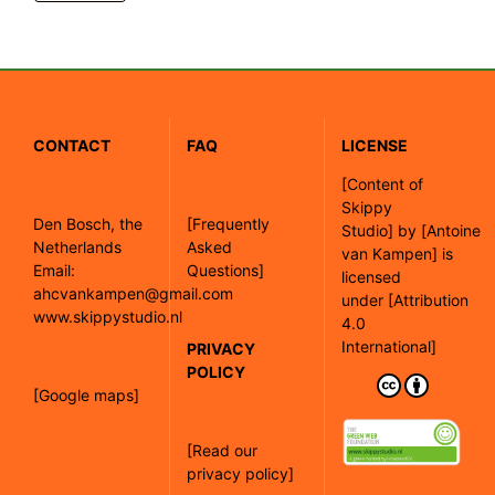
CONTACT
FAQ
LICENSE
[
Content of
Skippy
Den Bosch, the
[Frequently
Studio]
by
[Antoine
Netherlands
Asked
van Kampen]
is
Email:
Questions]
licensed
ahcvankampen@gmail.com
under
[Attribution
www.skippystudio.nl
4.0
International]
PRIVACY
POLICY
[Google maps]
[Read our
privacy policy]