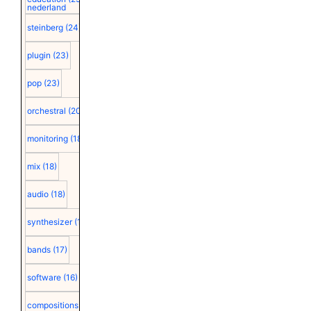
nederland
steinberg
(24)
plugin
(23)
pop
(23)
orchestral
(20)
monitoring
(18)
mix
(18)
audio
(18)
synthesizer
(18)
bands
(17)
software
(16)
compositions
(15)