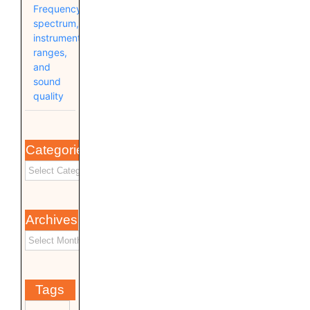
Frequency
spectrum,
instrument
ranges,
and
sound
quality
Categories
Archives
Tags