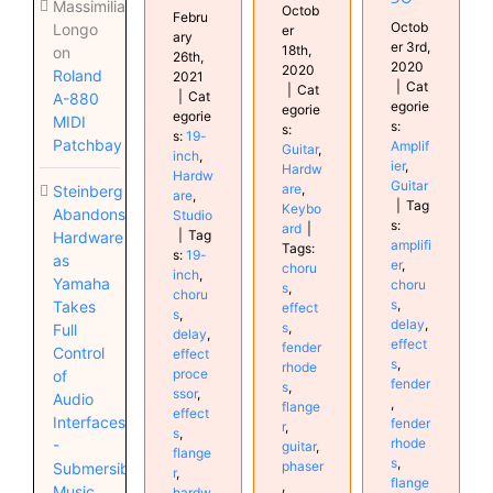
Massimiliano
Octob
Febru
Octob
Longo
er
ary
er 3rd,
18th,
on
26th,
2020
2020
Roland
2021
|
Cat
|
Cat
|
Cat
A-880
egorie
egorie
egorie
MIDI
s:
s:
s:
19-
Patchbay
Amplif
Guitar
,
inch
,
ier
,
Hardw
Hardw
Guitar
are
,
Steinberg
are
,
|
Tag
Keybo
Abandons
Studio
s:
ard
|
|
Tag
Hardware
amplifi
Tags:
s:
19-
as
er
,
choru
inch
,
Yamaha
choru
s
,
choru
s
,
Takes
effect
s
,
delay
,
s
,
Full
delay
,
effect
fender
Control
effect
s
,
rhode
proce
of
fender
s
,
ssor
,
Audio
,
flange
effect
Interfaces
fender
r
,
s
,
rhode
-
guitar
,
flange
s
,
phaser
Submersible
r
,
flange
,
Music
hardw