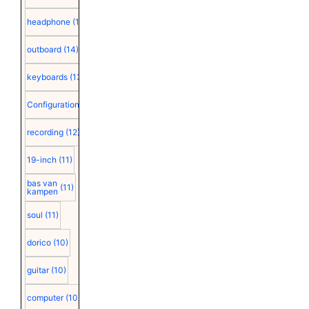
headphone
(15)
outboard
(14)
keyboards
(13)
Configuration
(12)
recording
(12)
19-inch
(11)
bas van
(11)
kampen
soul
(11)
dorico
(10)
guitar
(10)
computer
(10)