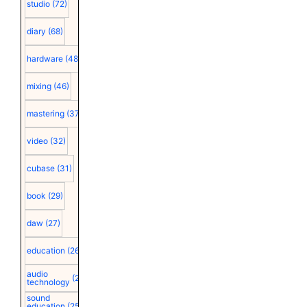
studio
(72)
diary
(68)
hardware
(48)
mixing
(46)
mastering
(37)
video
(32)
cubase
(31)
book
(29)
daw
(27)
education
(26)
audio
(25)
technology
sound
education
(25)