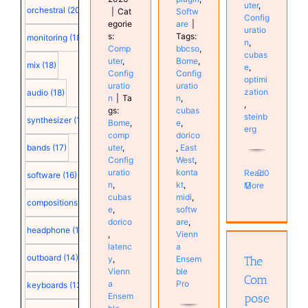
uter
,
orchestral
(20)
|
Cat
Softw
Config
egorie
are
|
uratio
s:
Tags:
monitoring
(18)
n
,
Comp
bbcso
,
cubas
uter
,
Bome
,
mix
(18)
e
,
Config
Config
optimi
uratio
uratio
zation
audio
(18)
n
|
Ta
n
,
,
gs:
cubas
steinb
synthesizer
(18)
Bome
,
e
,
erg
comp
dorico
bands
(17)
uter
,
,
East
Config
West
,
uratio
konta
Read
0
software
(16)
n
,
kt
,
More
cubas
midi
,
compositions
(15)
e
,
softw
The
dorico
are
,
headphone
(15)
Composer’s
,
Vienn
latenc
a
Black Box
outboard
(14)
y
,
Ensem
The
Books
Vienn
ble
Instruments
Com
a
Pro
keyboards
(13)
Music
Ensem
pose
Synthesizer