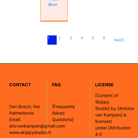
More
1
2
3
4
5
6
Next
CONTACT
FAQ
LICENSE
[
Content of
Skippy
Den Bosch, the
[Frequently
Studio]
by
[Antoine
Netherlands
Asked
van Kampen]
is
Email:
Questions]
licensed
ahcvankampen@gmail.com
under
[Attribution
www.skippystudio.nl
4.0