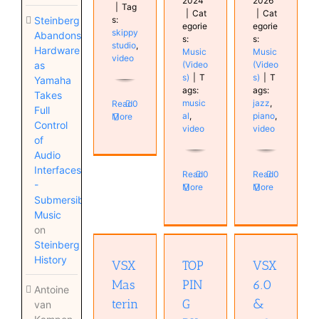
2024
2026
|
Tag
|
Cat
|
Cat
Steinberg
s:
egorie
egorie
skippy
Abandons
s:
s:
studio
,
Hardware
Music
Music
video
as
(Video
(Video
s)
|
T
s)
|
T
Yamaha
ags:
ags:
Takes
music
jazz
,
Read
0
Full
al
,
piano
,
More
Control
video
video
of
Audio
Interfaces
Read
0
Read
0
-
More
More
Submersible
VSX 6.0
Music
& 7.0 /
VSX
on
Immersion
TOPPING
Mastering
Steinberg
One
DX5 II
guide
History
Hardware
VSX
TOP
VSX
Hardware
Home
Home
Monitor
Studio
Mas
PIN
6.0
Studio
Antoine
Studio
Mastering
Monitor
terin
G
&
van
Monitor
plugin