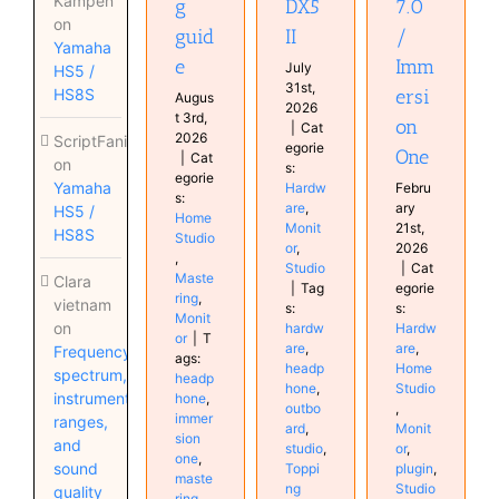
Kampen
g
DX5
7.0
Studio
on
guid
II
/
Yamaha
e
Imm
July
HS5 /
31st,
HS8S
ersi
Augus
2026
t 3rd,
on
|
Cat
2026
ScriptFanix
egorie
One
|
Cat
on
s:
egorie
Yamaha
Hardw
Febru
s:
are
,
ary
HS5 /
Home
Monit
21st,
HS8S
Studio
or
,
2026
,
Studio
|
Cat
Maste
Clara
|
Tag
egorie
ring
,
vietnam
s:
s:
Monit
on
hardw
Hardw
or
|
T
are
,
are
,
Frequency
ags:
headp
Home
spectrum,
headp
hone
,
Studio
instrument
hone
,
outbo
,
immer
ranges,
ard
,
Monit
sion
and
studio
,
or
,
one
,
sound
Toppi
plugin
,
maste
ng
Studio
quality
ring
,