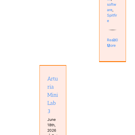
softw
are
,
Spitfir
e
Read
0
More
Arturia
MiniLab 3
Hardware
Artu
Keyboard
Real
ria
Keyboards
Mini
Studio
Lab
3
June
18th,
2026