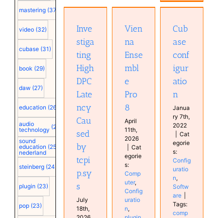
High DPC
Ensemble
mastering
(37)
Latency
Cubase
Pro 8
Caused
configuration
Inve
Vien
Cub
Computer
video
(32)
by
Configuration
Configuration
stiga
na
ase
tcpip.sys
Software
plugin
cubase
(31)
Computer
ting
Ense
conf
Software
Configuration
High
mbl
igur
book
(29)
DPC
e
atio
daw
(27)
Late
Pro
n
ncy
8
education
(26)
Janua
ry 7th,
Cau
April
audio
2022
(25)
technology
11th,
sed
|
Cat
2026
sound
egorie
by
education
(25)
|
Cat
s:
nederland
egorie
tcpi
Config
s:
steinberg
(24)
uratio
p.sy
Comp
n
,
uter
,
s
plugin
(23)
Softw
Config
are
|
July
uratio
Tags:
pop
(23)
18th,
n
,
comp
2026
plugin
,