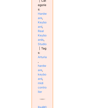
|
Cat
egorie
s:
Hardw
are
,
Keybo
ard
,
Real
Keybo
ards
,
Studio
|
Tag
s:
Arturia
,
hardw
are
,
keybo
ard
,
midi
contro
ller
Read
0