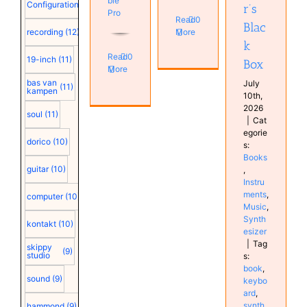
ble
Configuration
(12)
r’s
Pro
Read
0
Blac
recording
(12)
More
k
Read
0
19-inch
(11)
Box
More
bas van
July
(11)
kampen
10th,
2026
soul
(11)
|
Cat
egorie
dorico
(10)
s:
Books
guitar
(10)
,
Instru
ments
,
computer
(10)
Music
,
Synth
kontakt
(10)
esizer
|
Tag
skippy
(9)
studio
s:
book
,
sound
(9)
keybo
ard
,
synth
hammond
(9)