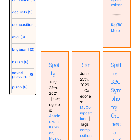
esizer
decibels
(9)
composition
(9)
Read
0
More
midi
(8)
Spitfire
Spotify
BBC
keyboard
(8)
Antoine
Symphony
van
Rian
Orchestra
ballad
(8)
Spot
Rian
Spitf
Kampen
Professional
MyCompositions
Music
ify
ire
sound
June
plugin
(8)
MyCompositions
pressure
25th,
Software
BBC
Persons
July
2026
Studio
piano
(8)
28th,
Sym
|
Cat
2021
egorie
pho
|
Cat
s:
egorie
ny
MyCo
s:
mposit
Orc
Antoin
ions
|
e van
hest
Tags:
Kamp
comp
ra
en
,
osition
Music
,