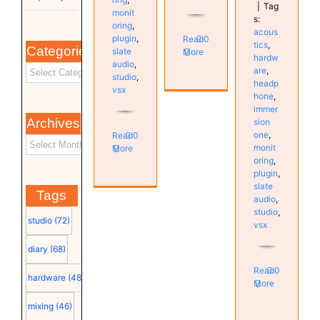
|
Tag
monit
s:
oring
,
acous
plugin
,
Read
0
tics
,
Categories
slate
More
hardw
audio
,
are
,
studio
,
headp
vsx
hone
,
immer
Archives
sion
one
,
Read
0
monit
More
oring
,
plugin
,
slate
Tags
audio
,
studio
,
studio
(72)
vsx
diary
(68)
Read
0
hardware
(48)
More
mixing
(46)
Investigating
Vienna