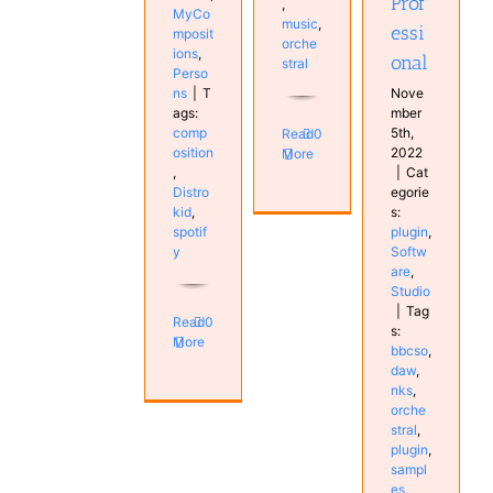
Prof
,
MyCo
music
,
essi
mposit
orche
ions
,
onal
stral
Perso
ns
|
T
Nove
ags:
mber
comp
5th,
Read
0
osition
2022
More
,
|
Cat
Distro
egorie
kid
,
s:
spotif
plugin
,
y
Softw
are
,
Studio
|
Tag
Read
0
s:
More
bbcso
,
daw
,
nks
,
orche
stral
,
plugin
,
sampl
es
,