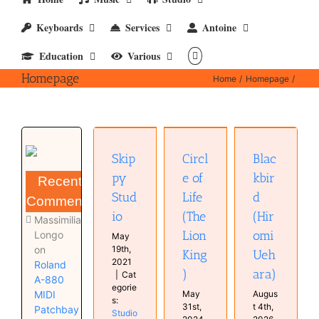
Keyboards
Services
Antoine
Education
Various
Homepage
Home
Homepage
Circle of
Blackbird
Skippy
Life (The
(Hiromi
Studio
Skip
Circl
Blac
Lion King)
Uehara)
Studio
Music
Music
py
e of
kbir
Recent
(Videos)
(Videos)
Stud
Life
d
Comments
io
(The
(Hir
Massimiliano
Lion
omi
Longo
May
on
19th,
King
Ueh
2021
Roland
)
ara)
|
Cat
A-880
egorie
MIDI
May
Augus
s:
31st,
t 4th,
Patchbay
Studio