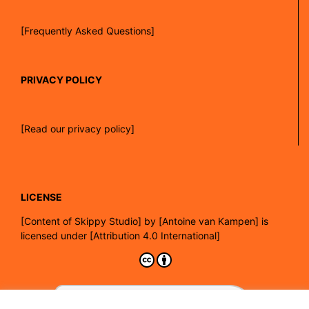
[Frequently Asked Questions]
PRIVACY POLICY
[Read our privacy policy]
LICENSE
[
Content of Skippy Studio]
by
[Antoine van Kampen]
is
licensed under
[Attribution 4.0 International]