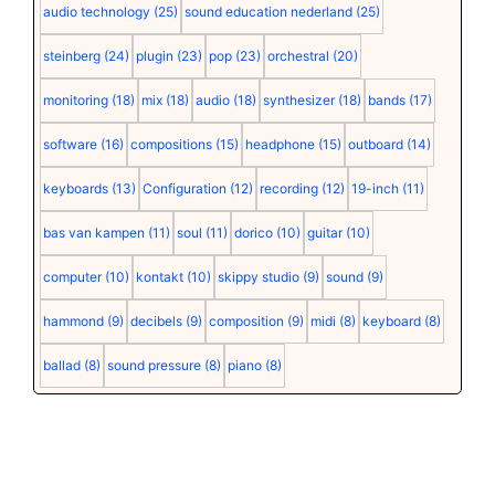
audio technology
(25)
sound education nederland
(25)
steinberg
(24)
plugin
(23)
pop
(23)
orchestral
(20)
monitoring
(18)
mix
(18)
audio
(18)
synthesizer
(18)
bands
(17)
software
(16)
compositions
(15)
headphone
(15)
outboard
(14)
keyboards
(13)
Configuration
(12)
recording
(12)
19-inch
(11)
bas van kampen
(11)
soul
(11)
dorico
(10)
guitar
(10)
computer
(10)
kontakt
(10)
skippy studio
(9)
sound
(9)
hammond
(9)
decibels
(9)
composition
(9)
midi
(8)
keyboard
(8)
ballad
(8)
sound pressure
(8)
piano
(8)