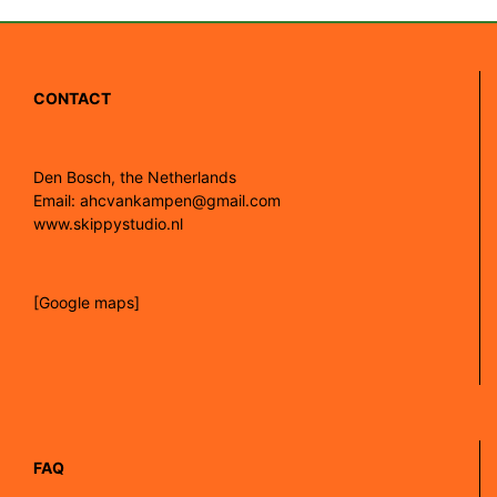
CONTACT
Den Bosch, the Netherlands
Email: ahcvankampen@gmail.com
www.skippystudio.nl
[Google maps]
FAQ