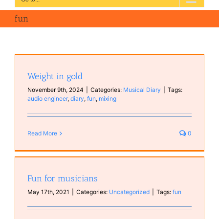
fun
Weight in gold
November 9th, 2024
|
Categories:
Musical Diary
|
Tags:
audio engineer
,
diary
,
fun
,
mixing
Read More
0
Fun for musicians
May 17th, 2021
|
Categories:
Uncategorized
|
Tags:
fun