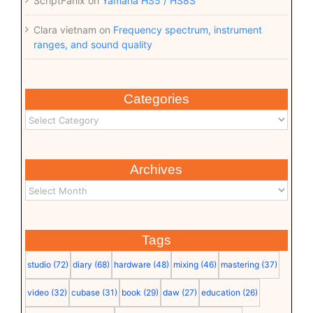
ScriptFanix
on
Yamaha HS5 / HS8S
Clara vietnam
on
Frequency spectrum, instrument
ranges, and sound quality
Categories
Archives
Tags
studio
(72)
diary
(68)
hardware
(48)
mixing
(46)
mastering
(37)
video
(32)
cubase
(31)
book
(29)
daw
(27)
education
(26)