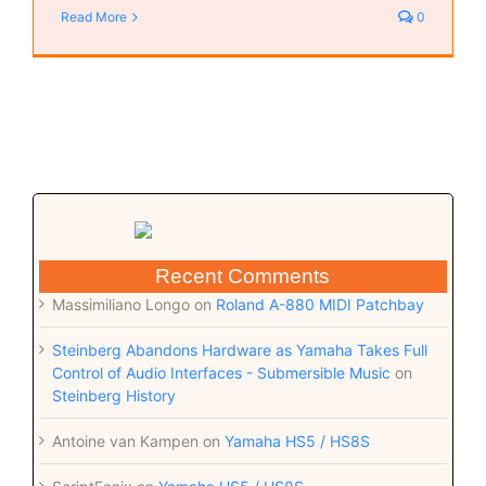
Read More
0
Recent Comments
Massimiliano Longo
on
Roland A-880 MIDI Patchbay
Steinberg Abandons Hardware as Yamaha Takes Full
Control of Audio Interfaces - Submersible Music
on
Steinberg History
Antoine van Kampen
on
Yamaha HS5 / HS8S