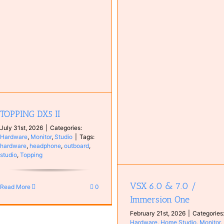
Investigating High DPC Laten
Caused by tcpip.sys
Computer
Configuration
VSX 6.0 & 7.0 / Immersion One
Hardware
Home Studio
Monitor
plugin
Studio
TOPPING DX5 II
July 31st, 2026
|
Categories:
Hardware
,
Monitor
,
Studio
|
Tags:
hardware
,
headphone
,
outboard
,
studio
,
Topping
VSX 6.0 & 7.0 /
Read More
0
Immersion One
February 21st, 2026
|
Categories
Hardware
,
Home Studio
,
Monitor
,