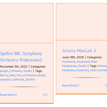
Arturia MiniLab 3
Hardware
Keyboard
Real
Keyboards
Studio
Arturia MiniLab 3
Spitfire BBC Symphony
June 18th, 2026
|
Categories:
Orchestra Professional
Hardware
,
Keyboard
,
Real
Keyboards
,
Studio
|
Tags:
Arturia
November 5th, 2022
|
Categories:
hardware
,
keyboard
,
midi controll
plugin
,
Software
,
Studio
|
Tags:
bbcso
,
daw
,
nks
,
orchestral
,
plugin
,
samples
,
software
,
Spitfire
Read More
Read More
0