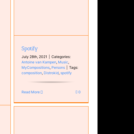
Spotify
July 28th, 2021
|
Categories:
Antoine van Kampen
,
Music
,
MyCompositions
,
Persons
|
Tags:
composition
,
Distrokid
,
spotify
Read More
0