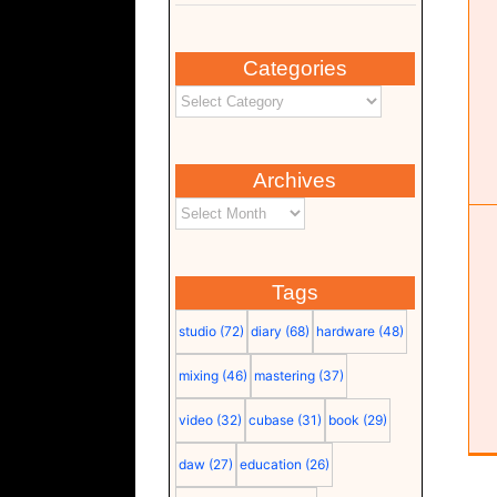
Categories
TOPPING DX5 II
Hardware
Monitor
Studio
Archives
Tags
studio
(72)
diary
(68)
hardware
(48)
mixing
(46)
mastering
(37)
video
(32)
cubase
(31)
book
(29)
daw
(27)
education
(26)