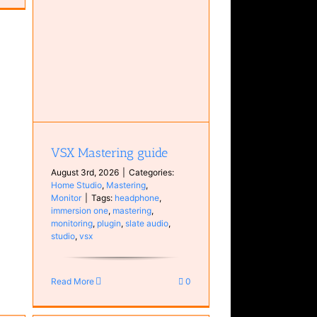
tor
VSX Mastering guide
August 3rd, 2026
|
Categories:
Home Studio
,
Mastering
,
Monitor
|
Tags:
headphone
,
immersion one
,
mastering
,
monitoring
,
plugin
,
slate audio
,
studio
,
vsx
Read More
0