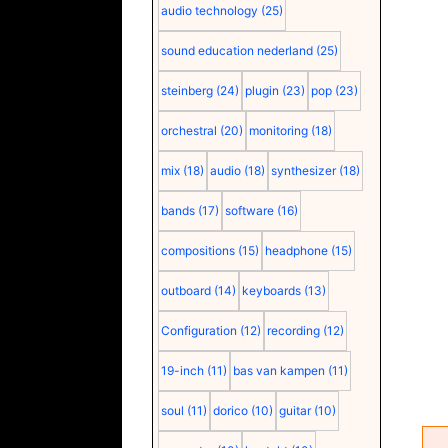
audio technology
(25)
sound education nederland
(25)
steinberg
(24)
plugin
(23)
pop
(23)
orchestral
(20)
monitoring
(18)
mix
(18)
audio
(18)
synthesizer
(18)
bands
(17)
software
(16)
compositions
(15)
headphone
(15)
outboard
(14)
keyboards
(13)
Configuration
(12)
recording
(12)
19-inch
(11)
bas van kampen
(11)
soul
(11)
dorico
(10)
guitar
(10)