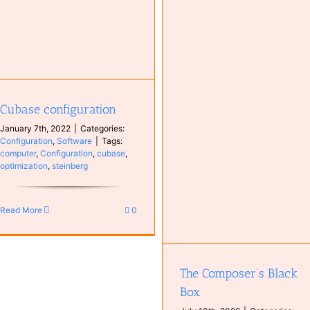
Spotify
Antoine van Kampen
Music
MyCompositions
Persons
Cubase configuration
The Composer’s Black Box
January 7th, 2022
|
Categories:
Books
Instruments
Music
Configuration
,
Software
|
Tags:
Synthesizer
computer
,
Configuration
,
cubase
,
optimization
,
steinberg
Read More
0
The Composer’s Black
Box