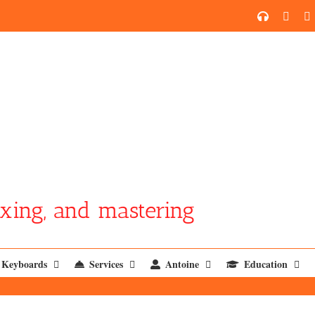
SoundCl
YouT
xing, and mastering
Keyboards
Services
Antoine
Education