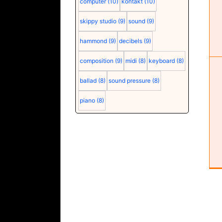
computer
(10)
kontakt
(10)
skippy studio
(9)
sound
(9)
Cubase configuration
Configuration
Software
hammond
(9)
decibels
(9)
composition
(9)
midi
(8)
keyboard
(8)
ballad
(8)
sound pressure
(8)
piano
(8)