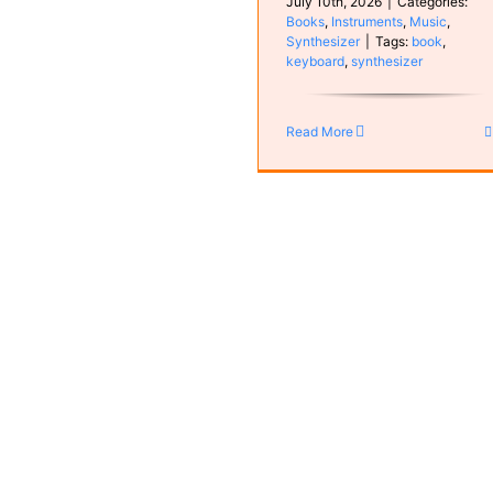
July 10th, 2026
|
Categories:
Books
,
Instruments
,
Music
,
Synthesizer
|
Tags:
book
,
keyboard
,
synthesizer
Rian
MyCompositions
Read More