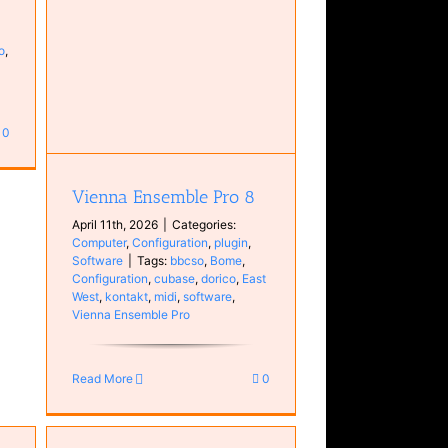
o
,
in
0
Vienna Ensemble Pro 8
April 11th, 2026
|
Categories:
Computer
,
Configuration
,
plugin
,
Software
|
Tags:
bbcso
,
Bome
,
Configuration
,
cubase
,
dorico
,
East
West
,
kontakt
,
midi
,
software
,
Vienna Ensemble Pro
Read More
0