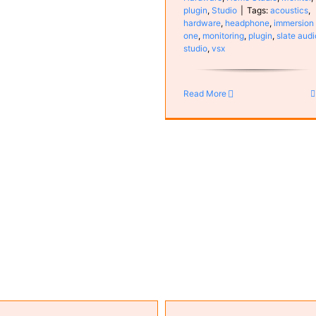
plugin
,
Studio
|
Tags:
acoustics
,
hardware
,
headphone
,
immersion
one
,
monitoring
,
plugin
,
slate audi
studio
,
vsx
Vienna Ensemble Pro 8
Computer
Configuration
plug
Software
Read More