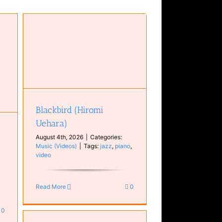
Blackbird (Hiromi
Uehara)
August 4th, 2026
|
Categories:
Music (Videos)
|
Tags:
jazz
,
piano
,
video
Read More
0
0