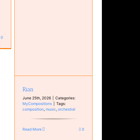
0
Rian
June 25th, 2026
|
Categories:
MyCompositions
|
Tags:
composition
,
music
,
orchestral
Read More
0