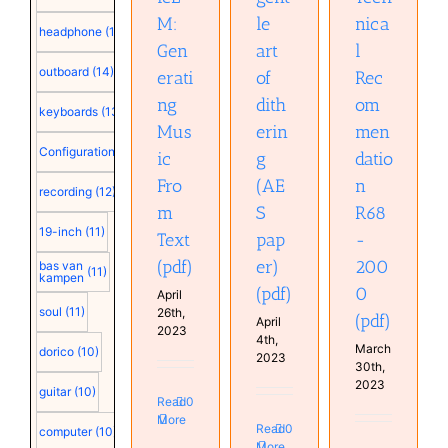
M:
le
nica
headphone
(15)
Gen
art
l
outboard
(14)
erati
of
Rec
ng
dith
om
keyboards
(13)
Mus
erin
men
Configuration
(12)
ic
g
datio
Fro
(AE
n
recording
(12)
m
S
R68
19-inch
(11)
Text
pap
-
(pdf)
er)
200
bas van
(11)
kampen
(pdf)
0
April
soul
(11)
26th,
(pdf)
April
2023
4th,
March
dorico
(10)
2023
30th,
2023
guitar
(10)
Read
0
More
Read
0
computer
(10)
More