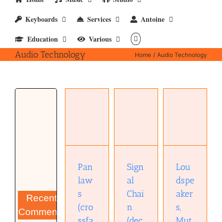
Keyboards
Services
Antoine
Education
Various
Audio Technology
Home
Audio Technology
Loudspeakers,
Mutual
Coupling
and
Pan laws
Signal
Phantom
(crossfade
Chain
Images in
curves) –
(decibels)
Rooms
xlsx
– xlsx.
(AES
convention
Pan
Sign
Lou
paper)
law
al
dspe
(pdf)
s
Chai
aker
Recent
(cro
n
s,
Comments
ssfa
(dec
Mut