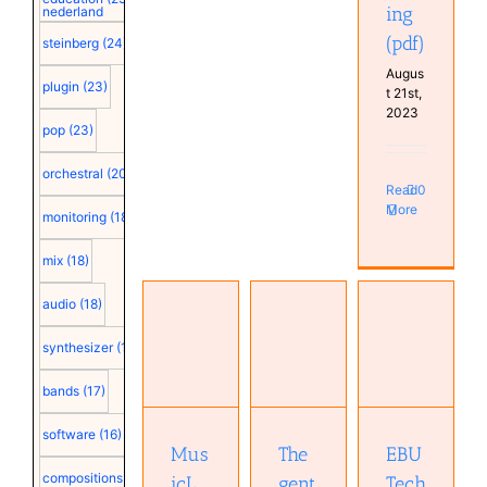
ing
nederland
(pdf)
steinberg
(24)
Augus
plugin
(23)
t 21st,
2023
pop
(23)
orchestral
(20)
Read
0
More
monitoring
(18)
mix
(18)
audio
(18)
The
EBU
MusicLM:
gentle art
synthesizer
(18)
Technical
Generating
of
Recommendation
Music
dithering
bands
(17)
R68-
From
(AES
2000
Text (pdf)
paper)
software
(16)
(pdf)
(pdf)
Mus
The
EBU
compositions
(15)
icL
gent
Tech