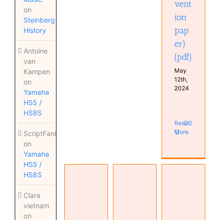
vent
on
ion
Steinberg
pap
History
er)
Antoine
(pdf)
van
May
Kampen
12th,
on
2024
Yamaha
HS5 /
HS8S
Read
0
More
ScriptFanix
on
Yamaha
HS5 /
HS8S
The
Transmission
Decibel —
Clara
Unit and
The Name
vietnam
Telephone
dB or not
for the
on
Transmission
dB (pdf)