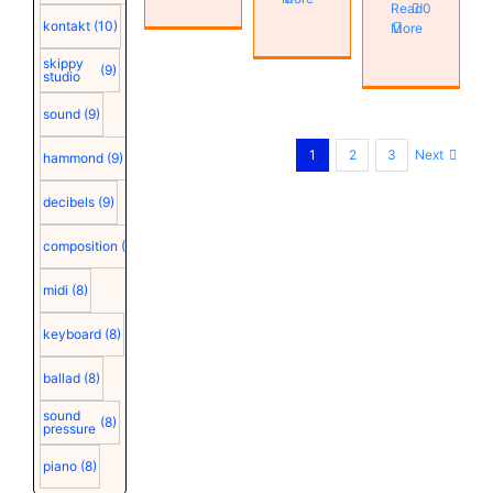
Read
0
kontakt
(10)
More
skippy
(9)
studio
sound
(9)
Next
1
2
3
hammond
(9)
decibels
(9)
composition
(9)
midi
(8)
keyboard
(8)
ballad
(8)
sound
(8)
pressure
piano
(8)