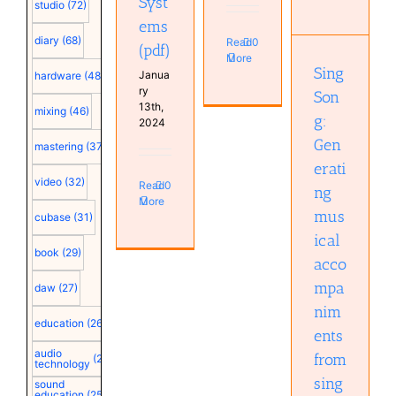
Syst
musical
studio
(72)
accompaniments
ems
from
diary
(68)
Read
0
(pdf)
singing
More
(pdf)
Sing
Janua
hardware
(48)
ry
Son
13th,
mixing
(46)
g:
2024
Gen
mastering
(37)
erati
video
(32)
Read
0
ng
More
mus
cubase
(31)
ical
book
(29)
acco
mpa
daw
(27)
nim
education
(26)
ents
audio
from
(25)
technology
sing
sound
education
(25)