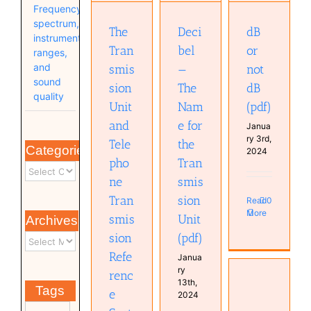
Transmission
Frequency
Reference
Unit (pdf)
Systems
spectrum,
The
Deci
dB
(pdf)
instrument
Tran
bel
or
ranges,
and
smis
—
not
sound
sion
The
dB
quality
Unit
Nam
(pdf)
and
e for
Janua
ry 3rd,
Tele
the
Categories
2024
pho
Tran
ne
smis
Tran
sion
Read
0
More
smis
Unit
Archives
sion
(pdf)
Refe
Janua
ry
renc
13th,
SingSong:
Tags
e
2024
Generating