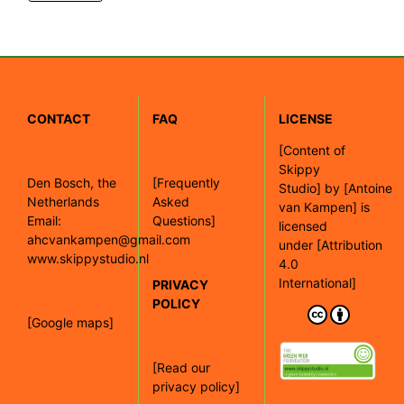
CONTACT
FAQ
LICENSE
[
Content of
Skippy
Den Bosch, the
[Frequently
Studio]
by
[Antoine
Netherlands
Asked
van Kampen]
is
Email:
Questions]
licensed
ahcvankampen@gmail.com
under
[Attribution
www.skippystudio.nl
4.0
International]
PRIVACY
POLICY
[Google maps]
[Read our
privacy policy]