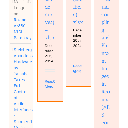
Massimiliano
de
ibel
ual
Longo
on
cur
s) –
Cou
Roland
ves)
xlsx.
plin
A-880
–
g
Dece
MIDI
mber
xlsx
and
Patchbay
20th,
Pha
Dece
2024
Steinberg
mber
nto
Abandons
21st,
m
2024
Hardware
Read
0
as
Ima
More
Yamaha
ges
Takes
Read
0
in
Full
More
Roo
Control
of
ms
Audio
(AE
Interfaces
S
-
Submersible
con
Music