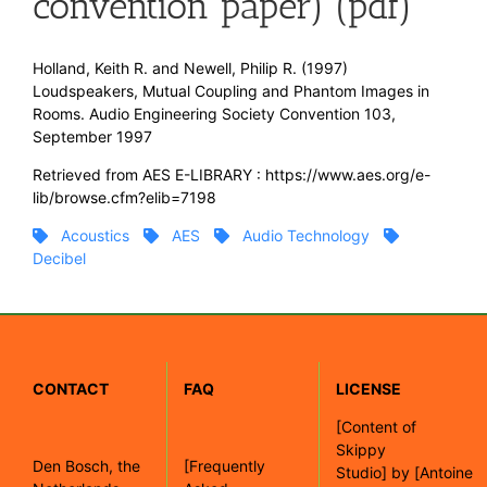
convention paper) (pdf)
Holland, Keith R. and Newell, Philip R. (1997)
Loudspeakers, Mutual Coupling and Phantom Images in
Rooms. Audio Engineering Society Convention 103,
September 1997
Retrieved from AES E-LIBRARY : https://www.aes.org/e-
lib/browse.cfm?elib=7198
Acoustics
AES
Audio Technology
Decibel
CONTACT
FAQ
LICENSE
[
Content of
Skippy
Den Bosch, the
[Frequently
Studio]
by
[Antoine