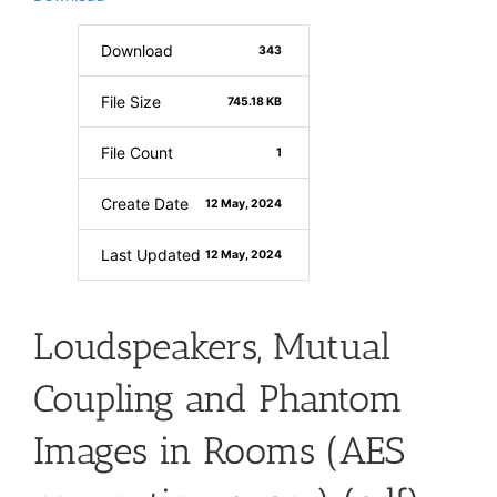
Download
343
File Size
745.18 KB
File Count
1
Create Date
12 May, 2024
Last Updated
12 May, 2024
Loudspeakers, Mutual
Coupling and Phantom
Images in Rooms (AES