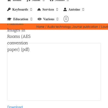
Loudspeakers,
Keyboards
Services
Antoine
Mutual
Coupling and
Education
Various
Phantom
Home
Audio technology
Journal publication
Loud
Images in
Rooms (AES
convention
paper) (pdf)
Download