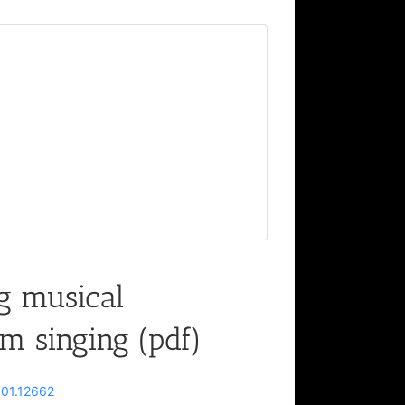
g musical
m singing (pdf)
2301.12662