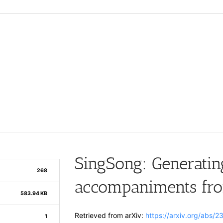
SingSong: Generatin
268
accompaniments fro
583.94 KB
Retrieved from arXiv:
https://arxiv.org/abs/
1