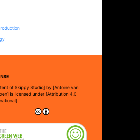
production
gy
ENSE
tent of Skippy Studio]
by
[Antoine van
pen]
is licensed under
[Attribution 4.0
rnational]