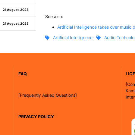
21 August, 2023
See also:
21 August, 2023
Artificial Intelligence takes over music 
Artificial Intelligence
Audio Technolo
FAQ
LIC
[
Con
Kam
[Frequently Asked Questions]
Inte
PRIVACY POLICY