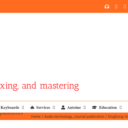
SoundCl
YouT
xing, and mastering
Keyboards
Services
Antoine
Education
mpaniments
Home
Audio technology
Journal publication
SingSong: G