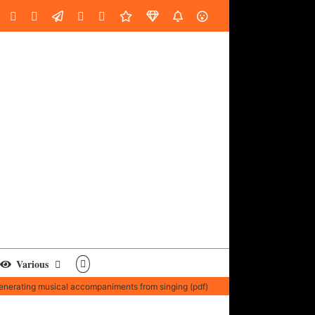
oud
ube
Facebook
Instagram
LinkedIn
Custom
Email
Spotify
Fiverr
DistroKid
SoundGym
AES
Various
enerating musical accompaniments from singing (pdf)