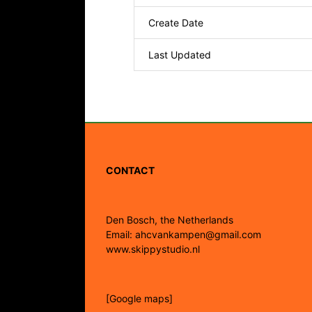
Create Date
Last Updated
CONTACT
Den Bosch, the Netherlands
Email: ahcvankampen@gmail.com
www.skippystudio.nl
[Google maps]