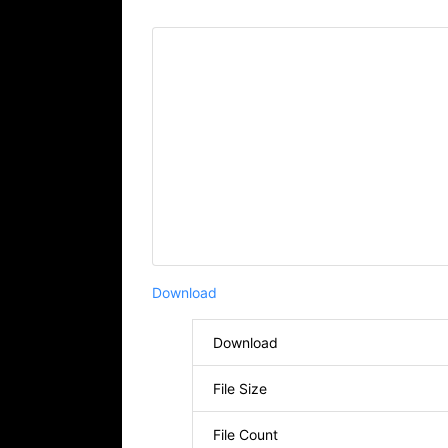
Download
Download
File Size
File Count