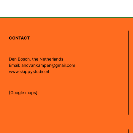
CONTACT
Den Bosch, the Netherlands
Email: ahcvankampen@gmail.com
www.skippystudio.nl
[Google maps]