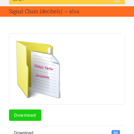
Signal Chain (decibels) – xlsx.
Download
Download
80