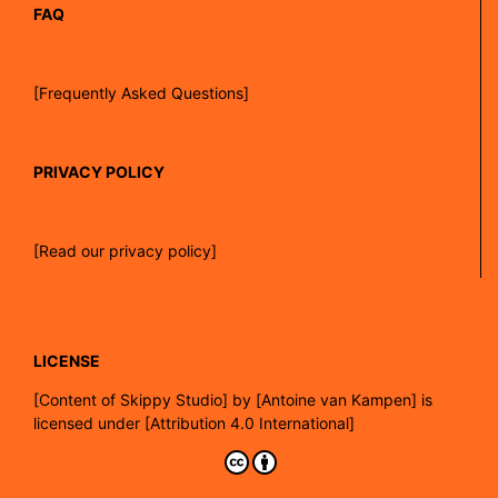
FAQ
[Frequently Asked Questions]
PRIVACY POLICY
[Read our privacy policy]
LICENSE
[
Content of Skippy Studio]
by
[Antoine van Kampen]
is
licensed under
[Attribution 4.0 International]