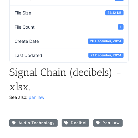
File Size
36.12 KB
File Count
1
Create Date
20 December, 2024
Last Updated
21 December, 2024
Signal Chain (decibels) -
xlsx.
See also:
pan law
Audio Technology
Decibel
Pan Law