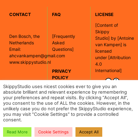
CONTACT
FAQ
LICENSE
[
Content of
Skippy
Den Bosch, the
[Frequently
Studio]
by
[Antoine
Netherlands
Asked
van Kampen]
is
Email:
Questions]
licensed
ahcvankampen@gmail.com
under
[Attribution
www.skippystudio.nl
4.0
International]
PRIVACY
POLICY
[Google maps]
SkippyStudio uses nicest cookies ever to give you an
absolute brilliant and relevant experience by remembering
your preferences and repeat visits. By clicking “Accept All”,
[Read our
you consent to the use of ALL the cookies. However, in the
privacy policy]
unlikely case you do not prefer the SkippyStudio experience,
you may visit "Cookie Settings" to provide a controlled
consent.
Read More
Cookie Settings
Accept All
| 2024 Skippy Studio |