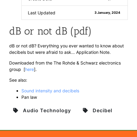
Last Updated
3 January, 2024
dB or not dB (pdf)
dB or not dB? Everything you ever wanted to know about
decibels but were afraid to ask… Application Note.
Downloaded from the The Rohde & Schwarz electronics
group [
here
].
See also:
Sound intensity and decibels
Pan law
Audio Technology
Decibel