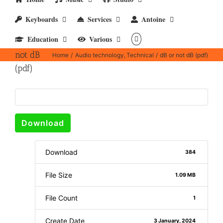
Keyboards
Services
Antoine
Education
Various
dB or
not dB
Home
Audio technology
Technical
dB or not dB (pdf)
(pdf)
Download
Download
384
File Size
1.09 MB
File Count
1
Create Date
3 January, 2024