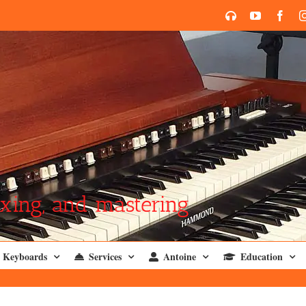
SoundCloud
YouTube
Face
xing, and mastering
Keyboards
Services
Antoine
Education