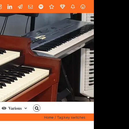
book
Instagram
LinkedIn
Custom
Email
Spotify
Fiverr
DistroKid
SoundGym
AES
Various
Home
Tag:
key switches