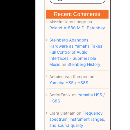
Recent Comments
Massimiliano Longo
on
Roland A-880 MIDI Patchbay
Steinberg Abandons
Hardware as Yamaha Takes
Full Control of Audio
Interfaces - Submersible
Music
on
Steinberg History
Antoine van Kampen
on
Yamaha HS5 / HS8S
ScriptFanix
on
Yamaha HS5 /
HS8S
Clara vietnam
on
Frequency
spectrum, instrument ranges,
and sound quality