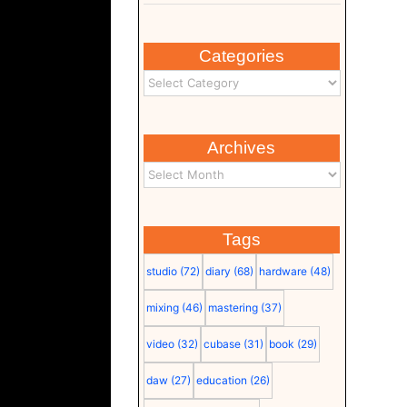
Categories
Archives
Tags
studio
(72)
diary
(68)
hardware
(48)
mixing
(46)
mastering
(37)
video
(32)
cubase
(31)
book
(29)
daw
(27)
education
(26)