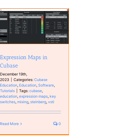
Expression Maps in
Cubase
December 19th,
2023
|
Categories:
Cubase
Education
,
Education
,
Software
,
Tutorials
|
Tags:
cubase
,
education
,
expression maps
,
key
switches
,
mixing
,
steinberg
,
vsti
Read More
0