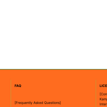
FAQ
LIC
[
Con
Kam
[Frequently Asked Questions]
Inte