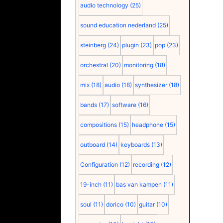
audio technology
(25)
sound education nederland
(25)
steinberg
(24)
plugin
(23)
pop
(23)
orchestral
(20)
monitoring
(18)
mix
(18)
audio
(18)
synthesizer
(18)
bands
(17)
software
(16)
compositions
(15)
headphone
(15)
outboard
(14)
keyboards
(13)
Configuration
(12)
recording
(12)
19-inch
(11)
bas van kampen
(11)
soul
(11)
dorico
(10)
guitar
(10)