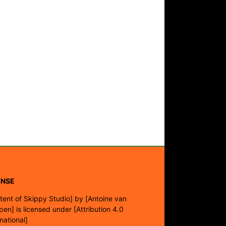
ENSE
tent of Skippy Studio]
by
[Antoine van
pen]
is licensed under
[Attribution 4.0
rnational]