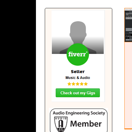
Expression Maps in Cubase
Cubase Education
Education
Software
Tutorials