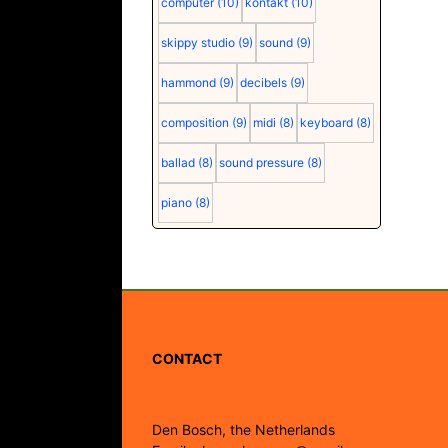
computer
(10)
kontakt
(10)
skippy studio
(9)
sound
(9)
hammond
(9)
decibels
(9)
composition
(9)
midi
(8)
keyboard
(8)
ballad
(8)
sound pressure
(8)
piano
(8)
CONTACT
Den Bosch, the Netherlands