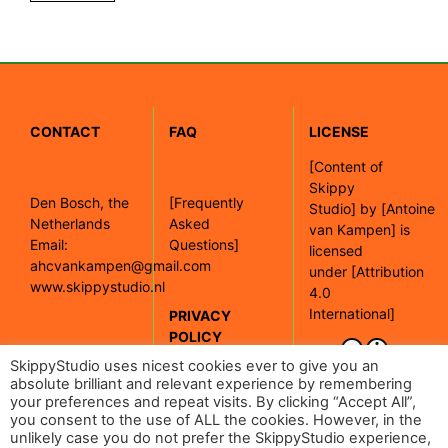
CONTACT
FAQ
LICENSE
[
Content of
Skippy
Den Bosch, the
[Frequently
Studio]
by
[Antoine
Netherlands
Asked
van Kampen]
is
Email:
Questions]
licensed
ahcvankampen@gmail.com
under
[Attribution
www.skippystudio.nl
4.0
International]
PRIVACY
POLICY
[Google maps]
SkippyStudio uses nicest cookies ever to give you an
absolute brilliant and relevant experience by remembering
your preferences and repeat visits. By clicking “Accept All”,
[Read our
you consent to the use of ALL the cookies. However, in the
privacy policy]
unlikely case you do not prefer the SkippyStudio experience,