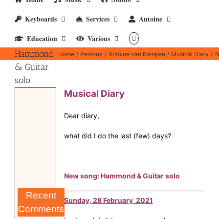
Keyboards
Services
Antoine
New
Education
Various
song:
Hammond
Home
Persons
Antoine van Kampen
Musical Diary
N
& Guitar
solo
Musical Diary
Dear diary,
what did I do the last (few) days?
New song: Hammond & Guitar solo
Recent
Sunday, 28 February 2021
Comments