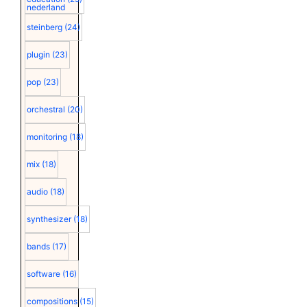
nederland
steinberg
(24)
plugin
(23)
pop
(23)
orchestral
(20)
monitoring
(18)
mix
(18)
audio
(18)
synthesizer
(18)
bands
(17)
software
(16)
compositions
(15)