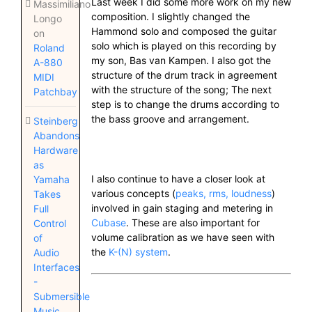
Last week I did some more work on my new
Massimiliano
composition. I slightly changed the
Longo
Hammond solo and composed the guitar
on
solo which is played on this recording by
Roland
my son, Bas van Kampen. I also got the
A-880
structure of the drum track in agreement
MIDI
with the structure of the song; The next
Patchbay
step is to change the drums according to
the bass groove and arrangement.
Steinberg
Abandons
Hardware
as
I also continue to have a closer look at
Yamaha
various concepts (
peaks, rms, loudness
)
Takes
involved in gain staging and metering in
Full
Cubase
. These are also important for
Control
volume calibration as we have seen with
of
the
K-(N) system
.
Audio
Interfaces
-
Submersible
Music