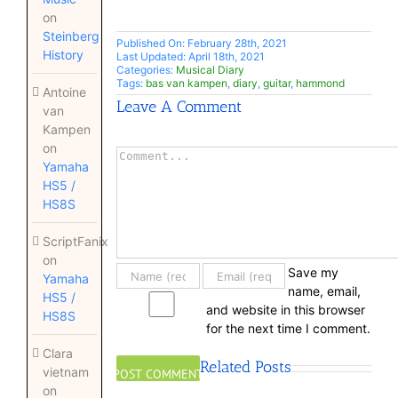
on
Steinberg
Published On: February 28th, 2021
History
Last Updated: April 18th, 2021
Categories:
Musical Diary
Tags:
bas van kampen
,
diary
,
guitar
,
hammond
Antoine
Leave A Comment
van
Kampen
on
Comment
Yamaha
HS5 /
HS8S
ScriptFanix
on
Save my
Yamaha
name, email,
HS5 /
and website in this browser
HS8S
for the next time I comment.
Clara
Related Posts
vietnam
on