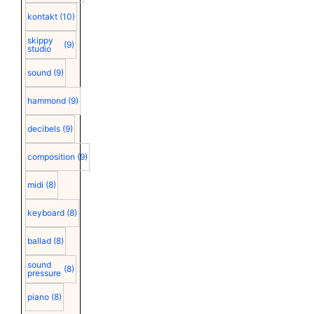
kontakt
(10)
skippy
(9)
studio
sound
(9)
hammond
(9)
decibels
(9)
composition
(9)
midi
(8)
keyboard
(8)
ballad
(8)
sound
(8)
pressure
piano
(8)