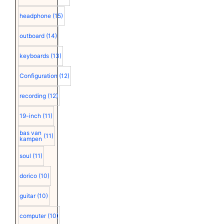
headphone
(15)
outboard
(14)
keyboards
(13)
Configuration
(12)
recording
(12)
19-inch
(11)
bas van
(11)
kampen
soul
(11)
dorico
(10)
guitar
(10)
computer
(10)