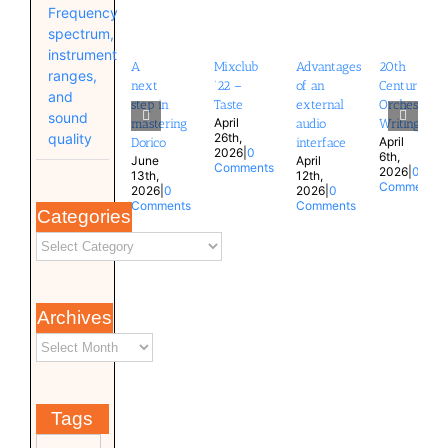
Frequency
spectrum,
instrument
A
Mixclub
Advantages
20th
ranges,
next
’22 –
of an
Century
and
step in
Taste
external
Orchestral
sound
April
mastering
audio
Writing
quality
26th,
April
Dorico
interface
2026
|
0
6th,
June
April
Comments
2026
|
0
13th,
12th,
Comments
2026
|
0
2026
|
0
Comments
Comments
Categories
Archives
Tags