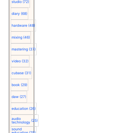
studio
(72)
diary
(68)
hardware
(48)
mixing
(46)
mastering
(37)
video
(32)
cubase
(31)
book
(29)
daw
(27)
education
(26)
audio
(25)
technology
sound
education
(25)