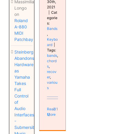
Massimiliano
30th,
2021
Longo
|
Cat
on
egorie
Roland
s:
A-880
Bands
MIDI
,
Patchbay
Keybo
ard
|
Tags:
Steinberg
bands
,
Abandons
chord
Hardware
s
,
as
recov
Yamaha
er
,
variou
Takes
s
Full
Control
of
Audio
Read
1
More
Interfaces
-
Submersible
Music