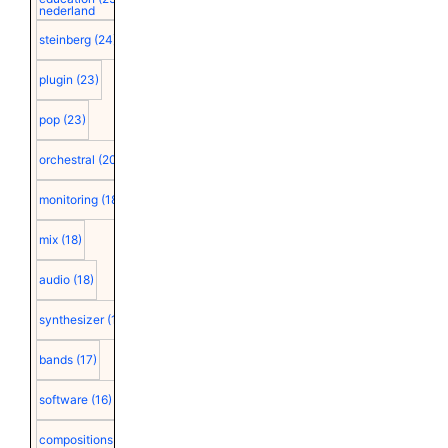
nederland
steinberg
(24)
plugin
(23)
pop
(23)
orchestral
(20)
monitoring
(18)
mix
(18)
audio
(18)
synthesizer
(18)
bands
(17)
software
(16)
compositions
(15)