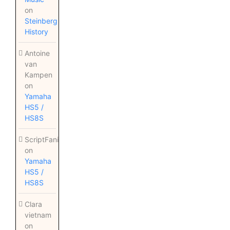
on
Steinberg
History
Antoine
van
Kampen
on
Yamaha
HS5 /
HS8S
ScriptFanix
on
Yamaha
HS5 /
HS8S
Clara
vietnam
on