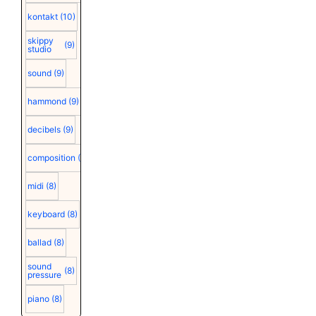
kontakt
(10)
skippy
(9)
studio
sound
(9)
hammond
(9)
decibels
(9)
composition
(9)
midi
(8)
keyboard
(8)
ballad
(8)
sound
(8)
pressure
piano
(8)