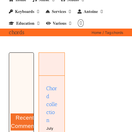
Keyboards
Services
Antoine
Education
Various
chords
Home
Tag:
chords
Chord
collection
Bands
Keyboard
Chor
d
colle
ctio
Recent
n
Comments
July