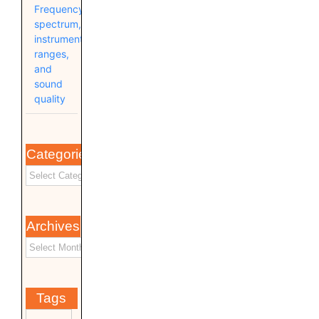
Frequency
spectrum,
instrument
ranges,
and
sound
quality
Categories
Archives
Tags