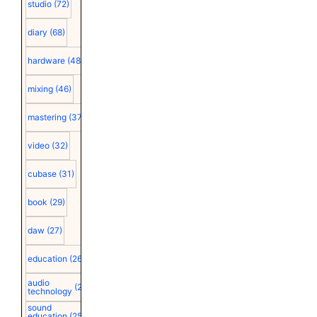
studio
(72)
diary
(68)
hardware
(48)
mixing
(46)
mastering
(37)
video
(32)
cubase
(31)
book
(29)
daw
(27)
education
(26)
audio
(25)
technology
sound
education
(25)