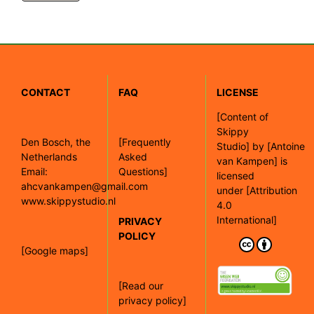
CONTACT
FAQ
LICENSE
[
Content of
Skippy
Den Bosch, the
[Frequently
Studio]
by
[Antoine
Netherlands
Asked
van Kampen]
is
Email:
Questions]
licensed
ahcvankampen@gmail.com
under
[Attribution
www.skippystudio.nl
4.0
International]
PRIVACY
POLICY
[Google maps]
[Read our
privacy policy]