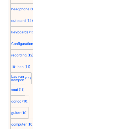
headphone
(15)
outboard
(14)
keyboards
(13)
Configuration
(12)
recording
(12)
19-inch
(11)
bas van
(11)
kampen
soul
(11)
dorico
(10)
guitar
(10)
computer
(10)