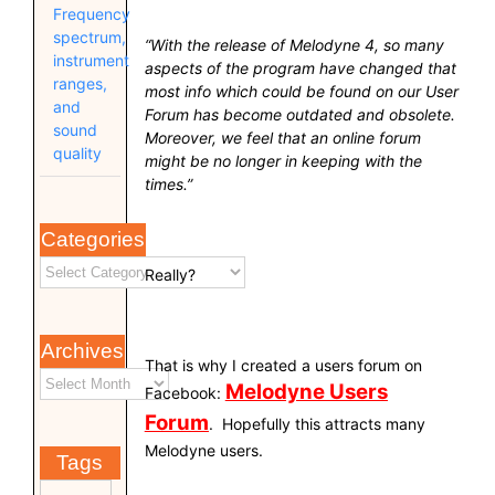
Frequency
spectrum,
“With the release of Melodyne 4, so many
instrument
aspects of the program have changed that
ranges,
most info which could be found on our User
and
Forum has become outdated and obsolete.
sound
Moreover, we feel that an online forum
quality
might be no longer in keeping with the
times.”
Categories
Really?
Archives
That is why I created a users forum on
Melodyne Users
Facebook:
Forum
. Hopefully this attracts many
Melodyne users.
Tags