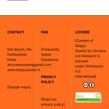
CONTACT
FAQ
LICENSE
[
Content of
Skippy
Den Bosch, the
[Frequently
Studio]
by
[Antoine
Netherlands
Asked
van Kampen]
is
Email:
Questions]
licensed
ahcvankampen@gmail.com
under
[Attribution
www.skippystudio.nl
4.0
International]
PRIVACY
POLICY
[Google maps]
[Read our
privacy policy]