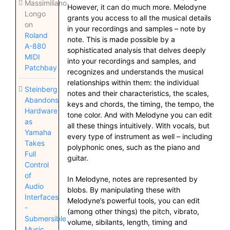
Massimiliano
However, it can do much more. Melodyne
Longo
grants you access to all the musical details
on
in your recordings and samples – note by
Roland
note. This is made possible by a
A-880
sophisticated analysis that delves deeply
MIDI
into your recordings and samples, and
Patchbay
recognizes and understands the musical
relationships within them: the individual
Steinberg
notes and their characteristics, the scales,
Abandons
keys and chords, the timing, the tempo, the
Hardware
tone color. And with Melodyne you can edit
as
all these things intuitively. With vocals, but
Yamaha
every type of instrument as well – including
Takes
polyphonic ones, such as the piano and
Full
guitar.
Control
of
In Melodyne, notes are represented by
Audio
blobs. By manipulating these with
Interfaces
Melodyne’s powerful tools, you can edit
-
(among other things) the pitch, vibrato,
Submersible
volume, sibilants, length, timing and
Music