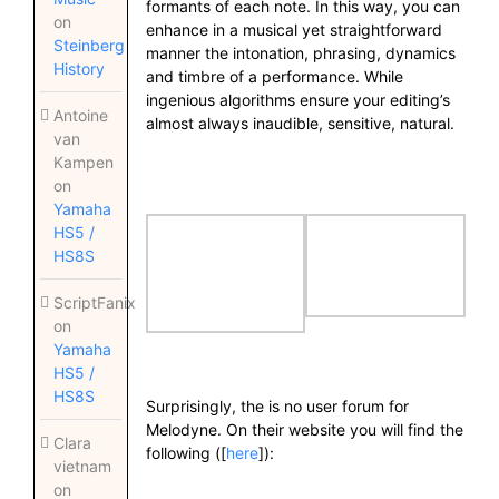
formants of each note. In this way, you can
on
enhance in a musical yet straightforward
Steinberg
manner the intonation, phrasing, dynamics
History
and timbre of a performance. While
ingenious algorithms ensure your editing’s
Antoine
almost always inaudible, sensitive, natural.
van
Kampen
on
Yamaha
HS5 /
HS8S
ScriptFanix
on
Yamaha
HS5 /
HS8S
Surprisingly, the is no user forum for
Melodyne. On their website you will find the
Clara
following ([
here
]):
vietnam
on