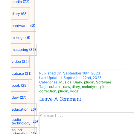
studio
(72)
diary
(68)
hardware
(48)
mixing
(46)
mastering
(37)
video
(32)
Published On: September 18th, 2023
cubase
(31)
Last Updated: September 22nd, 2023
Categories:
Musical Diary
,
plugin
,
Software
book
(29)
Tags:
cubase
,
daw
,
diary
,
melodyne
,
pitch
correction
,
plugin
,
vocal
daw
(27)
Leave A Comment
education
(26)
Comment
audio
(25)
technology
sound
education
(25)