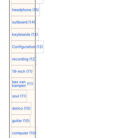
headphone
(15)
outboard
(14)
keyboards
(13)
Configuration
(12)
recording
(12)
19-inch
(11)
bas van
(11)
kampen
soul
(11)
dorico
(10)
guitar
(10)
computer
(10)