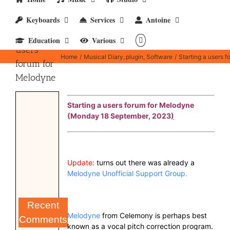
Keyboards
Services
Antoine
Starting a
Education
Various
users
Home
Musical Diary
plugin
Software
Starting a users 
forum for
Melodyne
Starting a users forum for Melodyne
(Monday 18 September, 2023
)
Update:
turns out there was already a
Melodyne Unofficial Support Group.
Recent
Melodyne
from Celemony is perhaps best
Comments
known as a vocal pitch correction program.