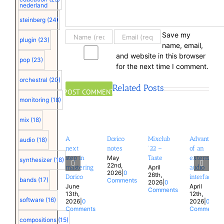
nederland
steinberg
(24)
Save my
plugin
(23)
name, email,
and website in this browser
pop
(23)
for the next time I comment.
orchestral
(20)
Related Posts
monitoring
(18)
mix
(18)
A
Dorico
Mixclub
Advantages
audio
(18)
next
notes
’22 –
of an
May
step in
Taste
external
synthesizer
(18)
22nd,
April
mastering
audio
2026
|
0
26th,
Dorico
interface
bands
(17)
Comments
2026
|
0
June
April
Comments
13th,
12th,
software
(16)
2026
|
0
2026
|
0
Comments
Comments
compositions
(15)