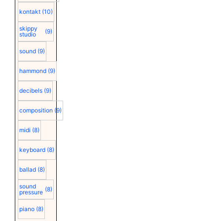
kontakt
(10)
skippy
(9)
studio
sound
(9)
hammond
(9)
decibels
(9)
composition
(9)
midi
(8)
keyboard
(8)
ballad
(8)
sound
(8)
pressure
piano
(8)