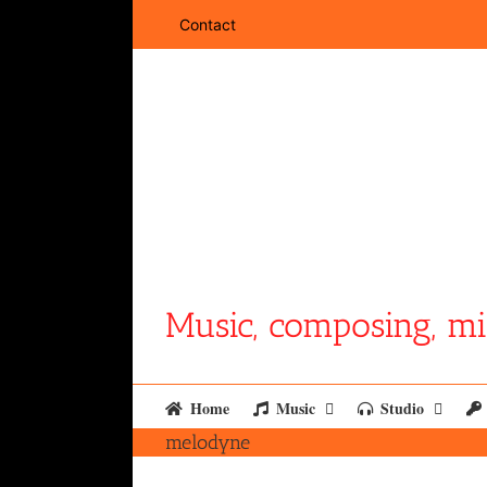
Skip
Contact
to
content
Music, composing, mi
Home
Music
Studio
melodyne