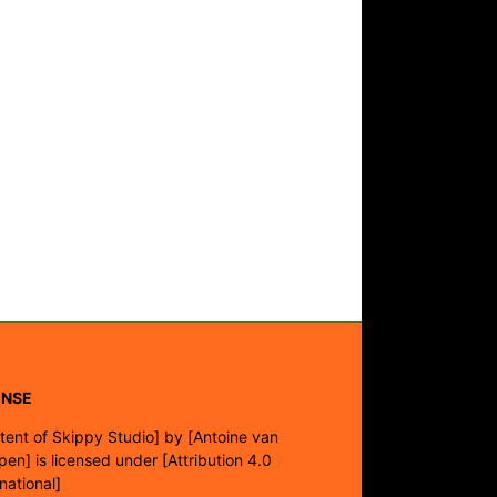
ENSE
tent of Skippy Studio]
by
[Antoine van
pen]
is licensed under
[Attribution 4.0
rnational]