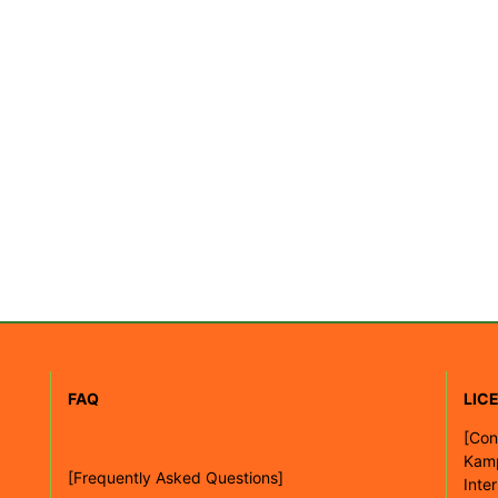
FAQ
LIC
[
Con
Kam
[Frequently Asked Questions]
Inte