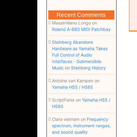
Recent Comments
Massimiliano Longo
on
Roland A-880 MIDI Patchbay
Steinberg Abandons
Hardware as Yamaha Takes
Full Control of Audio
Interfaces - Submersible
Music
on
Steinberg History
Antoine van Kampen
on
Yamaha HS5 / HS8S
ScriptFanix
on
Yamaha HS5 /
HS8S
Clara vietnam
on
Frequency
spectrum, instrument ranges,
and sound quality