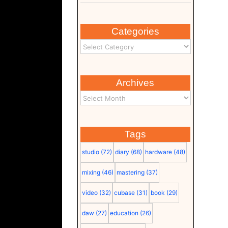
Categories
Archives
Tags
studio
(72)
diary
(68)
hardware
(48)
mixing
(46)
mastering
(37)
video
(32)
cubase
(31)
book
(29)
daw
(27)
education
(26)