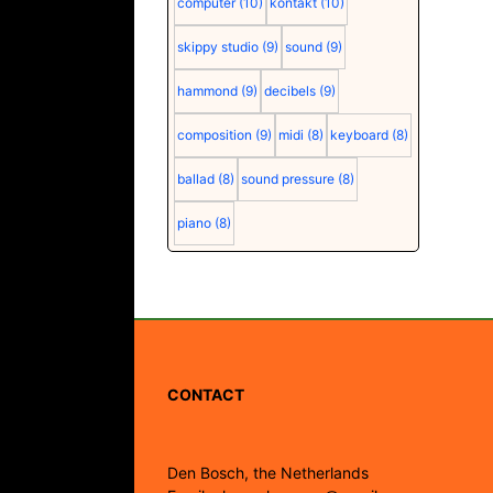
computer
(10)
kontakt
(10)
skippy studio
(9)
sound
(9)
hammond
(9)
decibels
(9)
composition
(9)
midi
(8)
keyboard
(8)
ballad
(8)
sound pressure
(8)
piano
(8)
CONTACT
Den Bosch, the Netherlands