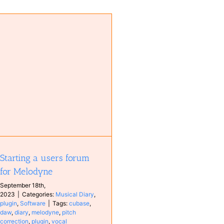
Starting a users forum
for Melodyne
September 18th,
2023
|
Categories:
Musical Diary
,
plugin
,
Software
|
Tags:
cubase
,
daw
,
diary
,
melodyne
,
pitch
correction
,
plugin
,
vocal