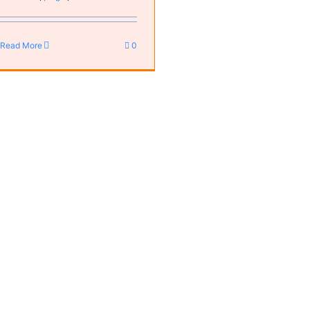
Read More
0