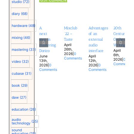
studio
(72)
diary
(68)
hardware
(48)
A
Mixclub
Advantages
20th
next
’22 –
of an
Century
mixing
(46)
step in
Taste
external
Orchestral
April
mastering
audio
Writing
26th,
mastering
(37)
April
Dorico
interface
2026
|
0
6th,
June
April
Comments
2026
|
0
13th,
12th,
video
(32)
Comments
2026
|
0
2026
|
0
Comments
Comments
cubase
(31)
book
(29)
daw
(27)
education
(26)
audio
(25)
technology
sound
education
(25)