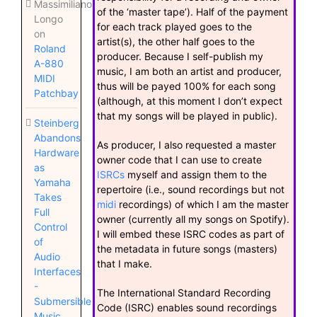
Massimiliano
of the ‘master tape’). Half of the payment
Longo
for each track played goes to the
on
artist(s), the other half goes to the
Roland
producer. Because I self-publish my
A-880
music, I am both an artist and producer,
MIDI
thus will be payed 100% for each song
Patchbay
(although, at this moment I don’t expect
that my songs will be played in public).
Steinberg
Abandons
As producer, I also requested a master
Hardware
owner code that I can use to create
as
ISRCs
myself and assign them to the
Yamaha
repertoire (i.e., sound recordings but not
Takes
midi
recordings) of which I am the master
Full
owner (currently all my songs on Spotify).
Control
I will embed these ISRC codes as part of
of
the metadata in future songs (masters)
Audio
that I make.
Interfaces
-
The International Standard Recording
Submersible
Code (ISRC) enables sound recordings
Music