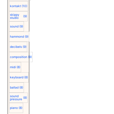
kontakt
(10)
skippy
(9)
studio
sound
(9)
hammond
(9)
decibels
(9)
composition
(9)
midi
(8)
keyboard
(8)
ballad
(8)
sound
(8)
pressure
piano
(8)