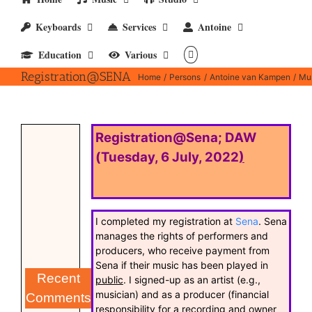
Keyboards
Services
Antoine
Education
Various
Registration@SENA
Home
Persons
Antoine van Kampen
Mus
Registration@Sena; DAW
(Tuesday, 6 July, 2022
)
I completed my registration at
Sena
. Sena
manages the rights of performers and
producers, who receive payment from
Sena if their music has been played in
Recent
public
. I signed-up as an artist (e.g.,
musician) and as a producer (financial
Comments
responsibility for a recording and owner