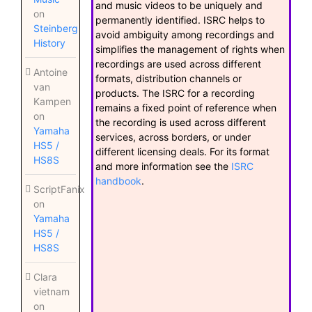
and music videos to be uniquely and
on
permanently identified. ISRC helps to
Steinberg
avoid ambiguity among recordings and
History
simplifies the management of rights when
recordings are used across different
Antoine
formats, distribution channels or
van
products. The ISRC for a recording
Kampen
remains a fixed point of reference when
on
the recording is used across different
Yamaha
services, across borders, or under
HS5 /
different licensing deals. For its format
HS8S
and more information see the
ISRC
handbook
.
ScriptFanix
on
Yamaha
HS5 /
HS8S
Clara
vietnam
on