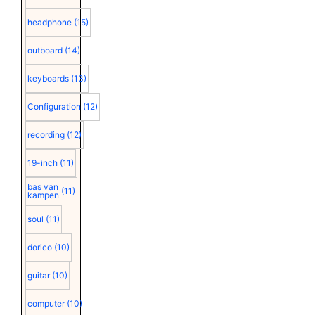
headphone
(15)
outboard
(14)
keyboards
(13)
Configuration
(12)
recording
(12)
19-inch
(11)
bas van
(11)
kampen
soul
(11)
dorico
(10)
guitar
(10)
computer
(10)