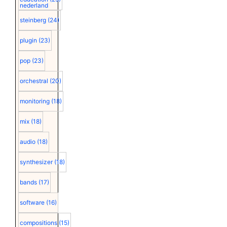
nederland
steinberg
(24)
plugin
(23)
pop
(23)
orchestral
(20)
monitoring
(18)
mix
(18)
audio
(18)
synthesizer
(18)
bands
(17)
software
(16)
compositions
(15)