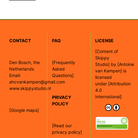
CONTACT
FAQ
LICENSE
[
Content of
Skippy
Den Bosch, the
[Frequently
Studio]
by
[Antoine
Netherlands
Asked
van Kampen]
is
Email:
Questions]
licensed
ahcvankampen@gmail.com
under
[Attribution
www.skippystudio.nl
4.0
International]
PRIVACY
POLICY
[Google maps]
[Read our
privacy policy]