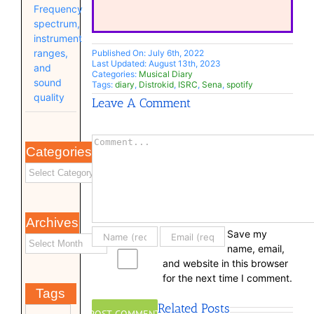
Frequency
spectrum,
instrument
ranges,
Published On: July 6th, 2022
Last Updated: August 13th, 2023
and
Categories:
Musical Diary
sound
Tags:
diary
,
Distrokid
,
ISRC
,
Sena
,
spotify
quality
Leave A Comment
Comment
Categories
Archives
Save my
name, email,
and website in this browser
for the next time I comment.
Tags
Related Posts