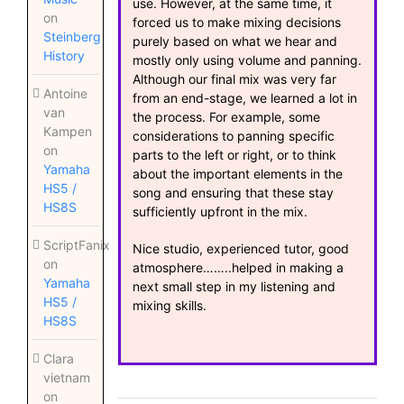
use. However, at the same time, it
on
forced us to make mixing decisions
Steinberg
purely based on what we hear and
History
mostly only using volume and panning.
Although our final mix was very far
Antoine
from an end-stage, we learned a lot in
van
the process. For example, some
Kampen
considerations to panning specific
on
parts to the left or right, or to think
Yamaha
about the important elements in the
HS5 /
song and ensuring that these stay
HS8S
sufficiently upfront in the mix.
ScriptFanix
Nice studio, experienced tutor, good
on
atmosphere……..helped in making a
Yamaha
next small step in my listening and
HS5 /
mixing skills.
HS8S
Clara
vietnam
on