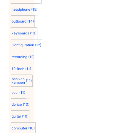
headphone
(15)
outboard
(14)
keyboards
(13)
Configuration
(12)
recording
(12)
19-inch
(11)
bas van
(11)
kampen
soul
(11)
dorico
(10)
guitar
(10)
computer
(10)