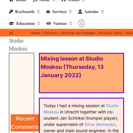
Keyboards
Services
Antoine
Mixing
Education
Various
lesson
at
Home
Persons
Antoine van Kampen
Musical Diary
Mixi
Studio
Moskou
Mixing lesson at Studio
Moskou (Thurseday, 13
January 2022
)
Today I had a mixing session at
Studio
Moskou
in Utrecht together with co-
student Jan Schinkel (trumpet player),
Recent
under supervision of
Silvia Vermeulen
,
Comments
owner and main sound engineer. In the