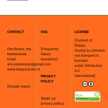
CONTACT
FAQ
LICENSE
[
Content of
Skippy
Den Bosch, the
[Frequently
Studio]
by
[Antoine
Netherlands
Asked
van Kampen]
is
Email:
Questions]
licensed
ahcvankampen@gmail.com
under
[Attribution
www.skippystudio.nl
4.0
International]
PRIVACY
POLICY
[Google maps]
[Read our
privacy policy]