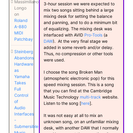
Massimiliano
3-hour session we were expected to
Longo
mix two songs sitting behind a large
on
mixing desk for setting the balance
Roland
and panning, and to do a minimum bit
A-880
of equalizing. The mixing desk was
MIDI
interfaced with AVID
Pro-Tools
(a
Patchbay
DAW
). At the very final stage we
added in some reverb and/or delay.
Steinberg
Thus, no compression or other tools
Abandons
were used.
Hardware
as
I choose the song Broken Man
Yamaha
(atmospheric electronic pop) for this
Takes
speed mixing session. This is a song
Full
that you can find at the Cambridge
Control
Music Technology
multi-track
website.
of
Listen to the song [
here
].
Audio
Interfaces
It was not easy at all to mix an
-
unknown song, on an unfamiliar mixing
Submersible
desk, with another DAW that I normally
Music