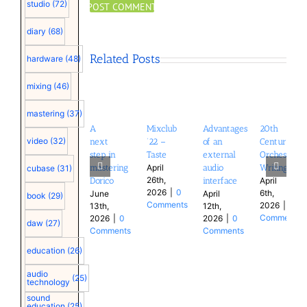
studio
(72)
diary
(68)
Related Posts
hardware
(48)
mixing
(46)
mastering
(37)
A
Mixclub
Advantages
20th
video
(32)
next
’22 –
of an
Century
step in
Taste
external
Orchestral
mastering
audio
Writing
April
cubase
(31)
26th,
Dorico
interface
April
2026
|
0
6th,
June
April
book
(29)
Comments
2026
|
0
13th,
12th,
Comments
2026
|
0
2026
|
0
daw
(27)
Comments
Comments
education
(26)
audio
(25)
technology
sound
education
(25)