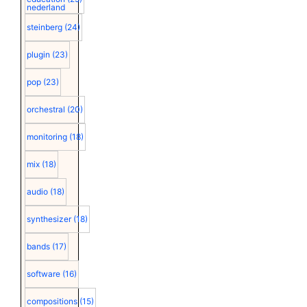
nederland
steinberg
(24)
plugin
(23)
pop
(23)
orchestral
(20)
monitoring
(18)
mix
(18)
audio
(18)
synthesizer
(18)
bands
(17)
software
(16)
compositions
(15)