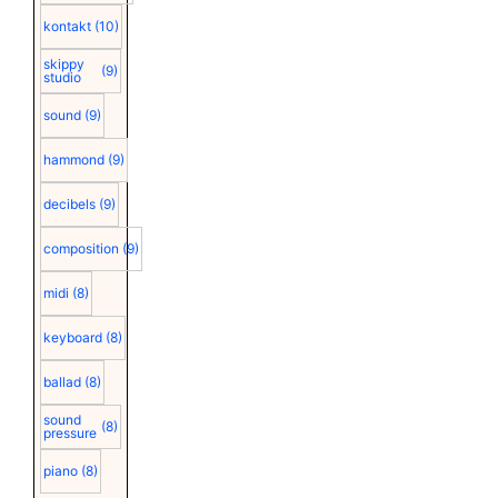
kontakt
(10)
skippy
(9)
studio
sound
(9)
hammond
(9)
decibels
(9)
composition
(9)
midi
(8)
keyboard
(8)
ballad
(8)
sound
(8)
pressure
piano
(8)