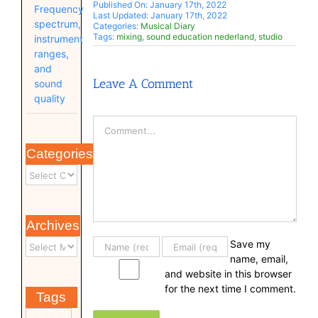
Published On: January 17th, 2022
Frequency
Last Updated: January 17th, 2022
spectrum,
Categories:
Musical Diary
Tags:
mixing
,
sound education nederland
,
studio
instrument
ranges,
and
Leave A Comment
sound
quality
Comment
Categories
Archives
Save my
name, email,
and website in this browser
for the next time I comment.
Tags