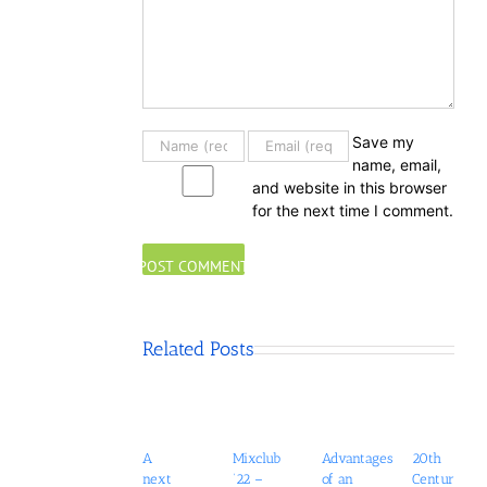
Save my
name, email,
and website in this browser
for the next time I comment.
Related Posts
A
Mixclub
Advantages
20th
next
’22 –
of an
Century