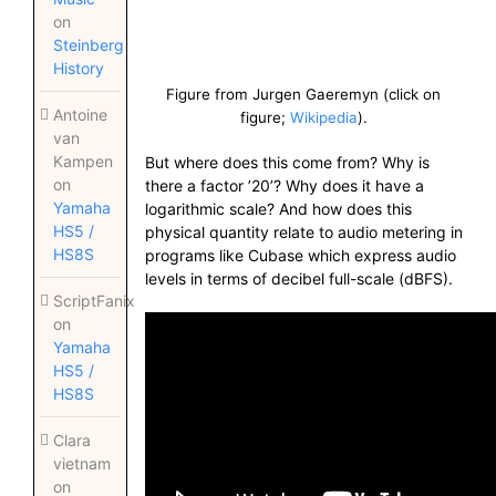
on
Steinberg
History
Figure from Jurgen Gaeremyn (click on
Antoine
figure;
Wikipedia
).
van
Kampen
But where does this come from? Why is
on
there a factor ’20’? Why does it have a
Yamaha
logarithmic scale? And how does this
HS5 /
physical quantity relate to audio metering in
HS8S
programs like Cubase which express audio
levels in terms of decibel full-scale (dBFS).
ScriptFanix
on
Yamaha
HS5 /
HS8S
Clara
vietnam
on