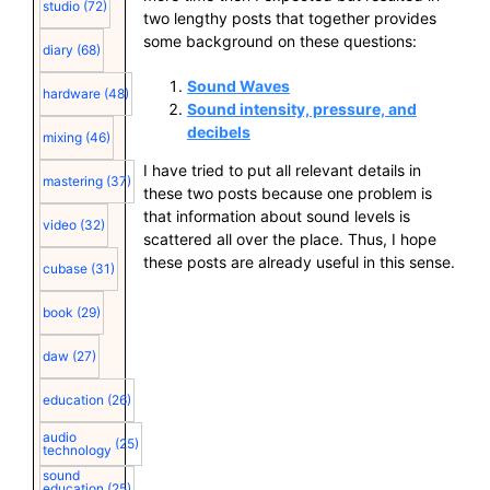
studio
(72)
two lengthy posts that together provides
some background on these questions:
diary
(68)
Sound Waves
hardware
(48)
Sound intensity, pressure, and
decibels
mixing
(46)
I have tried to put all relevant details in
mastering
(37)
these two posts because one problem is
that information about sound levels is
video
(32)
scattered all over the place. Thus, I hope
these posts are already useful in this sense.
cubase
(31)
book
(29)
daw
(27)
education
(26)
audio
(25)
technology
sound
education
(25)