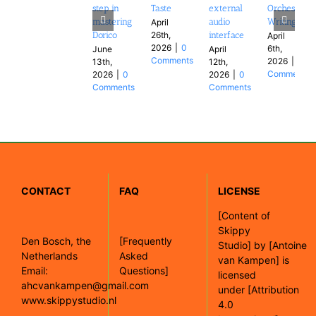
step in
Taste
external
Orchestral
mastering
audio
Writing
April
26th,
Dorico
interface
April
2026
|
0
6th,
June
April
Comments
2026
|
0
13th,
12th,
Comments
2026
|
0
2026
|
0
Comments
Comments
CONTACT
FAQ
LICENSE
[
Content of
Skippy
Den Bosch, the
[Frequently
Studio]
by
[Antoine
Netherlands
Asked
van Kampen]
is
Email:
Questions]
licensed
ahcvankampen@gmail.com
under
[Attribution
www.skippystudio.nl
4.0