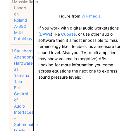
Massimiliano
Longo
on
Figure from
Wikimedia
.
Roland
A-880
If you work with digital audio workstations
MIDI
(
DAWs
) like
Cubase
, or use other audio
Patchbay
software then it almost impossible to miss
terminology like ‘decibels’ as a measure for
Steinberg
sound level. Also your TV or hifi amplifier
Abandons
may show volume in (negative) dBs.
Hardware
Looking for more information you come
as
across equations the next one to express
Yamaha
sound pressure levels:
Takes
Full
Control
of
Audio
Interfaces
-
Submersible
Music