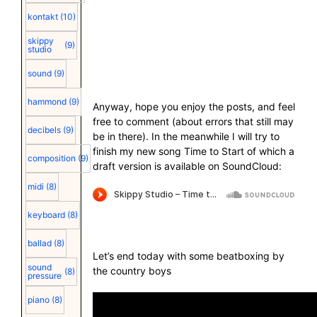
kontakt
(10)
skippy
(9)
studio
sound
(9)
hammond
(9)
Anyway, hope you enjoy the posts, and feel
free to comment (about errors that still may
decibels
(9)
be in there). In the meanwhile I will try to
finish my new song Time to Start of which a
composition
(9)
draft version is available on SoundCloud:
midi
(8)
keyboard
(8)
ballad
(8)
Let’s end today with some beatboxing by
sound
the country boys
(8)
pressure
piano
(8)