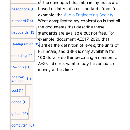
of the concepts I describe in my posts are
based on international standards from, for
headphone
(15)
example, the
Audio Engineering Society
.
What complicated my exploration is that all
outboard
(14)
the documents that describe these
keyboards
(13)
standards are available but not free. For
example, document AES17-2020 that
Configuration
(12)
clarifies the definition of levels, the units of
Full Scale, and dBFS is only available for
recording
(12)
100 dollar (or after becoming a member of
AES). I did not want to pay this amount of
19-inch
(11)
money at this time.
bas van
(11)
kampen
soul
(11)
dorico
(10)
guitar
(10)
computer
(10)