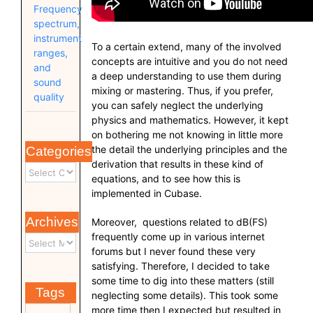
Frequency
spectrum,
instrument
To a certain extend, many of the involved
ranges,
concepts are intuitive and you do not need
and
a deep understanding to use them during
sound
mixing or mastering. Thus, if you prefer,
quality
you can safely neglect the underlying
physics and mathematics. However, it kept
on bothering me not knowing in little more
the detail the underlying principles and the
Categories
derivation that results in these kind of
equations, and to see how this is
implemented in Cubase.
Archives
Moreover, questions related to dB(FS)
frequently come up in various internet
forums but I never found these very
satisfying. Therefore, I decided to take
some time to dig into these matters (still
Tags
neglecting some details). This took some
more time then I expected but resulted in