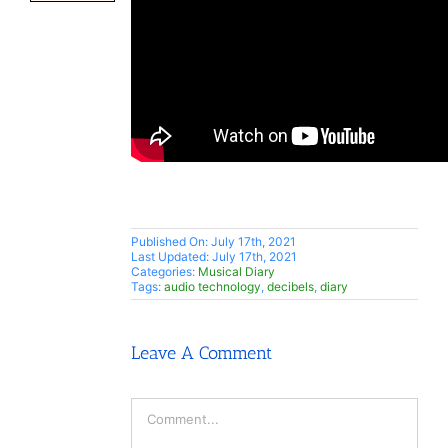
Published On: July 17th, 2021
Last Updated: July 17th, 2021
Categories:
Musical Diary
Tags:
audio technology
,
decibels
,
diary
Leave A Comment
Comment