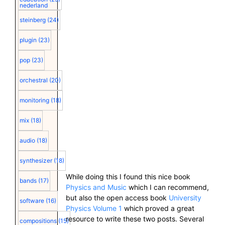
nederland
steinberg
(24)
plugin
(23)
pop
(23)
orchestral
(20)
monitoring
(18)
mix
(18)
audio
(18)
synthesizer
(18)
While doing this I found this nice book
bands
(17)
Physics and Music
which I can recommend,
but also the open access book
University
software
(16)
Physics Volume
1
which proved a great
resource to write these two posts. Several
compositions
(15)