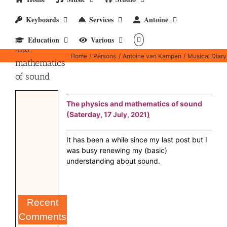
Keyboards
Services
Antoine
The physics
Education
Various
and
Home
Persons
Antoine van Kampen
Musical Diary
mathematics
of sound
The physics and mathematics of sound
(Saterday, 17
)
July, 2021
It has been a while since my last post but I
was busy renewing my (basic)
understanding about sound.
Recent
Comments