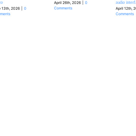
co
audio inter
April 26th, 2026
|
0
Comments
 13th, 2026
|
0
April 12th, 
ments
Comments