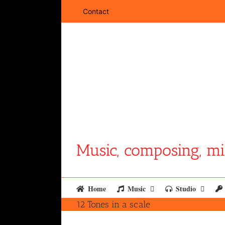
Skip
Contact
to
content
Music, composing, mi
Home
Music
Studio
12 Tones in a scale