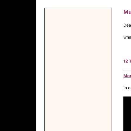
Mu
Dea
wha
12 
Mon
In 