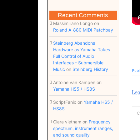
Recent Comments
Massimiliano Longo
on
Roland A-880 MIDI Patchbay
Steinberg Abandons
Hardware as Yamaha Takes
Full Control of Audio
Interfaces - Submersible
Music
on
Steinberg History
Publ
Antoine van Kampen
on
Yamaha HS5 / HS8S
Le
ScriptFanix
on
Yamaha HS5 /
HS8S
Co
Clara vietnam
on
Frequency
spectrum, instrument ranges,
and sound quality