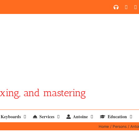
SoundCl
YouT
xing, and mastering
Keyboards
Services
Antoine
Education
Home
Persons
Anto