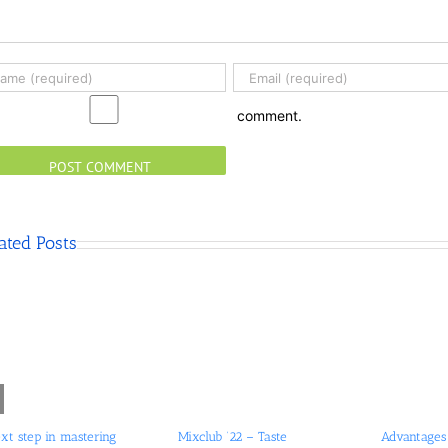
comment.
ated Posts
xt step in mastering
Mixclub ’22 – Taste
Advantages 