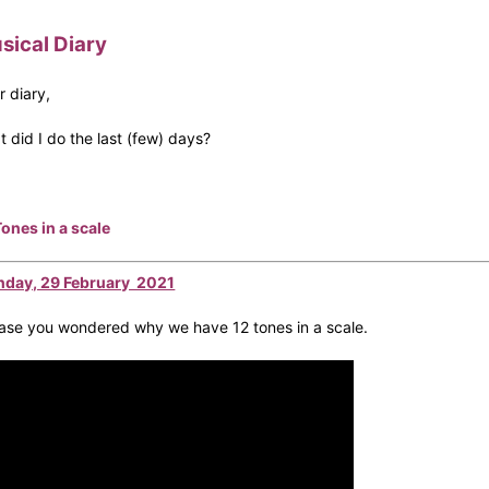
sical Diary
r diary,
t did I do the last (few) days?
Tones in a scale
day, 29 February 2021
case you wondered why we have 12 tones in a scale.