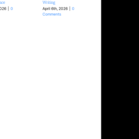
face
Writing
2026
|
0
April 6th, 2026
|
0
Comments