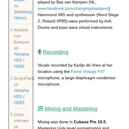
played by Bas van Kampen (NL;
on
www.facebook.com/changingtidesband
).
Steinberg
Hammond XK5 and synthesizer (Nord Stage
History
2, Roland XP80) were performed by AvK.
Drums and bass were virtual instruments.
Antoine
van
Kampen
on
Recording
Yamaha
HS5 /
Vocals recorded by Karlijn de Vries at her
HS8S
location using the
Fame Vintage F47
microphone; a large-diaphragm condensor
ScriptFanix
microphone.
on
Yamaha
HS5 /
HS8S
Mixing and Mastering
Clara
vietnam
Mixing was done in
Cubase Pro 10.5
.
on
Mastering (only level normalization and