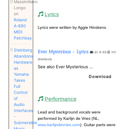
Massimiliano
Longo
Lyrics
on
Roland
A-880
Lyrics were written by Aggie Hinskens.
MIDI
Patchbay
Steinberg
Ever Mysterious - Lyrics
20.18 KB
190
Abandons
downloads
Hardware
See also Ever Mysterious ...
as
Yamaha
Download
Takes
Full
Control
Performance
of
Audio
Interfaces
Lead and background vocals were
-
performed by Karlijn de Vries (NL;
Submersible
www.karlijndevries.com
). Guitar parts were
Music