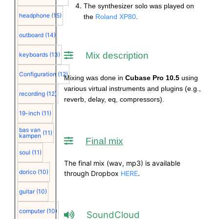
The synthesizer solo was played on
headphone
(15)
the
Roland XP80
.
outboard
(14)
Mix description
keyboards
(13)
Configuration
(12)
Mixing was done in
Cubase Pro 10.5
using
various virtual instruments and plugins (e.g.,
recording
(12)
reverb, delay, eq, compressors).
19-inch
(11)
bas van
(11)
kampen
Final mix
soul
(11)
The final mix (wav, mp3) is available
dorico
(10)
through Dropbox
HERE
.
guitar
(10)
computer
(10)
SoundCloud