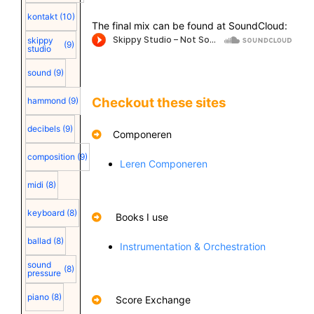
kontakt
(10)
The final mix can be found at SoundCloud:
skippy
(9)
studio
sound
(9)
Checkout these sites
hammond
(9)
decibels
(9)
Componeren
composition
(9)
Leren Componeren
midi
(8)
keyboard
(8)
Books I use
ballad
(8)
Instrumentation & Orchestration
sound
(8)
pressure
piano
(8)
Score Exchange