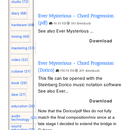
studio
(72)
diary
(68)
Ever Mysterious - Chord Progression
(pdf)
96.83 KB
583 downloads
hardware
(48)
See also Ever Mysterious ...
mixing
(46)
Download
mastering
(37)
video
(32)
Ever Mysterious - Chord Progression
(Dorico)
985.98 KB
209 downloads
cubase
(31)
This file can be opened with the
book
(29)
Steinberg Dorico music notation software
See also Ever...
daw
(27)
Download
education
(26)
Note that the Dorico/pdf files do not fully
audio
match the final composition/mix since at a
(25)
technology
late stage I decided to extend the bridge in
sound
education
(25)