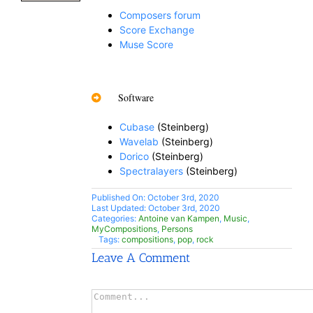
Composers forum
Score Exchange
Muse Score
Software
Cubase
(Steinberg)
Wavelab
(Steinberg)
Dorico
(Steinberg)
Spectralayers
(Steinberg)
Published On: October 3rd, 2020
Last Updated: October 3rd, 2020
Categories:
Antoine van Kampen
,
Music
,
MyCompositions
,
Persons
Tags:
compositions
,
pop
,
rock
Leave A Comment
Comment