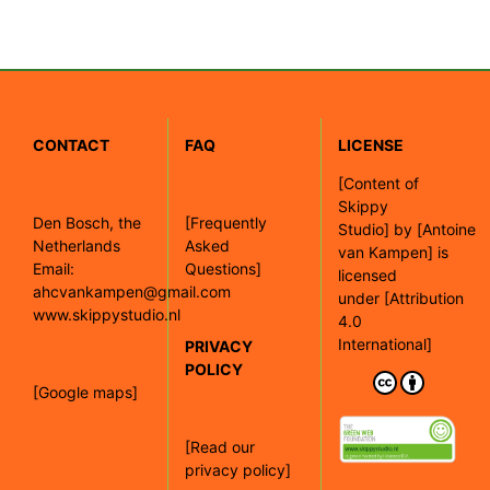
CONTACT
FAQ
LICENSE
[
Content of
Skippy
Den Bosch, the
[Frequently
Studio]
by
[Antoine
Netherlands
Asked
van Kampen]
is
Email:
Questions]
licensed
ahcvankampen@gmail.com
under
[Attribution
www.skippystudio.nl
4.0
International]
PRIVACY
POLICY
[Google maps]
[Read our
privacy policy]