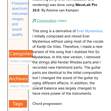
Frequency
rendering) was done using
WaveLab Pro
spectrum,
10.0
. By Antoine van Kampen
instrument
ranges,
Composition
notes
:
and
sound
This song is a derivative of
Ever Mysterious.
quality
I initially composed and mixed Ever
Mysterious without using most of the vocals
of Karlijn De Vries. Therefore, I made a new
version of this song that I dubbed Not So
Categories
Mysterious. In this new version, I removed
the strings and Fender Rhodes parts and I
recorded new Hammond parts. The guitar
parts are identical to the initial composition
but I changed the sound of the guitar by
Archives
using different effects. In addition, the
overall balance was largely changed to
have more power of the instruments.
Tags
Chord progression: