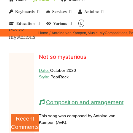
Keyboards
Services
Antoine
Education
Various
Not so
Home
Antoine van Kampen
Music
MyCompositions
Pe
mysterious
Not so mysterious
D
ate:
October 2020
Style
:
Pop/Rock
Composition and arrangement
This song was composed by Antoine van
Recent
Kampen (AvK).
Comments