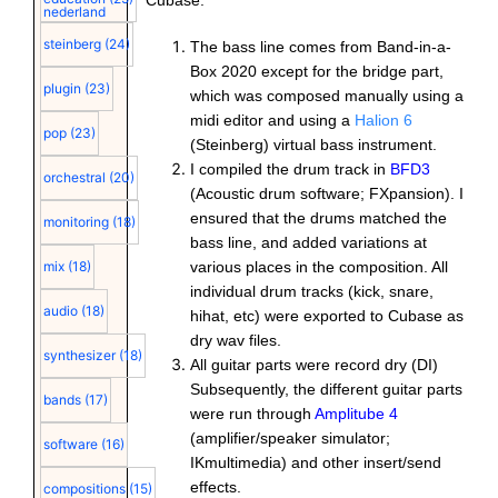
Cubase.
nederland
steinberg
(24)
The bass line comes from Band-in-a-
Box 2020 except for the bridge part,
plugin
(23)
which was composed manually using a
midi editor and using a
Halion 6
pop
(23)
(Steinberg) virtual bass instrument.
I compiled the drum track in
BFD3
orchestral
(20)
(Acoustic drum software; FXpansion). I
ensured that the drums matched the
monitoring
(18)
bass line, and added variations at
various places in the composition. All
mix
(18)
individual drum tracks (kick, snare,
audio
(18)
hihat, etc) were exported to Cubase as
dry wav files.
synthesizer
(18)
All guitar parts were record dry (DI)
Subsequently, the different guitar parts
bands
(17)
were run through
Amplitube 4
(amplifier/speaker simulator;
software
(16)
IKmultimedia) and other insert/send
effects.
compositions
(15)