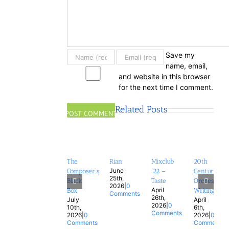
Save my
name, email,
and website in this browser
for the next time I comment.
Related Posts
The
Rian
Mixclub
20th
June
Composer’s
’22 –
Century
25th,
Black
Taste
Orchestral
2026
|
0
April
Box
Writing
Comments
26th,
July
April
2026
|
0
10th,
6th,
Comments
2026
|
0
2026
|
0
Comments
Comments