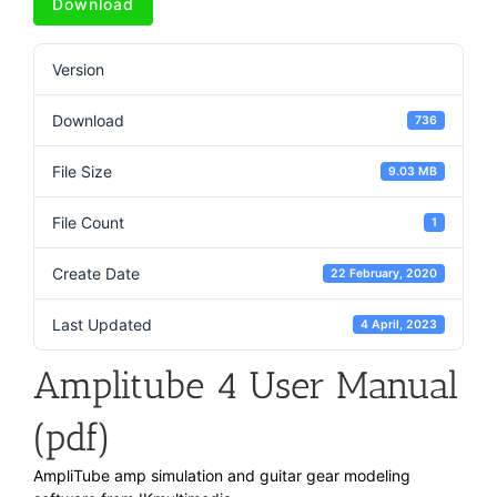
Download
Version
Download
736
File Size
9.03 MB
File Count
1
Create Date
22 February, 2020
Last Updated
4 April, 2023
Amplitube 4 User Manual
(pdf)
AmpliTube amp simulation and guitar gear modeling