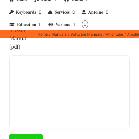
Keyboards
Services
Antoine
Amplitube
Education
Various
4 User
Home
Manuals
Software Manuals
Amplitube
Amplit
Manual
(pdf)