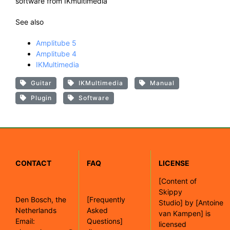
software from IKmultimedia
See also
Amplitube 5
Amplitube 4
IKMultimedia
Guitar
IKMultimedia
Manual
Plugin
Software
CONTACT
FAQ
LICENSE
[
Content of
Skippy
Den Bosch, the
[Frequently
Studio]
by
[Antoine
Netherlands
Asked
van Kampen]
is
Email:
Questions]
licensed