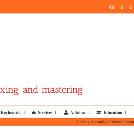
SoundCl
YouT
xing, and mastering
Keyboards
Services
Antoine
Education
Home
Manuals
Software Manu