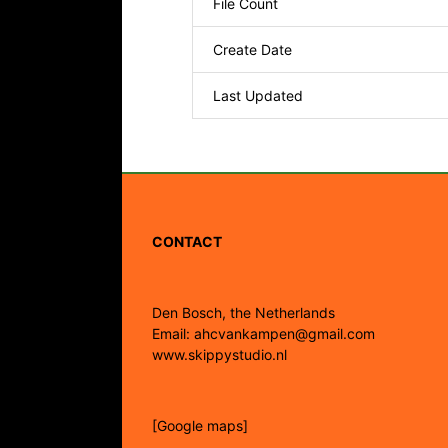
File Count
Create Date
Last Updated
CONTACT
Den Bosch, the Netherlands
Email: ahcvankampen@gmail.com
www.skippystudio.nl
[Google maps]