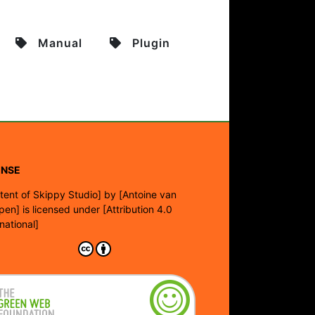
Manual
Plugin
ENSE
tent of Skippy Studio]
by
[Antoine van
pen]
is licensed under
[Attribution 4.0
rnational]