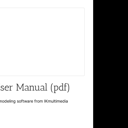
er Manual (pdf)
modeling software from IKmultimedia