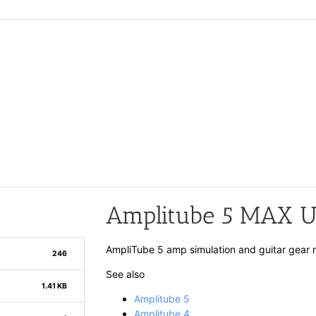
Amplitube 5 MAX Us
AmpliTube 5 amp simulation and guitar gear 
246
See also
1.41 KB
Amplitube 5
Amplitube 4