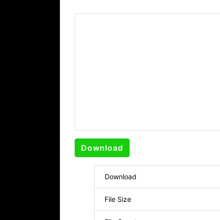
Download
Download
File Size