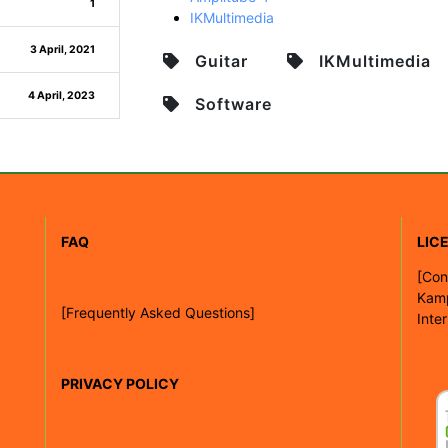
1
IKMultimedia
3 April, 2021
Guitar
IKMultimedia
4 April, 2023
Software
FAQ
LIC
[
Con
Kam
[Frequently Asked Questions]
Inte
PRIVACY POLICY