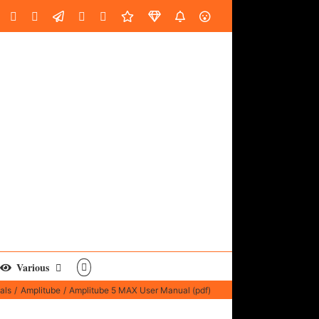
oud
ube
Facebook
Instagram
LinkedIn
Custom
Email
Spotify
Fiverr
DistroKid
SoundGym
AES
Various
als
Amplitube
Amplitube 5 MAX User Manual (pdf)