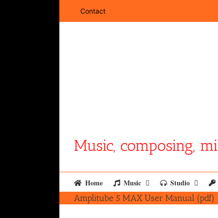
Skip
Contact
to
content
Music, composing, mi
Home
Music
Studio
Amplitube 5 MAX User Manual (pdf)