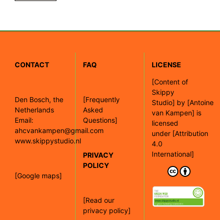
CONTACT
FAQ
LICENSE
[
Content of
Skippy
Den Bosch, the
[Frequently
Studio]
by
[Antoine
Netherlands
Asked
van Kampen]
is
Email:
Questions]
licensed
ahcvankampen@gmail.com
under
[Attribution
www.skippystudio.nl
4.0
International]
PRIVACY
POLICY
[Google maps]
[Read our
privacy policy]