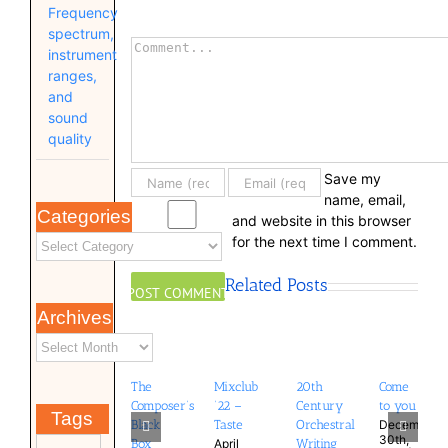
Frequency
spectrum,
Comment
instrument
ranges,
and
sound
quality
Save my
name, email,
Categories
and website in this browser
for the next time I comment.
Related Posts
Archives
The
Mixclub
20th
Come
Composer’s
’22 –
Century
to you
Tags
December
Black
Taste
Orchestral
30th,
April
Box
Writing