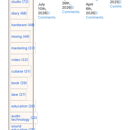
studio
(72)
2025
|
0
26th,
July
April
Comments
2026
|
0
10th,
6th,
Comments
2026
|
0
2026
|
0
diary
(68)
Comments
Comments
hardware
(48)
mixing
(46)
mastering
(37)
video
(32)
cubase
(31)
book
(29)
daw
(27)
education
(26)
audio
(25)
technology
sound
education
(25)