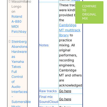
Massimiliano
These tracks
COMPARE
Longo
were kindly
TO
on
ORIGINAL
provided by
Roland
MIX
the
A-880
Cambridge
MIDI
MT multitrack
Patchbay
library
to
practice
Steinberg
Notes
mixing. All
Abandons
original
Hardware
performers,
as
recording
Yamaha
engineers,
Takes
Cambridge
Full
MT and others
Control
are
of
acknowledged
Audio
Raw tracks
Go here
Interfaces
Final mix
-
Go here
SoundCloud
Submersible
Music