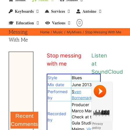
Keyboards
Services
Antoine
Education
Various
Stop
Messing
Home
Music
MyMixes
Stop Messing With Me
With Me
Stop messing
Listen
with me
at
SoundCloud
Style
Blues
Mix date
June 2013
Performed
S
ven
by
Bornemark
Producer
Marco Manieri.
Recorded
Recent
Check at the
by
Gula Studio in
Comments
Malmo.
Video