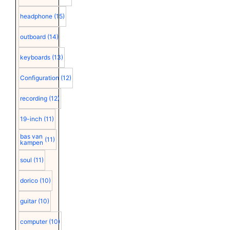
headphone
(15)
outboard
(14)
keyboards
(13)
Configuration
(12)
recording
(12)
19-inch
(11)
bas van
(11)
kampen
soul
(11)
dorico
(10)
guitar
(10)
computer
(10)