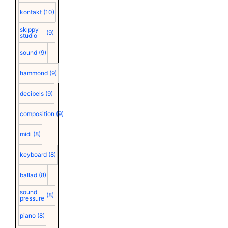
kontakt
(10)
skippy
(9)
studio
sound
(9)
hammond
(9)
decibels
(9)
composition
(9)
midi
(8)
keyboard
(8)
ballad
(8)
sound
(8)
pressure
piano
(8)