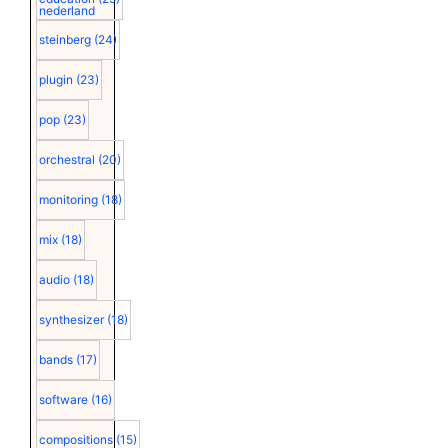
nederland
steinberg
(24)
plugin
(23)
pop
(23)
orchestral
(20)
monitoring
(18)
mix
(18)
audio
(18)
synthesizer
(18)
bands
(17)
software
(16)
compositions
(15)