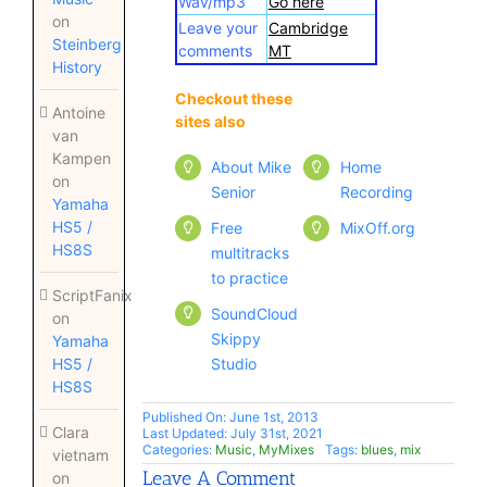
Wav/mp3
Go here
on
Leave your
Cambridge
Steinberg
comments
MT
History
Checkout these
Checkout these
Antoine
sites also
sites also
van
Kampen
About Mike
Home
on
Senior
Recording
Yamaha
HS5 /
Free
MixOff.org
HS8S
multitracks
to practice
ScriptFanix
SoundCloud
on
Skippy
Yamaha
Studio
HS5 /
HS8S
Published On: June 1st, 2013
Clara
Last Updated: July 31st, 2021
Categories:
Music
,
MyMixes
Tags:
blues
,
mix
vietnam
Leave A Comment
on