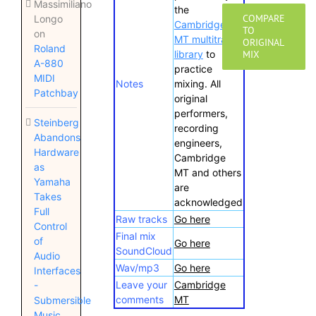
Massimiliano
the
COMPARE
Longo
Cambridge
TO
on
MT multitrack
ORIGINAL
Roland
library
to
MIX
A-880
practice
MIDI
Notes
mixing. All
Patchbay
original
performers,
Steinberg
recording
Abandons
engineers,
Hardware
Cambridge
as
MT and others
Yamaha
are
Takes
acknowledged
Full
Raw tracks
Go here
Control
Final mix
of
Go here
SoundCloud
Audio
Wav/mp3
Go here
Interfaces
Leave your
Cambridge
-
comments
MT
Submersible
Music