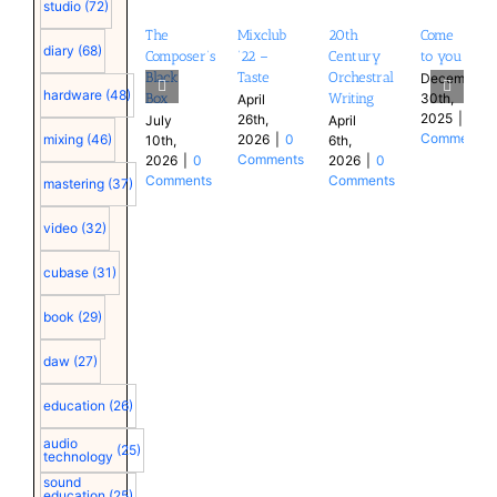
studio
(72)
The
Mixclub
20th
Come
diary
(68)
Composer’s
’22 –
Century
to you
Black
Taste
Orchestral
December
hardware
(48)
30th,
Box
Writing
April
2025
|
0
26th,
July
April
Comments
2026
|
0
mixing
(46)
10th,
6th,
Comments
2026
|
0
2026
|
0
Comments
Comments
mastering
(37)
video
(32)
cubase
(31)
book
(29)
daw
(27)
education
(26)
audio
(25)
technology
sound
education
(25)