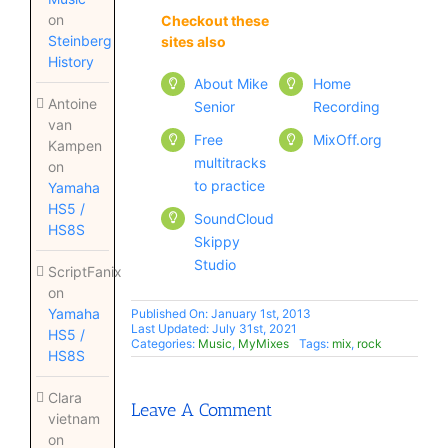
on
Checkout these
Checkout these
Steinberg
sites also
sites also
History
About Mike
Home
Antoine
Senior
Recording
van
Free
MixOff.org
Kampen
multitracks
on
to practice
Yamaha
HS5 /
SoundCloud
HS8S
Skippy
Studio
ScriptFanix
on
Yamaha
Published On: January 1st, 2013
Last Updated: July 31st, 2021
HS5 /
Categories:
Music
,
MyMixes
Tags:
mix
,
rock
HS8S
Clara
Leave A Comment
vietnam
on