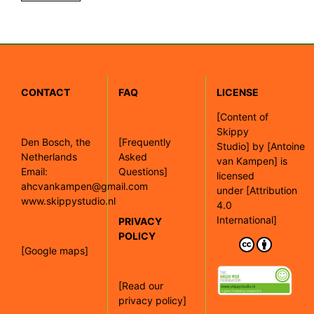
CONTACT
FAQ
LICENSE
[
Content of
Skippy
Den Bosch, the
[Frequently
Studio]
by
[Antoine
Netherlands
Asked
van Kampen]
is
Email:
Questions]
licensed
ahcvankampen@gmail.com
under
[Attribution
www.skippystudio.nl
4.0
International]
PRIVACY
POLICY
[Google maps]
[Read our
privacy policy]