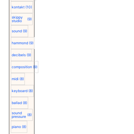
kontakt
(10)
skippy
(9)
studio
sound
(9)
hammond
(9)
decibels
(9)
composition
(9)
midi
(8)
keyboard
(8)
ballad
(8)
sound
(8)
pressure
piano
(8)