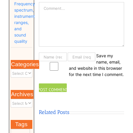
Frequency
Comment
spectrum,
instrument
ranges,
and
sound
quality
Save my
name, email,
Categories
and website in this browser
for the next time I comment.
Archives
Related Posts
Tags