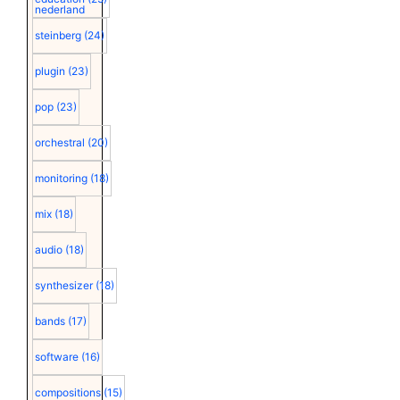
nederland
steinberg
(24)
plugin
(23)
pop
(23)
orchestral
(20)
monitoring
(18)
mix
(18)
audio
(18)
synthesizer
(18)
bands
(17)
software
(16)
compositions
(15)