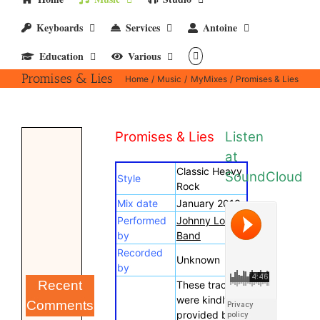
Keyboards
Services
Antoine
Education
Various
Promises & Lies
Home
Music
MyMixes
Promises & Lies
Promises & Lies
Listen
at
Classic Heavy
SoundCloud
Style
Rock
Mix date
January 2013
Performed
Johnny Lokke
by
Band
Recorded
Unknown
by
Recent
These tracks
were kindly
Comments
provided by