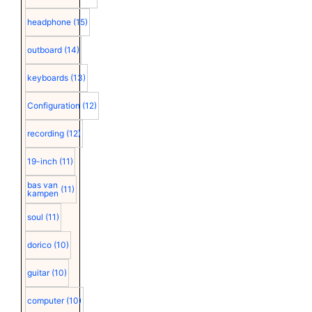
headphone
(15)
outboard
(14)
keyboards
(13)
Configuration
(12)
recording
(12)
19-inch
(11)
bas van
(11)
kampen
soul
(11)
dorico
(10)
guitar
(10)
computer
(10)