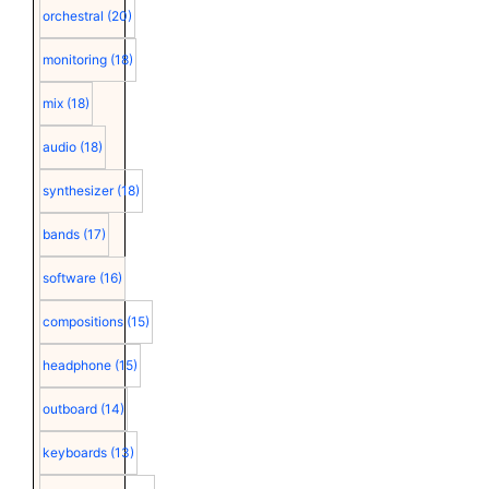
orchestral
(20)
monitoring
(18)
mix
(18)
audio
(18)
synthesizer
(18)
bands
(17)
software
(16)
compositions
(15)
headphone
(15)
outboard
(14)
keyboards
(13)