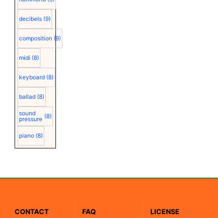
decibels
(9)
composition
(9)
midi
(8)
keyboard
(8)
ballad
(8)
sound
(8)
pressure
piano
(8)
CONTACT
FAQ
LICENSE