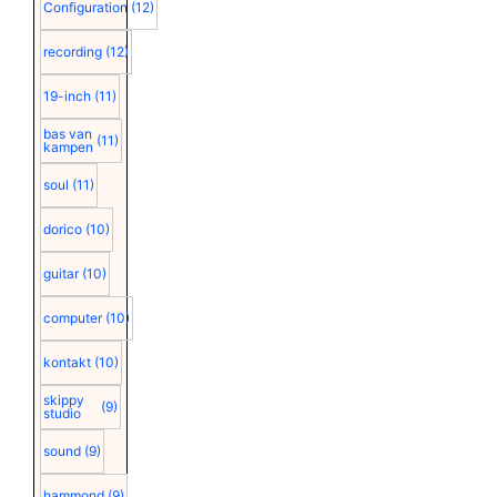
Configuration
(12)
recording
(12)
19-inch
(11)
bas van
(11)
kampen
soul
(11)
dorico
(10)
guitar
(10)
computer
(10)
kontakt
(10)
skippy
(9)
studio
sound
(9)
hammond
(9)