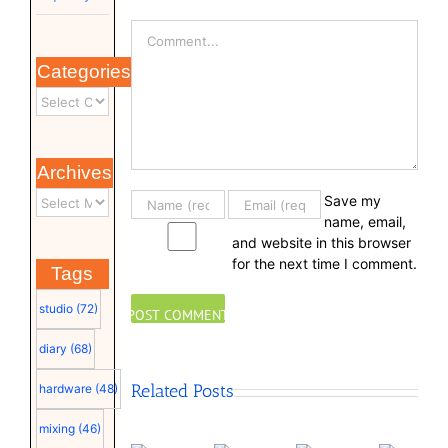
Comment
Categories
Archives
Save my
name, email,
and website in this browser
for the next time I comment.
Tags
studio
(72)
diary
(68)
Related Posts
hardware
(48)
mixing
(46)