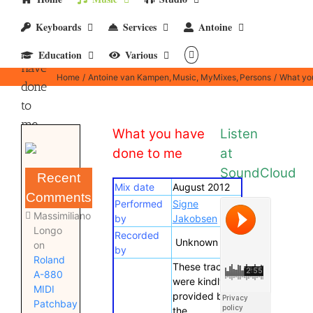
Keyboards
Services
Antoine
What
you
Education
Various
have
Home
Antoine van Kampen
Music
MyMixes
Persons
What yo
done
to
me
What you have
Listen
done to me
at
SoundCloud
Recent
Mix date
August 2012
Comments
Performed
Signe
Massimiliano
by
Jakobsen
Longo
Recorded
Unknown
on
by
Roland
These tracks
A-880
were kindly
MIDI
provided by
Patchbay
the