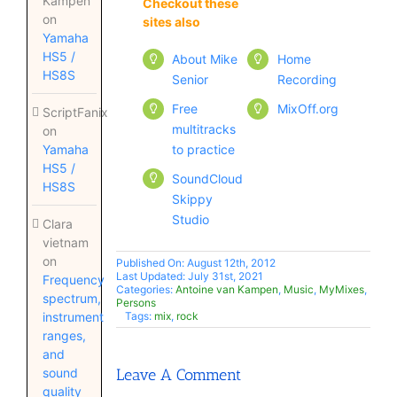
Kampen
Checkout these
Checkout these
on
sites also
sites also
Yamaha
HS5 /
About Mike
Home
HS8S
Senior
Recording
Free
MixOff.org
ScriptFanix
multitracks
on
to practice
Yamaha
HS5 /
SoundCloud
HS8S
Skippy
Studio
Clara
vietnam
on
Published On: August 12th, 2012
Last Updated: July 31st, 2021
Frequency
Categories:
Antoine van Kampen
,
Music
,
MyMixes
,
spectrum,
Persons
instrument
Tags:
mix
,
rock
ranges,
and
sound
Leave A Comment
quality