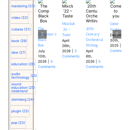
mastering
(37)
video
(32)
Mixclub
Come
The
20th
cubase
(31)
’22 –
to you
Composer’s
Century
Taste
December
Black
Orchestral
30th,
April
book
(29)
Box
Writing
2025
|
0
26th,
Comments
July
2026
|
0
April
daw
(27)
10th,
Comments
6th,
2026
|
0
2026
|
0
education
(26)
Comments
Comments
audio
(25)
technology
sound
education
(25)
nederland
steinberg
(24)
plugin
(23)
pop
(23)