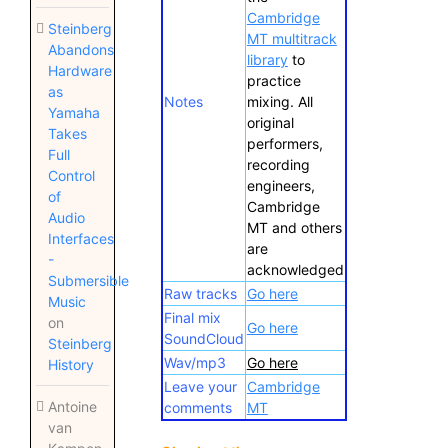
Cambridge
Steinberg
MT multitrack
Abandons
library
to
Hardware
practice
as
Notes
mixing. All
Yamaha
original
Takes
performers,
Full
recording
Control
engineers,
of
Cambridge
Audio
MT and others
Interfaces
are
-
acknowledged
Submersible
Raw tracks
Go here
Music
Final mix
on
Go here
SoundCloud
Steinberg
Wav/mp3
Go here
History
Leave your
Cambridge
Antoine
comments
MT
van