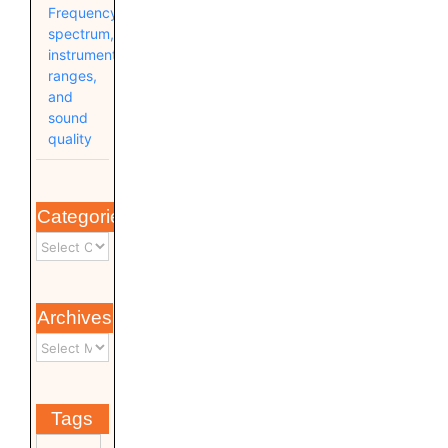
Frequency
spectrum,
instrument
ranges,
and
sound
quality
Categories
Archives
Tags