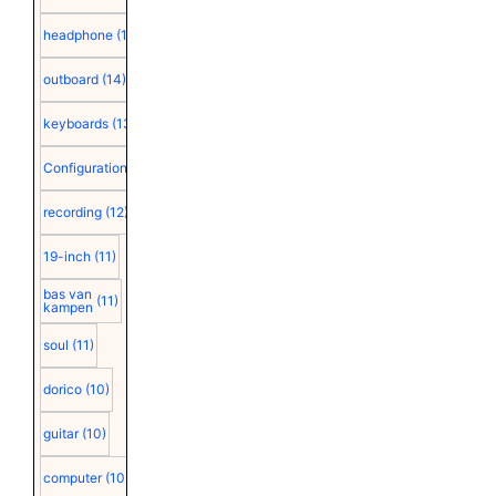
headphone
(15)
outboard
(14)
keyboards
(13)
Configuration
(12)
recording
(12)
19-inch
(11)
bas van
(11)
kampen
soul
(11)
dorico
(10)
guitar
(10)
computer
(10)