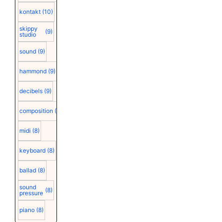
kontakt
(10)
skippy
(9)
studio
sound
(9)
hammond
(9)
decibels
(9)
composition
(9)
midi
(8)
keyboard
(8)
ballad
(8)
sound
(8)
pressure
piano
(8)