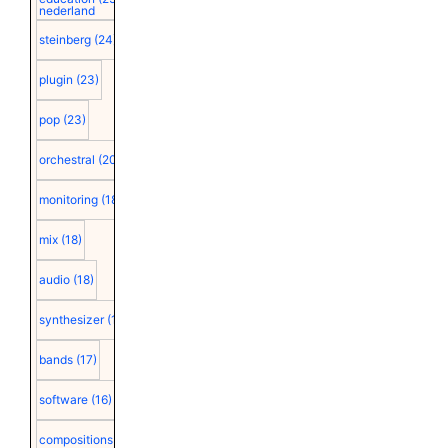
nederland
steinberg
(24)
plugin
(23)
pop
(23)
orchestral
(20)
monitoring
(18)
mix
(18)
audio
(18)
synthesizer
(18)
bands
(17)
software
(16)
compositions
(15)