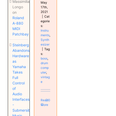
Massimiliano
May
Longo
17th,
2021
on
|
Cat
Roland
egorie
A-880
s:
MIDI
Instru
Patchbay
ments
,
Synth
esizer
Steinberg
|
Tag
Abandons
s:
Hardware
boss
,
as
drum
Yamaha
comp
Takes
uter
,
vintag
Full
e
Control
of
Audio
Interfaces
Read
0
-
More
Submersible
Music