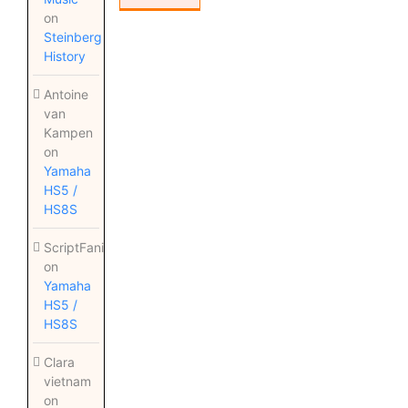
on
Steinberg
History
Antoine
van
Kampen
on
Yamaha
HS5 /
HS8S
ScriptFanix
on
Yamaha
HS5 /
HS8S
Clara
vietnam
on