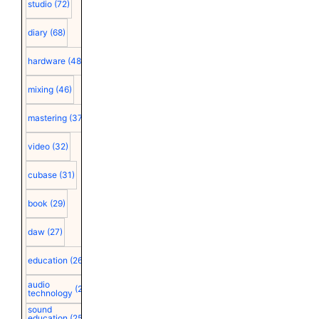
studio
(72)
diary
(68)
hardware
(48)
mixing
(46)
mastering
(37)
video
(32)
cubase
(31)
book
(29)
daw
(27)
education
(26)
audio
(25)
technology
sound
education
(25)