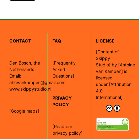
CONTACT
FAQ
LICENSE
[
Content of
Skippy
Den Bosch, the
[Frequently
Studio]
by
[Antoine
Netherlands
Asked
van Kampen]
is
Email:
Questions]
licensed
ahcvankampen@gmail.com
under
[Attribution
www.skippystudio.nl
4.0
International]
PRIVACY
POLICY
[Google maps]
[Read our
privacy policy]