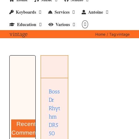
Keyboards
Services
Antoine
Education
Various
vintage
Home
Tag:
vintage
Boss Dr
Rhythm
DR550
Instruments
Boss
Synthesizer
Dr
Rhyt
hm
Recent
DR5
Comments
50