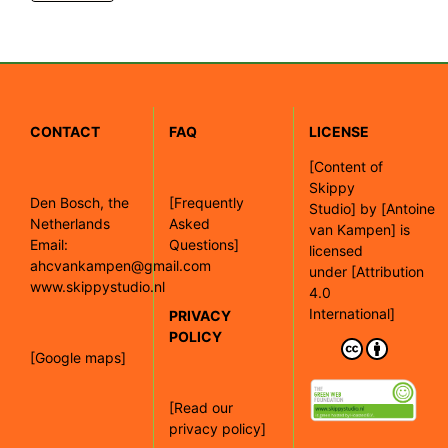
CONTACT
FAQ
LICENSE
[
Content of
Skippy
Den Bosch, the
[Frequently
Studio]
by
[Antoine
Netherlands
Asked
van Kampen]
is
Email:
Questions]
licensed
ahcvankampen@gmail.com
under
[Attribution
www.skippystudio.nl
4.0
International]
PRIVACY
POLICY
[Google maps]
[Read our
privacy policy]