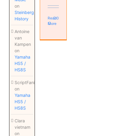
on
Steinberg
Read
0
History
More
Antoine
van
Kampen
on
Yamaha
HS5 /
HS8S
ScriptFanix
on
Yamaha
HS5 /
HS8S
Clara
vietnam
on