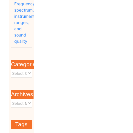
Frequency
spectrum,
instrument
ranges,
and
sound
quality
Categories
Archives
Tags