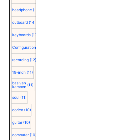
headphone
(15)
outboard
(14)
keyboards
(13)
Configuration
(12)
recording
(12)
19-inch
(11)
bas van
(11)
kampen
soul
(11)
dorico
(10)
guitar
(10)
computer
(10)