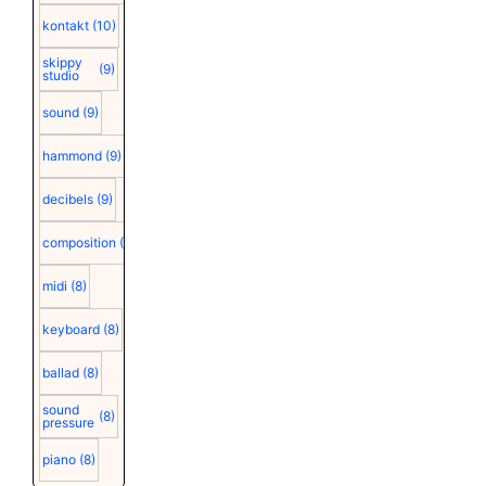
kontakt
(10)
skippy
(9)
studio
sound
(9)
hammond
(9)
decibels
(9)
composition
(9)
midi
(8)
keyboard
(8)
ballad
(8)
sound
(8)
pressure
piano
(8)