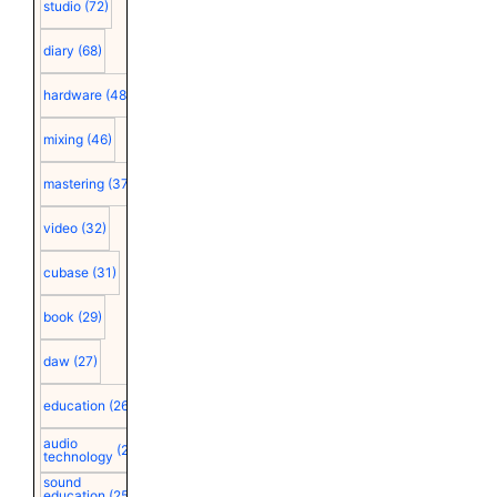
studio
(72)
diary
(68)
hardware
(48)
mixing
(46)
mastering
(37)
video
(32)
cubase
(31)
book
(29)
daw
(27)
education
(26)
audio
(25)
technology
sound
education
(25)