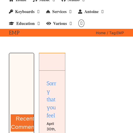
Keyboards
Services
Antoine
Education
Various
EMP
Home
Tag:
EMP
Sorry that
you feel
Antoine
van
Kampen
Music
Sorr
MyCompositions
y
MyMixes
Persons
that
you
feel
Recent
April
Comments
30th,