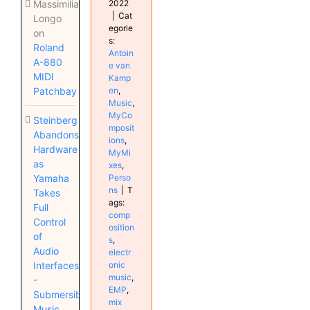
2022
Massimiliano
|
Cat
Longo
egorie
on
s:
Roland
Antoin
A-880
e van
MIDI
Kamp
en
,
Patchbay
Music
,
MyCo
Steinberg
mposit
Abandons
ions
,
Hardware
MyMi
as
xes
,
Perso
Yamaha
ns
|
T
Takes
ags:
Full
comp
Control
osition
of
s
,
Audio
electr
onic
Interfaces
music
,
-
EMP
,
Submersible
mix
Music