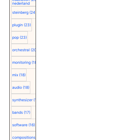
nederland
steinberg
(24)
plugin
(23)
pop
(23)
orchestral
(20)
monitoring
(18)
mix
(18)
audio
(18)
synthesizer
(18)
bands
(17)
software
(16)
compositions
(15)