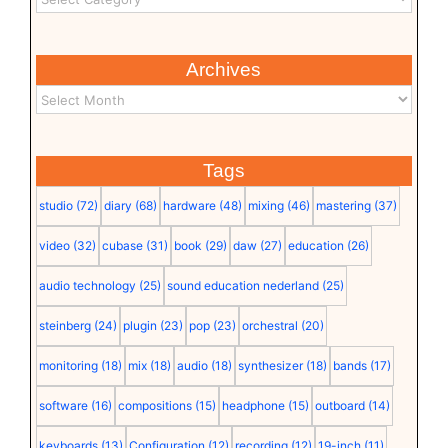
Archives
Tags
studio
(72)
diary
(68)
hardware
(48)
mixing
(46)
mastering
(37)
video
(32)
cubase
(31)
book
(29)
daw
(27)
education
(26)
audio technology
(25)
sound education nederland
(25)
steinberg
(24)
plugin
(23)
pop
(23)
orchestral
(20)
monitoring
(18)
mix
(18)
audio
(18)
synthesizer
(18)
bands
(17)
software
(16)
compositions
(15)
headphone
(15)
outboard
(14)
keyboards
(13)
Configuration
(12)
recording
(12)
19-inch
(11)