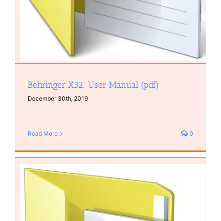
Behringer X32: User Manual (pdf)
December 30th, 2019
Read More
0