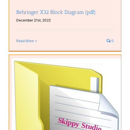
Behringer X32 Block Diagram (pdf)
December 21st, 2022
Read More
0