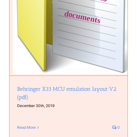
Behringer X33 MCU emulation layout V2
(pdf)
December 30th, 2019
Read More
0