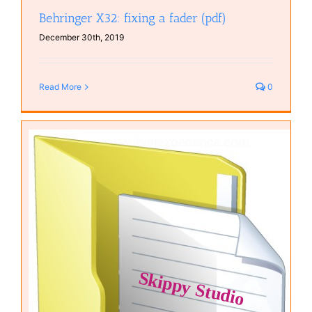
Behringer X32: fixing a fader (pdf)
December 30th, 2019
Read More
0