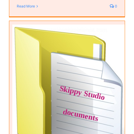
Read More
0