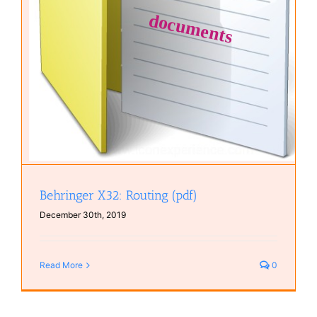
Behringer X32: Routing (pdf)
December 30th, 2019
Read More
0