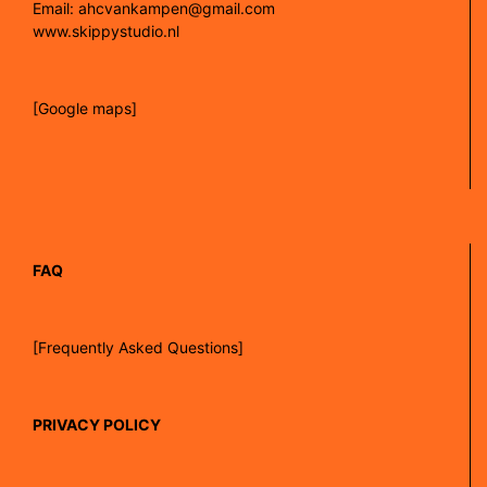
Email: ahcvankampen@gmail.com
www.skippystudio.nl
[Google maps]
FAQ
[Frequently Asked Questions]
PRIVACY POLICY