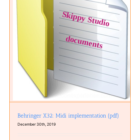
Behringer X32: Midi implementation (pdf)
December 30th, 2019