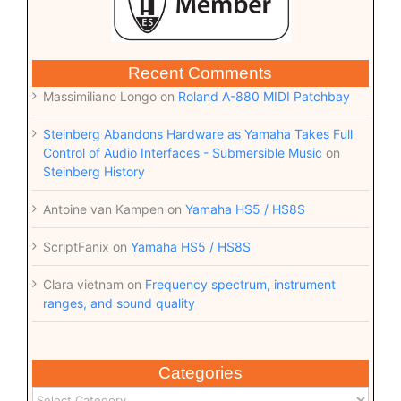
Recent Comments
Massimiliano Longo
on
Roland A-880 MIDI Patchbay
Steinberg Abandons Hardware as Yamaha Takes Full
Control of Audio Interfaces - Submersible Music
on
Steinberg History
Antoine van Kampen
on
Yamaha HS5 / HS8S
ScriptFanix
on
Yamaha HS5 / HS8S
Clara vietnam
on
Frequency spectrum, instrument
ranges, and sound quality
Categories