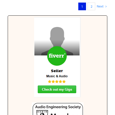
Next
1
2