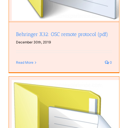
Behringer X32: OSC remote protocol (pdf)
December 30th, 2019
Read More
0