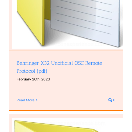
Behringer X32 Unofficial OSC Remote
Protocol (pdf)
February 26th, 2023
Read More
0