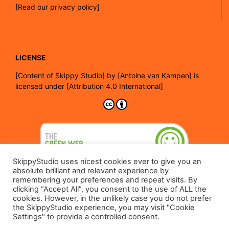
[Read our privacy policy]
LICENSE
[
Content of Skippy Studio]
by
[Antoine van Kampen]
is
licensed under
[Attribution 4.0 International]
SkippyStudio uses nicest cookies ever to give you an
absolute brilliant and relevant experience by
remembering your preferences and repeat visits. By
clicking “Accept All”, you consent to the use of ALL the
cookies. However, in the unlikely case you do not prefer
the SkippyStudio experience, you may visit "Cookie
Settings" to provide a controlled consent.