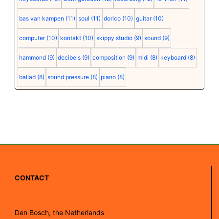
bas van kampen
(11)
soul
(11)
dorico
(10)
guitar
(10)
computer
(10)
kontakt
(10)
skippy studio
(9)
sound
(9)
hammond
(9)
decibels
(9)
composition
(9)
midi
(8)
keyboard
(8)
ballad
(8)
sound pressure
(8)
piano
(8)
CONTACT
Den Bosch, the Netherlands