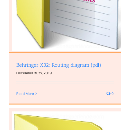
Behringer X32: Routing diagram (pdf)
December 30th, 2019
Read More
0