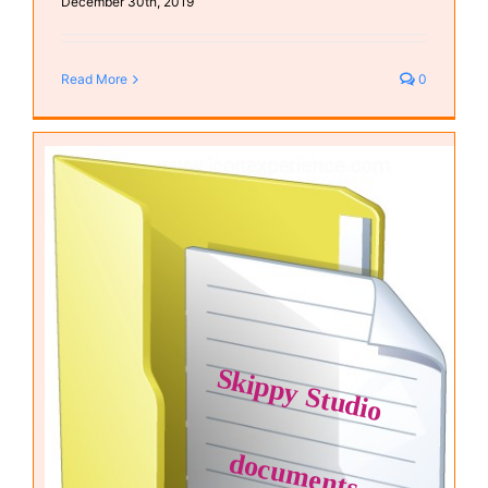
December 30th, 2019
Read More
0