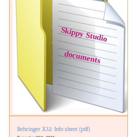
Behringer X32: Info sheet (pdf)