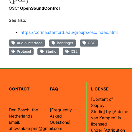
OSC:
OpenSoundControl
See also:
https://ccrma.stanford.edu/groups/osc/index.html
Audio Interface
Behringer
OSC
Protocol
Studio
X32
CONTACT
FAQ
LICENSE
[
Content of
Skippy
Den Bosch, the
[Frequently
Studio]
by
[Antoine
Netherlands
Asked
van Kampen]
is
Email:
Questions]
licensed
ahcvankampen@gmail.com
under
[Attribution