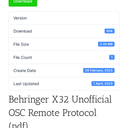
Download
Version
Download
658
File Size
2.33 MB
File Count
1
Create Date
26 February, 2023
Last Updated
1 April, 2023
Behringer X32 Unofficial
OSC Remote Protocol
(pdf)