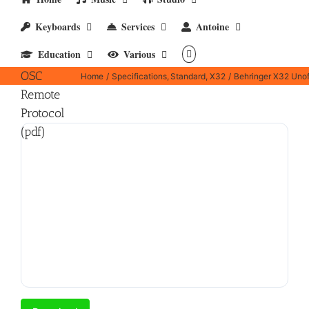
Behringer
Keyboards
Services
Antoine
X32
Education
Various
Unofficial
OSC
Home
Specifications
Standard
X32
Behringer X32 Unof
Remote
Protocol
(pdf)