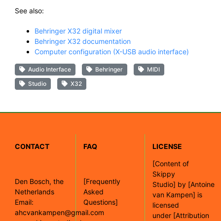
See also:
Behringer X32 digital mixer
Behringer X32 documentation
Computer configuration (X-USB audio interface)
Audio Interface
Behringer
MIDI
Studio
X32
CONTACT
FAQ
LICENSE
[
Content of
Skippy
Den Bosch, the
[Frequently
Studio]
by
[Antoine
Netherlands
Asked
van Kampen]
is
Email:
Questions]
licensed
ahcvankampen@gmail.com
under
[Attribution