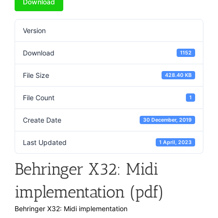
Download
Version
Download
1152
File Size
428.40 KB
File Count
1
Create Date
30 December, 2019
Last Updated
1 April, 2023
Behringer X32: Midi
implementation (pdf)
Behringer X32: Midi implementation