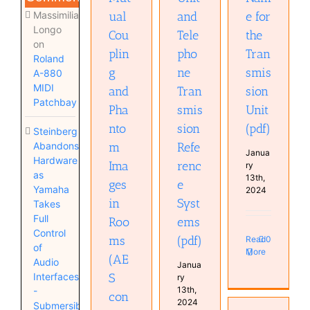
Massimiliano
ual
and
e for
Longo
Cou
Tele
the
on
plin
pho
Tran
Roland
g
ne
smis
A-880
MIDI
and
Tran
sion
Patchbay
Pha
smis
Unit
nto
sion
(pdf)
Steinberg
Abandons
m
Refe
Janua
Hardware
Ima
renc
ry
as
13th,
ges
e
Yamaha
2024
in
Syst
Takes
Full
Roo
ems
Control
ms
(pdf)
Read
0
of
More
(AE
Audio
Janua
Interfaces
S
ry
13th,
-
con
2024
Submersible