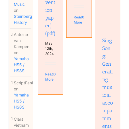
vent
Music
SingSong:
ion
on
Generating
Steinberg
pap
Read
0
musical
History
More
accompaniments
er)
from
(pdf)
singing
Antoine
(pdf)
Sing
van
May
Kampen
Son
12th,
on
2024
g:
Yamaha
Gen
HS5 /
HS8S
erati
Read
0
ng
More
ScriptFanix
mus
on
ical
Yamaha
HS5 /
acco
HS8S
mpa
nim
Clara
vietnam
ents