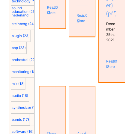
technology
er)
Read
0
sound
education
(25)
(pdf)
More
nederland
Read
0
More
Dece
steinberg
(24)
mber
25th,
plugin
(23)
2021
pop
(23)
orchestral
(20)
Read
0
More
monitoring
(18)
mix
(18)
Room
audio
(18)
Sizing
Audio
and
Engineering
synthesizer
(18)
Optimization
Society:
at Low
EUCON
bands
(17)
Frequencies
protocol
(AES
(2006)
software
(16)
paper)
(pdf)
Roo
Aud