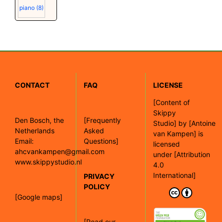
piano
(8)
CONTACT
FAQ
LICENSE
[
Content of
Skippy
Den Bosch, the
[Frequently
Studio]
by
[Antoine
Netherlands
Asked
van Kampen]
is
Email:
Questions]
licensed
ahcvankampen@gmail.com
under
[Attribution
www.skippystudio.nl
4.0
International]
PRIVACY
POLICY
[Google maps]
[Read our