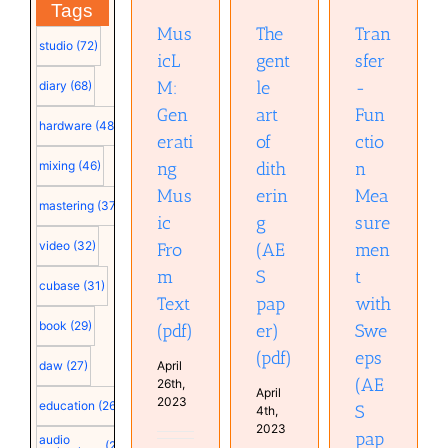
(AES
Tags
Text (pdf)
paper)
paper)
(pdf)
Mus
The
Tran
(pdf)
studio
(72)
icL
gent
sfer
M:
le
-
diary
(68)
Gen
art
Fun
hardware
(48)
erati
of
ctio
ng
dith
n
mixing
(46)
Mus
erin
Mea
mastering
(37)
ic
g
sure
video
(32)
Fro
(AE
men
m
S
t
cubase
(31)
Text
pap
with
book
(29)
(pdf)
er)
Swe
(pdf)
eps
April
daw
(27)
(AE
26th,
April
2023
education
(26)
S
4th,
2023
pap
audio
(25)