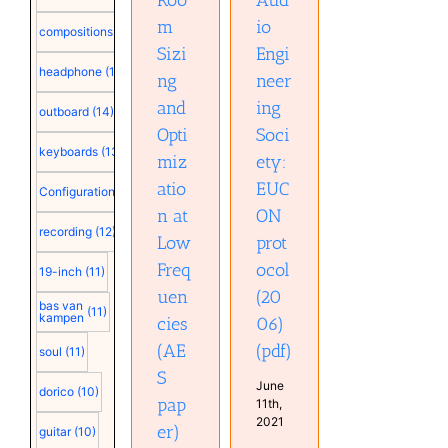
(pdf)
m
io
compositions
(15)
Sizi
Engi
headphone
(15)
ng
neer
and
ing
outboard
(14)
Opti
Soci
keyboards
(13)
miz
ety:
atio
EUC
Configuration
(12)
n at
ON
recording
(12)
Low
prot
Freq
ocol
19-inch
(11)
uen
(20
bas van
(11)
kampen
cies
06)
(AE
(pdf)
soul
(11)
S
June
dorico
(10)
pap
11th,
2021
er)
guitar
(10)