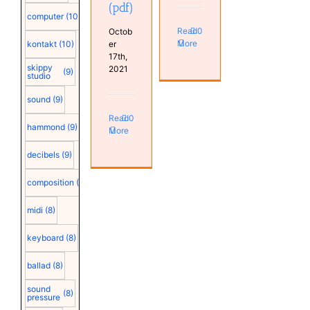
(pdf)
computer
(10)
Read
0
Octob
More
er
kontakt
(10)
17th,
skippy
2021
(9)
studio
sound
(9)
Read
0
hammond
(9)
More
decibels
(9)
composition
(9)
midi
(8)
keyboard
(8)
ballad
(8)
sound
(8)
pressure