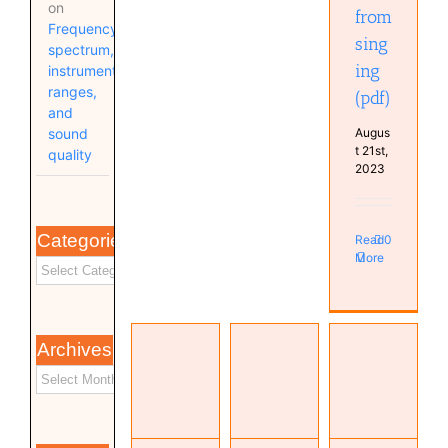
on
from
Frequency
sing
spectrum,
ing
instrument
ranges,
(pdf)
and
Augus
sound
t 21st,
quality
2023
Categories
Read
0
More
Archives
Transfer-
The
Function
MusicLM:
gentle art
Measurement
Generating
of
with
Music
dithering
Sweeps
From
(AES