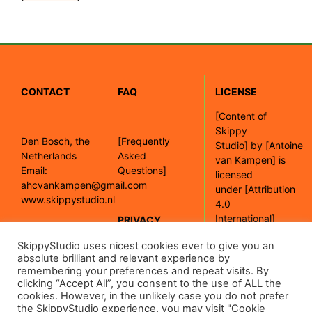
CONTACT
FAQ
LICENSE
[
Content of
Skippy
Den Bosch, the
[Frequently
Studio]
by
[Antoine
Netherlands
Asked
van Kampen]
is
Email:
Questions]
licensed
ahcvankampen@gmail.com
under
[Attribution
www.skippystudio.nl
4.0
International]
PRIVACY
POLICY
SkippyStudio uses nicest cookies ever to give you an
[Google maps]
absolute brilliant and relevant experience by
remembering your preferences and repeat visits. By
clicking “Accept All”, you consent to the use of ALL the
[Read our
cookies. However, in the unlikely case you do not prefer
privacy policy]
the SkippyStudio experience, you may visit "Cookie