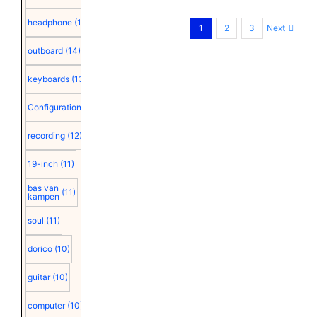
headphone
(15)
Next
1
2
3
outboard
(14)
keyboards
(13)
Configuration
(12)
recording
(12)
19-inch
(11)
bas van
(11)
kampen
soul
(11)
dorico
(10)
guitar
(10)
computer
(10)