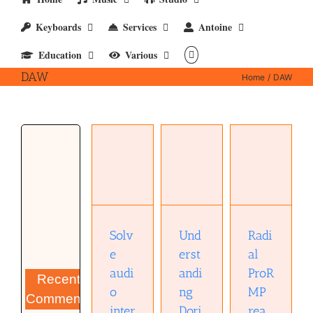
Keyboards
Services
Antoine
Education
Various
DAW
Home
DAW
Radial
Solve
ProRMP
audio
Understanding
reamper
interface
Dorico 5
(owners
problems
(pptx)
manual)
(pdf)
(pdf)
Solv
Und
Radi
e
erst
al
audi
andi
ProR
Recent
o
ng
MP
Comments
inter
Dori
rea