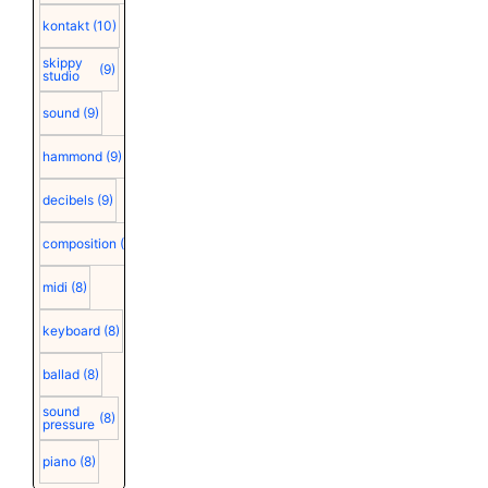
kontakt
(10)
skippy
(9)
studio
sound
(9)
hammond
(9)
decibels
(9)
composition
(9)
midi
(8)
keyboard
(8)
ballad
(8)
sound
(8)
pressure
piano
(8)