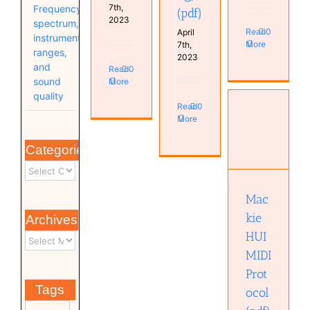
7th,
Frequency
(pdf)
2023
spectrum,
Read
0
April
instrument
More
7th,
ranges,
2023
and
Read
0
sound
More
quality
Read
0
More
Mackie
Categories
HUI MIDI
Protocol
(pdf)
Mac
kie
Archives
HUI
MIDI
Prot
Tags
ocol