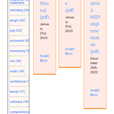
Man
e
ntrol
nederland
ual
(pdf)
2
steinberg
(24)
(pdf)
MIDI
Janua
plugin
(23)
ry
impl
Janua
21st,
ry
eme
pop
(23)
2023
21st,
ntati
2023
orchestral
(20)
on
Read
0
(pdf)
monitoring
(18)
More
Read
0
Dece
More
mix
(18)
mber
25th,
audio
(18)
2022
synthesizer
(18)
Read
0
bands
(17)
More
software
(16)
compositions
(15)