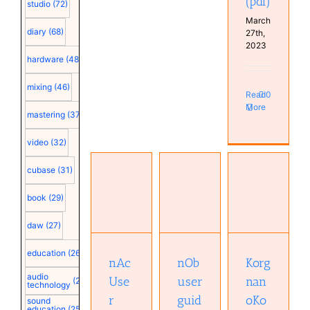
(pdf)
studio
(72)
March
diary
(68)
27th,
2023
hardware
(48)
mixing
(46)
Read
0
More
mastering
(37)
video
(32)
cubase
(31)
Korg
book
(29)
nAc User
nOb user
nanoKontrol2
Manual
guide
MIDI
daw
(27)
(pdf)
(pdf)
implementation
(pdf)
education
(26)
nAc
nOb
Korg
audio
Use
user
nan
(25)
technology
r
guid
oKo
sound
education
(25)