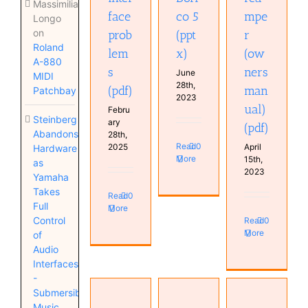
Massimiliano
face
co 5
mpe
Longo
on
prob
(ppt
r
Roland
lem
x)
(ow
A-880
s
ners
June
MIDI
28th,
(pdf)
man
Patchbay
2023
ual)
Febru
Steinberg
ary
(pdf)
Abandons
28th,
Read
0
2025
April
Hardware
More
15th,
as
2023
Yamaha
Takes
Read
0
Full
More
Control
Read
0
More
of
Audio
Interfaces
-
Submersible
Radial
Music