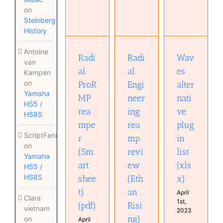
Radial
Engineering
on
ProRMP
Waves
reamp
Steinberg
reamper
alternative
review
History
(Smart
plugin list
(Ethan
sheet)
(xlsx)
Rising)
(pdf)
Antoine
(pdf)
Radi
Radi
Wav
van
al
al
es
Kampen
on
ProR
Engi
alter
Yamaha
MP
neer
nati
HS5 /
rea
ing
ve
HS8S
mpe
rea
plug
ScriptFanix
r
mp
in
on
(Sm
revi
list
Yamaha
art
ew
(xls
HS5 /
HS8S
shee
(Eth
x)
t)
an
April
Clara
1st,
(pdf)
Risi
vietnam
2023
ng)
on
April