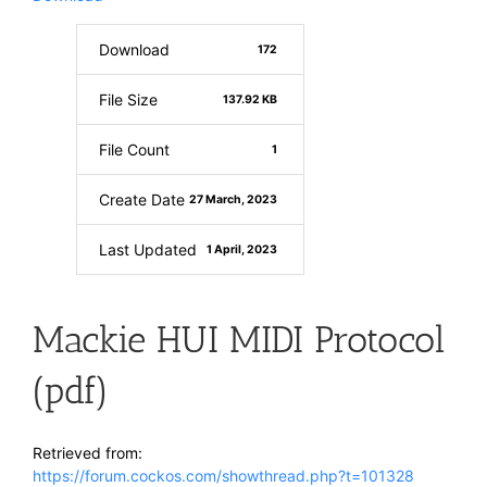
Download
172
File Size
137.92 KB
File Count
1
Create Date
27 March, 2023
Last Updated
1 April, 2023
Mackie HUI MIDI Protocol
(pdf)
Retrieved from:
https://forum.cockos.com/showthread.php?t=101328