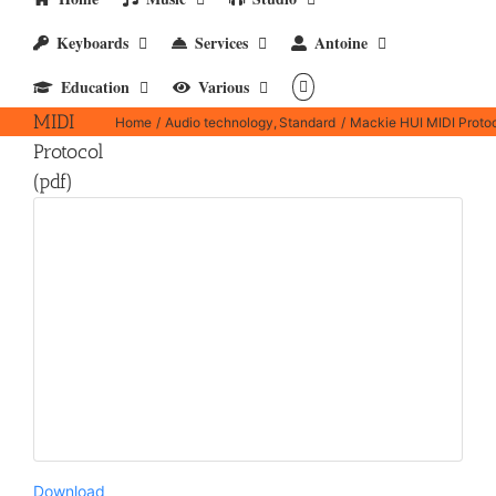
Keyboards
Services
Antoine
Mackie
Education
Various
HUI
MIDI
Home
Audio technology
Standard
Mackie HUI MIDI Protoc
Protocol
(pdf)
Download