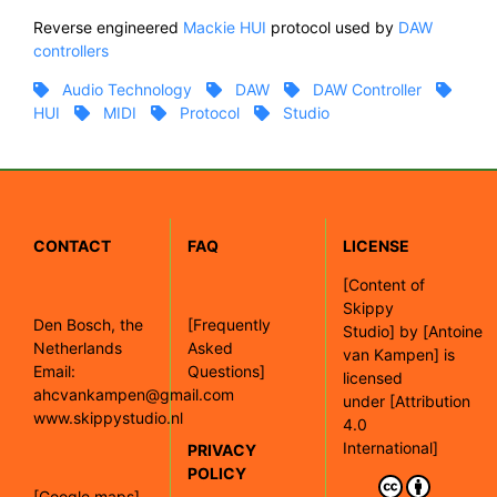
Reverse engineered
Mackie
HUI
protocol used by
DAW
controllers
Audio Technology
DAW
DAW Controller
HUI
MIDI
Protocol
Studio
CONTACT
FAQ
LICENSE
[
Content of
Skippy
Den Bosch, the
[Frequently
Studio]
by
[Antoine
Netherlands
Asked
van Kampen]
is
Email:
Questions]
licensed
ahcvankampen@gmail.com
under
[Attribution
www.skippystudio.nl
4.0
International]
PRIVACY
POLICY
[Google maps]