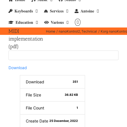
Keyboards
Services
Antoine
Korg
Education
Various
nanoKontrol2
MIDI
Home
nanoKontrol2
Technical
Korg nanoKontro
implementation
(pdf)
Download
Download
351
File Size
36.82 KB
File Count
1
Create Date
25 December, 2022