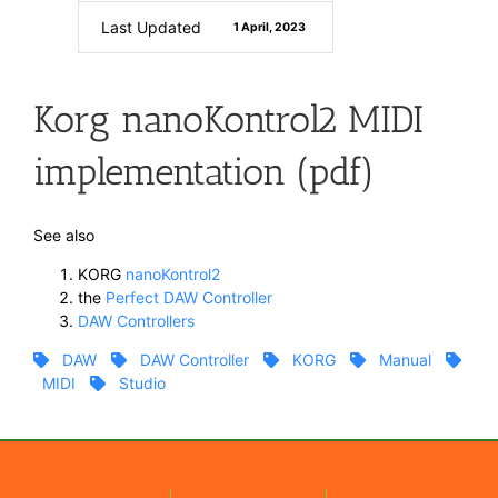
Last Updated
1 April, 2023
Korg nanoKontrol2 MIDI
implementation (pdf)
See also
KORG
nanoKontrol2
the
Perfect DAW Controller
DAW Controllers
DAW
DAW Controller
KORG
Manual
MIDI
Studio