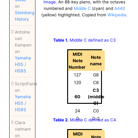
Image.
An 88-key piano, with the octaves
on
numbered and
Middle C
(cyan) and
A440
Steinberg
(yellow) highlighted. Copied from
Wikipedia
.
History
Antoine
van
Table 1.
Middle C defined as C3
Kampen
on
MIDI
Note
Yamaha
Note
name
HS5 /
Number
HS8S
127
G8
120
C8
ScriptFanix
C3
on
60
(middle
Yamaha
C)
HS5 /
HS8S
24
C0
0
C-2
Table 2.
Middle C defined as C4
Clara
vietnam
MIDI
on
Note