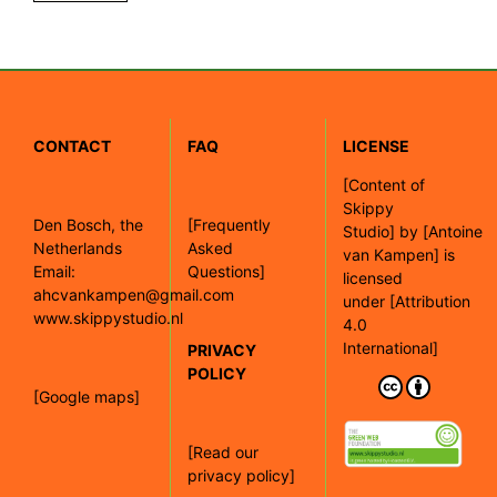
CONTACT
FAQ
LICENSE
[
Content of
Skippy
Den Bosch, the
[Frequently
Studio]
by
[Antoine
Netherlands
Asked
van Kampen]
is
Email:
Questions]
licensed
ahcvankampen@gmail.com
under
[Attribution
www.skippystudio.nl
4.0
International]
PRIVACY
POLICY
[Google maps]
[Read our
privacy policy]