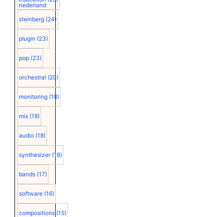
nederland
steinberg
(24)
plugin
(23)
pop
(23)
orchestral
(20)
monitoring
(18)
mix
(18)
audio
(18)
synthesizer
(18)
bands
(17)
software
(16)
compositions
(15)