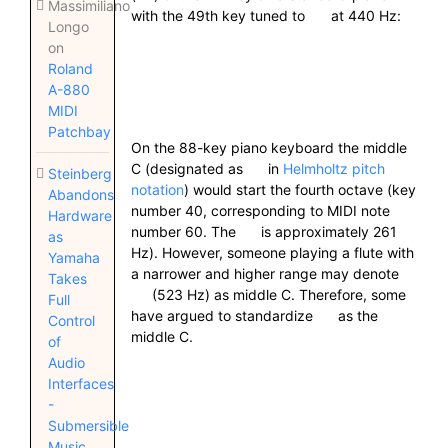
Massimiliano
with the 49th key tuned to
at 440 Hz:
Longo
on
Roland
A-880
MIDI
Patchbay
On the 88-key piano keyboard the middle
C (designated as
in
Helmholtz pitch
Steinberg
notation
) would start the fourth octave (key
Abandons
number 40, corresponding to MIDI note
Hardware
number 60. The
is approximately 261
as
Hz). However, someone playing a flute with
Yamaha
a narrower and higher range may denote
Takes
(523 Hz) as middle C. Therefore, some
Full
have argued to standardize
as the
Control
middle C.
of
Audio
Interfaces
-
Submersible
Music