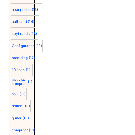
headphone
(15)
outboard
(14)
keyboards
(13)
Configuration
(12)
recording
(12)
19-inch
(11)
bas van
(11)
kampen
soul
(11)
dorico
(10)
guitar
(10)
computer
(10)