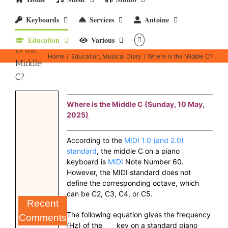
Keyboards
Services
Antoine
Where
Education
Various
is the
Home
Education
Musical Diary
Where is the Middle C?
Middle
C?
Where is the Middle C (Sunday, 10 May,
2025
)
According to the
MIDI 1.0 (and 2.0)
standard
, the middle C on a piano
keyboard is
MIDI
Note Number 60.
However, the MIDI standard does not
define the corresponding octave, which
can be C2, C3, C4, or C5.
Recent
The following equation gives the frequency
Comments
(Hz) of the
key on a standard piano