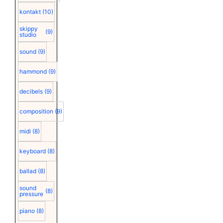
kontakt
(10)
skippy
(9)
studio
sound
(9)
hammond
(9)
decibels
(9)
composition
(9)
midi
(8)
keyboard
(8)
ballad
(8)
sound
(8)
pressure
piano
(8)