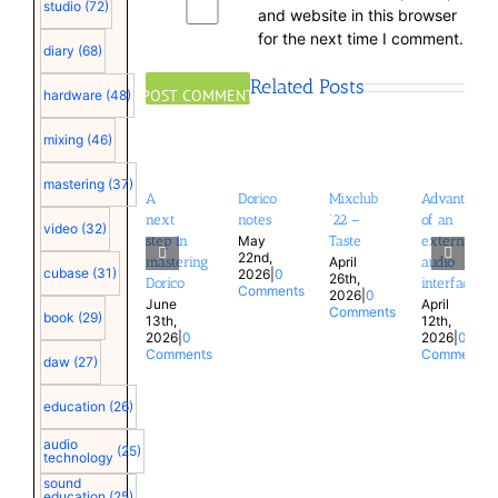
studio
(72)
and website in this browser
for the next time I comment.
diary
(68)
Related Posts
hardware
(48)
mixing
(46)
mastering
(37)
A
Dorico
Mixclub
Advantages
next
notes
’22 –
of an
video
(32)
May
step in
Taste
external
22nd,
April
mastering
audio
cubase
(31)
2026
|
0
26th,
Dorico
interface
Comments
2026
|
0
June
April
Comments
book
(29)
13th,
12th,
2026
|
0
2026
|
0
Comments
Comments
daw
(27)
education
(26)
audio
(25)
technology
sound
education
(25)